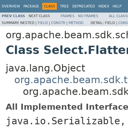
OVERVIEW
PACKAGE
CLASS
TREE
DEPRECATED
INDEX
HELP
PREV CLASS
NEXT CLASS
FRAMES
NO FRAMES
ALL CLASS
SUMMARY:
NESTED |
FIELD
|
CONSTR
|
METHOD
DETAIL:
FIELD |
CONS
org.apache.beam.sdk.sc
Class Select.Flat
java.lang.Object
org.apache.beam.sdk.t
org.apache.beam.sdk
All Implemented Interface
java.io.Serializable