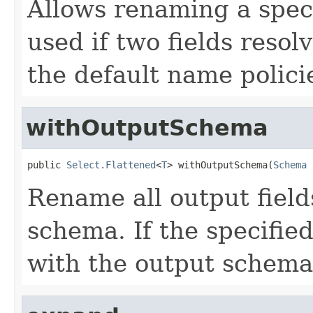
Allows renaming a speci
used if two fields reso
the default name polici
withOutputSchema
public 
Select.Flattened
<
T
> withOutputSchema(
Schema
 
Rename all output field
schema. If the specifie
with the output schema a