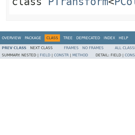
class
PTransform
<
PCo
OVERVIEW
PACKAGE
CLASS
TREE
DEPRECATED
INDEX
HELP
PREV CLASS
NEXT CLASS
FRAMES
NO FRAMES
ALL CLASS
SUMMARY:
NESTED |
FIELD
|
CONSTR
|
METHOD
DETAIL:
FIELD |
CONS