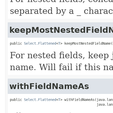
separated by a _ charac
keepMostNestedField
public 
Select.Flattened
<
T
> keepMostNestedFieldName(
For nested fields, keep 
name. Will fail if this 
withFieldNameAs
public 
Select.Flattened
<
T
> withFieldNameAs(java.lan
                                           java.lan