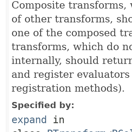
Composite transforms, 
of other transforms, sh
one of the composed tr
transforms, which do n
internally, should ret
and register evaluators
registration methods).
Specified by:
expand
in