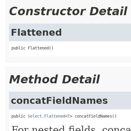
Constructor Detail
Flattened
public Flattened()
Method Detail
concatFieldNames
public 
Select.Flattened
<
T
> concatFieldNames()
For nested fields, conc