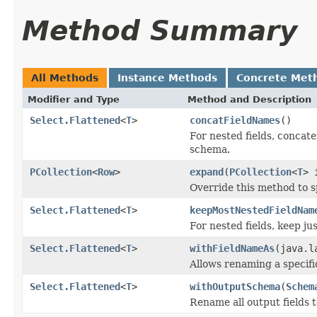
Method Summary
All Methods
Instance Methods
Concrete Met
Modifier and Type
Method and Description
Select.Flattened
<
T
>
concatFieldNames
()
For nested fields, concate
schema.
PCollection
<
Row
>
expand
(
PCollection
<
T
> 
Override this method to s
Select.Flattened
<
T
>
keepMostNestedFieldNam
For nested fields, keep ju
Select.Flattened
<
T
>
withFieldNameAs
(java.l
Allows renaming a specific
Select.Flattened
<
T
>
withOutputSchema
(
Schem
Rename all output fields 