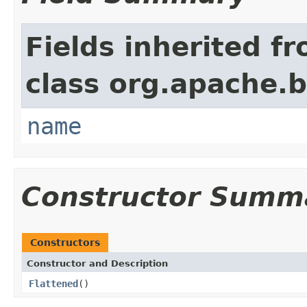
Fields inherited f
class org.apache.
name
Constructor Summ
Constructors
Constructor and Description
Flattened
()