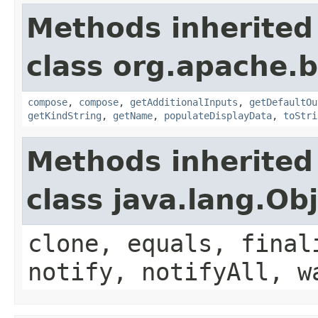
Methods inherited
class org.apache.
compose
,
compose
,
getAdditionalInputs
,
getDefaultOu
getKindString
,
getName
,
populateDisplayData
,
toStri
Methods inherited
class java.lang.Ob
clone, equals, final
notify, notifyAll, w