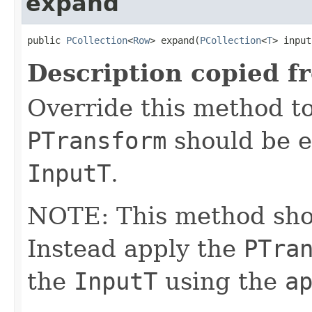
expand
public 
PCollection
<
Row
> expand(
PCollection
<
T
> input
Description copied f
Override this method to
PTransform
should be e
InputT
.
NOTE: This method shoul
Instead apply the
PTra
the
InputT
using the
a