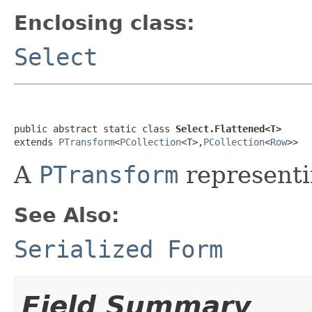
Enclosing class:
Select
public abstract static class 
Select.Flattened<T>
extends 
PTransform
<
PCollection
<T>,
PCollection
<
Row
>>
A
PTransform
representi
See Also:
Serialized Form
Field Summary