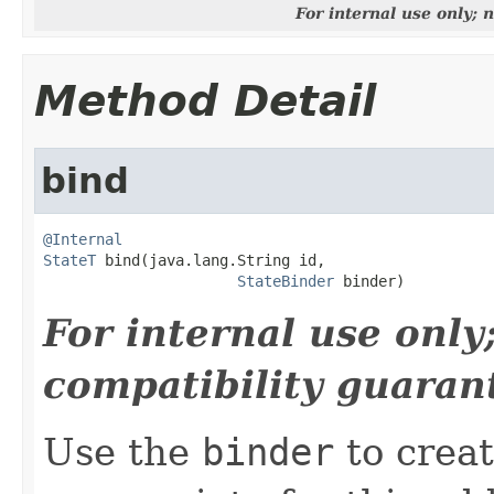
For internal use only;
Method Detail
bind
@Internal
StateT
 bind(java.lang.String id,

StateBinder
 binder)
For internal use onl
compatibility guaran
Use the
binder
to creat