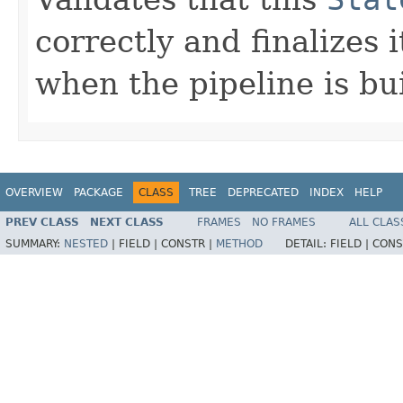
correctly and finalizes 
when the pipeline is bui
OVERVIEW
PACKAGE
CLASS
TREE
DEPRECATED
INDEX
HELP
PREV CLASS
NEXT CLASS
FRAMES
NO FRAMES
ALL CLAS
SUMMARY:
NESTED
|
FIELD |
CONSTR |
METHOD
DETAIL:
FIELD |
CONS