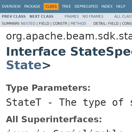
OVERVIEW
PACKAGE
CLASS
TREE
DEPRECATED
INDEX
HELP
PREV CLASS
NEXT CLASS
FRAMES
NO FRAMES
ALL CLAS
SUMMARY:
NESTED
|
FIELD |
CONSTR |
METHOD
DETAIL:
FIELD |
CONS
org.apache.beam.sdk.st
Interface StateSp
State
>
Type Parameters:
StateT
- The type of 
All Superinterfaces: