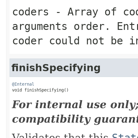
coders
- Array of cod
arguments order. Ent
coder could not be i
finishSpecifying
@Internal

void finishSpecifying()
For internal use onl
compatibility guaran
Validates that this
Stat