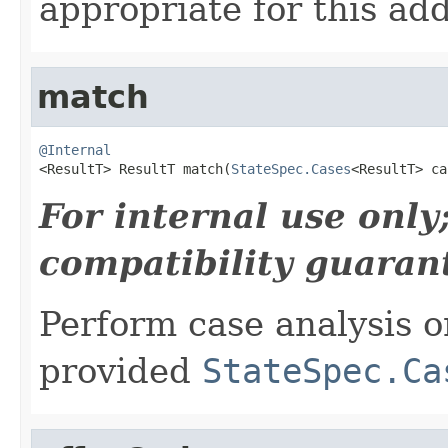
appropriate for this add
match
@Internal

<ResultT> ResultT match(
StateSpec.Cases
<ResultT> ca
For internal use onl
compatibility guaran
Perform case analysis o
provided
StateSpec.Ca