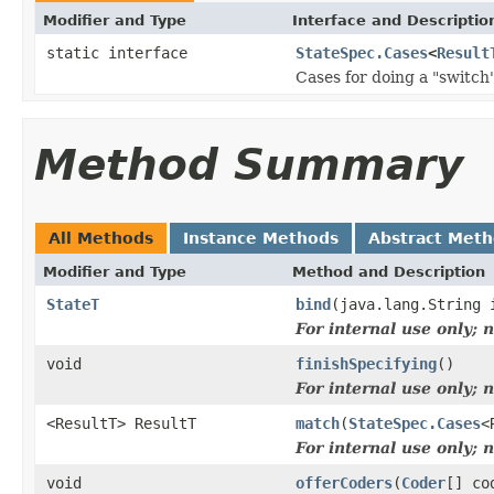
Modifier and Type
Interface and Descriptio
static interface
StateSpec.Cases
<
Result
Cases for doing a "switch
Method Summary
All Methods
Instance Methods
Abstract Met
Modifier and Type
Method and Description
StateT
bind
(java.lang.String
For internal use only;
void
finishSpecifying
()
For internal use only;
<ResultT> ResultT
match
(
StateSpec.Cases
<
For internal use only;
void
offerCoders
(
Coder
[] co