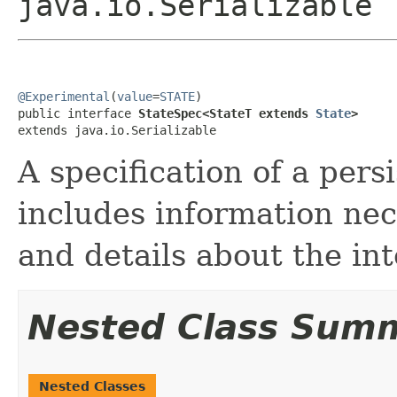
java.io.Serializable
@Experimental
(
value
=
STATE
)

public interface 
StateSpec<StateT extends 
State
>
extends java.io.Serializable
A specification of a persi
includes information nec
and details about the in
Nested Class Sum
Nested Classes