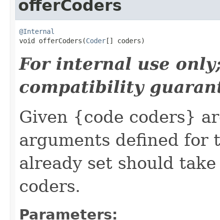
offerCoders
@Internal

void offerCoders(
Coder
[] coders)
For internal use onl
compatibility guaran
Given {code coders} ar
arguments defined for t
already set should take
coders.
Parameters: