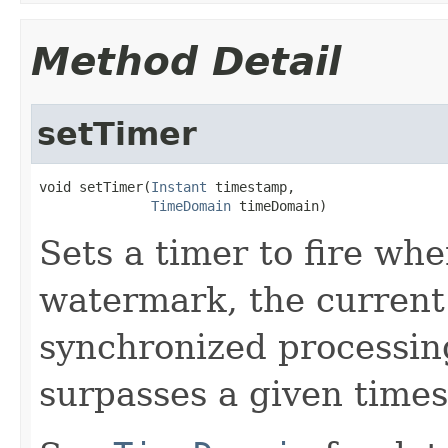
Method Detail
setTimer
void setTimer(
Instant
 timestamp,

TimeDomain
 timeDomain)
Sets a timer to fire wh
watermark, the current 
synchronized processi
surpasses a given time