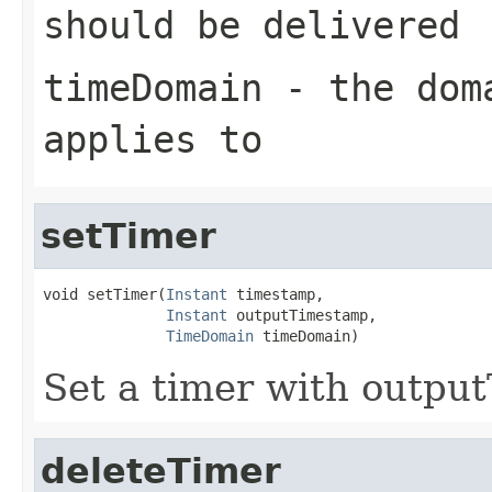
should be delivered
timeDomain
- the dom
applies to
setTimer
void setTimer(
Instant
 timestamp,

Instant
 outputTimestamp,

TimeDomain
 timeDomain)
Set a timer with outpu
deleteTimer