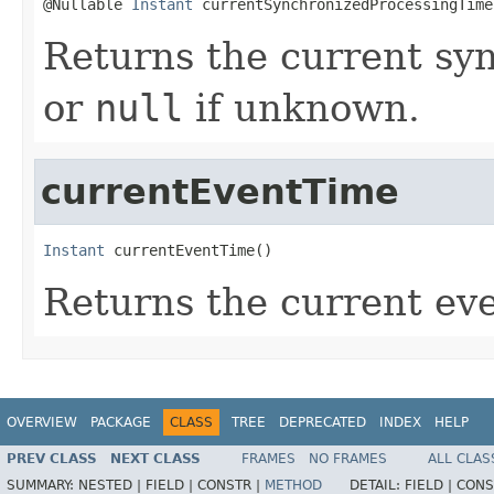
@Nullable 
Instant
 currentSynchronizedProcessingTime
Returns the current sy
or
null
if unknown.
currentEventTime
Instant
 currentEventTime()
Returns the current eve
OVERVIEW
PACKAGE
CLASS
TREE
DEPRECATED
INDEX
HELP
PREV CLASS
NEXT CLASS
FRAMES
NO FRAMES
ALL CLAS
SUMMARY:
NESTED |
FIELD |
CONSTR |
METHOD
DETAIL:
FIELD |
CONS