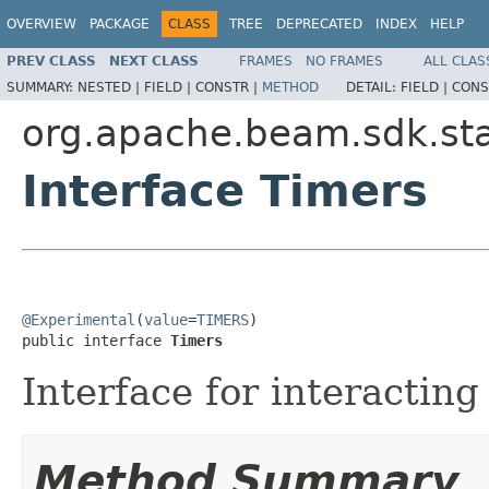
OVERVIEW
PACKAGE
CLASS
TREE
DEPRECATED
INDEX
HELP
PREV CLASS
NEXT CLASS
FRAMES
NO FRAMES
ALL CLAS
SUMMARY:
NESTED |
FIELD |
CONSTR |
METHOD
DETAIL:
FIELD |
CONS
org.apache.beam.sdk.st
Interface Timers
@Experimental
(
value
=
TIMERS
)

public interface 
Timers
Interface for interacting
Method Summary