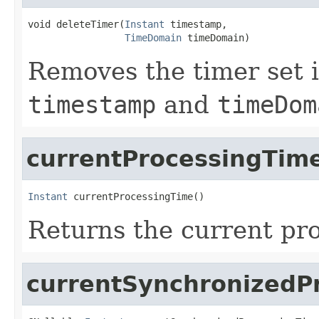
void deleteTimer(
Instant
 timestamp,

TimeDomain
 timeDomain)
Removes the timer set i
timestamp
and
timeDom
currentProcessingTim
Instant
 currentProcessingTime()
Returns the current pro
currentSynchronizedP