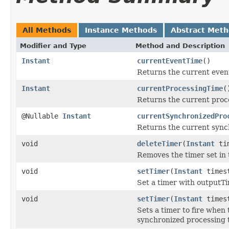
All Methods
Instance Methods
Abstract Met
Modifier and Type
Method and Description
Instant
currentEventTime
()
Returns the current even
Instant
currentProcessingTime
(
Returns the current proc
@Nullable
Instant
currentSynchronizedPro
Returns the current sync
void
deleteTimer
(
Instant
ti
Removes the timer set in 
void
setTimer
(
Instant
times
Set a timer with outputT
void
setTimer
(
Instant
times
Sets a timer to fire when
synchronized processing 