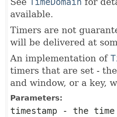
See
TimeDomain
for det
available.
Timers are not guarante
will be delivered at so
An implementation of
T
timers that are set - t
and window, or a key, w
Parameters:
timestamp
- the time 