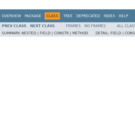
OVERVIEW
PACKAGE
CLASS
TREE
DEPRECATED
INDEX
HELP
PREV CLASS
NEXT CLASS
FRAMES
NO FRAMES
ALL CLAS
SUMMARY:
NESTED |
FIELD |
CONSTR |
METHOD
DETAIL:
FIELD |
CONS