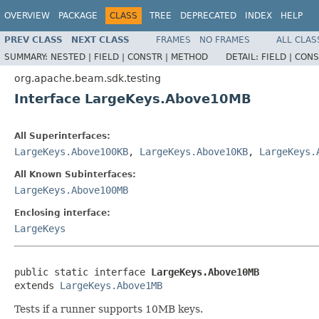
OVERVIEW
PACKAGE
CLASS
TREE
DEPRECATED
INDEX
HELP
PREV CLASS
NEXT CLASS
FRAMES
NO FRAMES
ALL CLAS
SUMMARY:
NESTED |
FIELD |
CONSTR |
METHOD
DETAIL:
FIELD |
CONS
org.apache.beam.sdk.testing
Interface LargeKeys.Above10MB
All Superinterfaces:
LargeKeys.Above100KB
,
LargeKeys.Above10KB
,
LargeKeys.
All Known Subinterfaces:
LargeKeys.Above100MB
Enclosing interface:
LargeKeys
public static interface 
LargeKeys.Above10MB
extends 
LargeKeys.Above1MB
Tests if a runner supports 10MB keys.