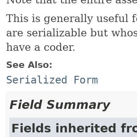
This is generally useful 
are serializable but who
have a coder.
See Also:
Serialized Form
Field Summary
Fields inherited f