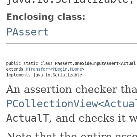
Enclosing class:
PAssert
public static class 
PAssert.OneSideInputAssert<Actual
extends 
PTransform
<
PBegin
,
PDone
>

implements java.io.Serializable
An assertion checker tha
PCollectionView<Actua
ActualT
, and checks it 
Note that the entire asse