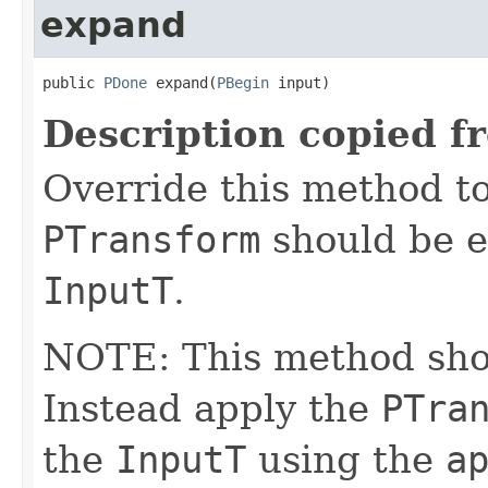
expand
public 
PDone
 expand(
PBegin
 input)
Description copied f
Override this method to
PTransform
should be e
InputT
.
NOTE: This method shoul
Instead apply the
PTra
the
InputT
using the
a