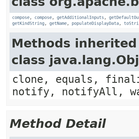
class org.apache.
compose
,
compose
,
getAdditionalInputs
,
getDefaultOu
getKindString
,
getName
,
populateDisplayData
,
toStri
Methods inherited
class java.lang.Ob
clone, equals, final
notify, notifyAll, w
Method Detail