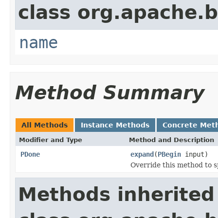
class org.apache.
name
Method Summary
All Methods
Instance Methods
Concrete Met
Modifier and Type
Method and Description
PDone
expand
(
PBegin
input)
Override this method to s
Methods inherited