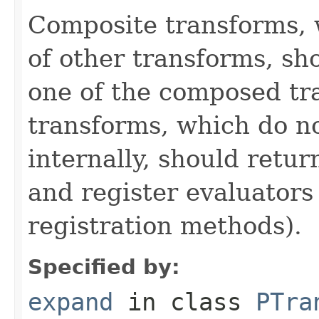
Composite transforms, 
of other transforms, sh
one of the composed tr
transforms, which do n
internally, should ret
and register evaluators
registration methods).
Specified by:
expand
in class
PTra