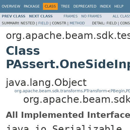
OVERVIEW
PACKAGE
CLASS
TREE
DEPRECATED
INDEX
HELP
PREV CLASS
NEXT CLASS
FRAMES
NO FRAMES
ALL CLAS
SUMMARY:
NESTED |
FIELD
|
CONSTR |
METHOD
DETAIL:
FIELD |
CONS
org.apache.beam.sdk.tes
Class
PAssert.OneSideIn
java.lang.Object
org.apache.beam.sdk.transforms.PTransform
<
PBegin
,
P
org.apache.beam.sdk
All Implemented Interface
java.io.Serializable