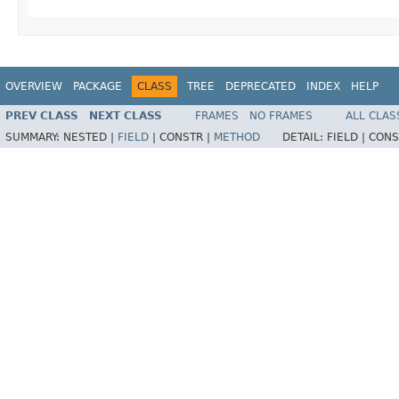
OVERVIEW
PACKAGE
CLASS
TREE
DEPRECATED
INDEX
HELP
PREV CLASS
NEXT CLASS
FRAMES
NO FRAMES
ALL CLAS
SUMMARY:
NESTED |
FIELD
|
CONSTR |
METHOD
DETAIL:
FIELD |
CONS