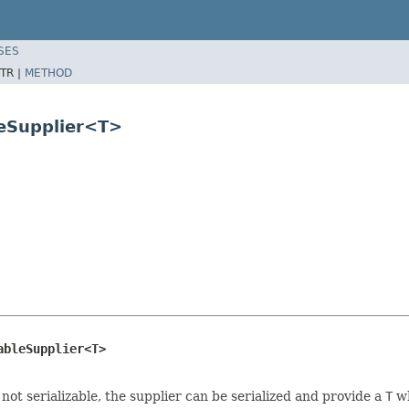
SES
TR |
METHOD
leSupplier<T>
ableSupplier<T>
 not serializable, the supplier can be serialized and provide a
T
wh