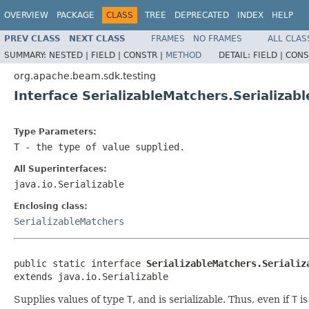
OVERVIEW
PACKAGE
CLASS
TREE
DEPRECATED
INDEX
HELP
PREV CLASS
NEXT CLASS
FRAMES
NO FRAMES
ALL CLAS
SUMMARY:
NESTED |
FIELD |
CONSTR |
METHOD
DETAIL:
FIELD |
CONS
org.apache.beam.sdk.testing
Interface SerializableMatchers.Serializab
Type Parameters:
T
- the type of value supplied.
All Superinterfaces:
java.io.Serializable
Enclosing class:
SerializableMatchers
public static interface 
SerializableMatchers.Serializ
extends java.io.Serializable
Supplies values of type
T
, and is serializable. Thus, even if
T
is