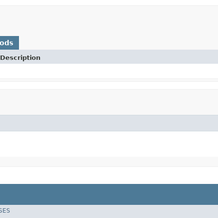
hods
Description
SES