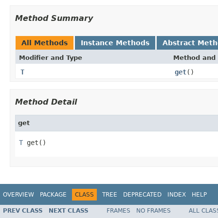
Method Summary
All Methods
Instance Methods
Abstract Met
Modifier and Type
Method and 
T
get
()
Method Detail
get
T
 get()
OVERVIEW
PACKAGE
CLASS
TREE
DEPRECATED
INDEX
HELP
PREV CLASS
NEXT CLASS
FRAMES
NO FRAMES
ALL CLAS