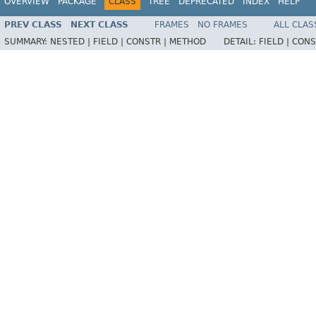
OVERVIEW
PACKAGE
CLASS
TREE
DEPRECATED
INDEX
HELP
PREV CLASS
NEXT CLASS
FRAMES
NO FRAMES
ALL CLAS
SUMMARY:
NESTED |
FIELD |
CONSTR |
METHOD
DETAIL:
FIELD |
CONS