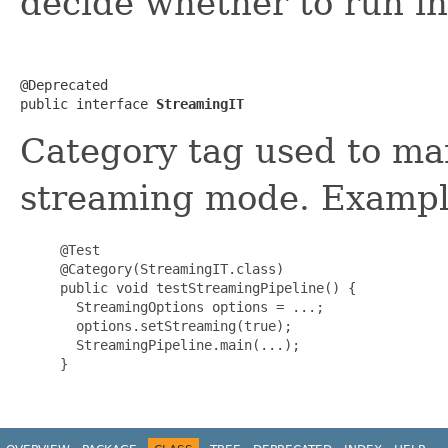
decide whether to run i
@Deprecated

public interface 
StreamingIT
Category tag used to ma
streaming mode. Exampl
     @Test

     @Category(StreamingIT.class)

     public void testStreamingPipeline() {

       StreamingOptions options = ...;

       options.setStreaming(true);

       StreamingPipeline.main(...);

     }
