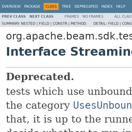
OVERVIEW
PACKAGE
CLASS
TREE
DEPRECATED
INDEX
HELP
PREV CLASS
NEXT CLASS
FRAMES
NO FRAMES
ALL CLAS
SUMMARY:
NESTED |
FIELD |
CONSTR |
METHOD
DETAIL:
FIELD |
CONS
org.apache.beam.sdk.tes
Interface Streamin
Deprecated.
tests which use unbound
the category
UsesUnboun
that, it is up to the run