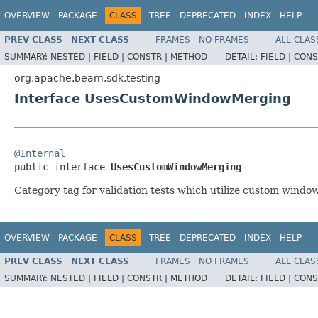
OVERVIEW
PACKAGE
CLASS
TREE
DEPRECATED
INDEX
HELP
PREV CLASS
NEXT CLASS
FRAMES
NO FRAMES
ALL CLAS
SUMMARY:
NESTED |
FIELD |
CONSTR |
METHOD
DETAIL:
FIELD |
CONS
org.apache.beam.sdk.testing
Interface UsesCustomWindowMerging
@Internal

public interface 
UsesCustomWindowMerging
Category tag for validation tests which utilize custom windo
OVERVIEW
PACKAGE
CLASS
TREE
DEPRECATED
INDEX
HELP
PREV CLASS
NEXT CLASS
FRAMES
NO FRAMES
ALL CLAS
SUMMARY:
NESTED |
FIELD |
CONSTR |
METHOD
DETAIL:
FIELD |
CONS