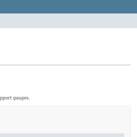
upport gauges.