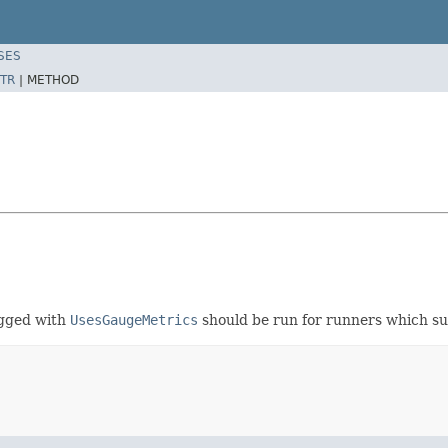
SES
TR
|
METHOD
agged with
UsesGaugeMetrics
should be run for runners which s