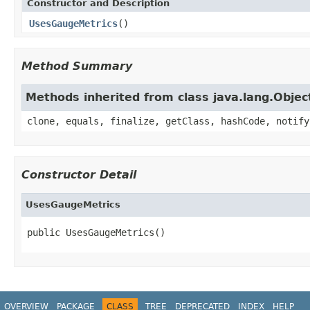
Constructor and Description
UsesGaugeMetrics
()
Method Summary
Methods inherited from class java.lang.Objec
clone, equals, finalize, getClass, hashCode, notify
Constructor Detail
UsesGaugeMetrics
public UsesGaugeMetrics()
OVERVIEW
PACKAGE
CLASS
TREE
DEPRECATED
INDEX
HELP