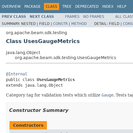
OVERVIEW
PACKAGE
CLASS
TREE
DEPRECATED
INDEX
HELP
PREV CLASS
NEXT CLASS
FRAMES
NO FRAMES
ALL CLAS
SUMMARY:
NESTED |
FIELD |
CONSTR
|
METHOD
DETAIL:
FIELD |
CONS
org.apache.beam.sdk.testing
Class UsesGaugeMetrics
java.lang.Object
org.apache.beam.sdk.testing.UsesGaugeMetrics
@Internal

public class 
UsesGaugeMetrics
extends java.lang.Object
Category tag for validation tests which utilize
Gauge
. Tests t
Constructor Summary
Constructors