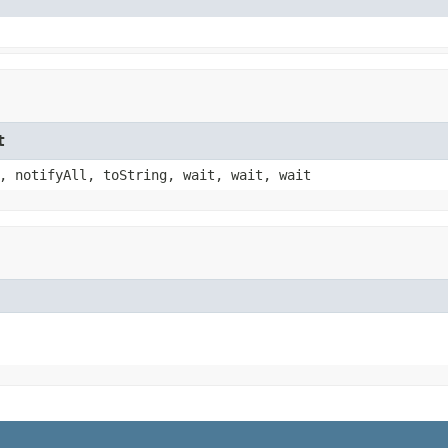
t
, notifyAll, toString, wait, wait, wait