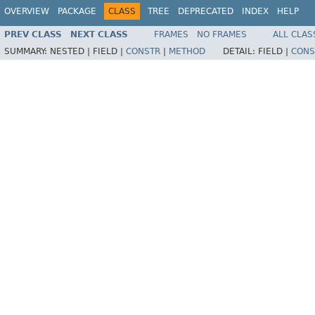
OVERVIEW
PACKAGE
CLASS
TREE
DEPRECATED
INDEX
HELP
PREV CLASS
NEXT CLASS
FRAMES
NO FRAMES
ALL CLAS
SUMMARY:
NESTED |
FIELD |
CONSTR
|
METHOD
DETAIL:
FIELD |
CONS