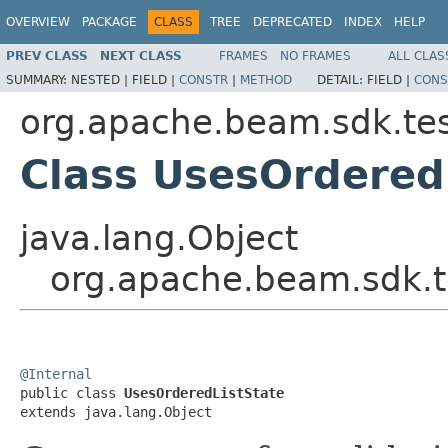
OVERVIEW
PACKAGE
CLASS
TREE
DEPRECATED
INDEX
HELP
PREV CLASS
NEXT CLASS
FRAMES
NO FRAMES
ALL CLAS
SUMMARY:
NESTED |
FIELD |
CONSTR
|
METHOD
DETAIL:
FIELD |
CONS
org.apache.beam.sdk.tes
Class UsesOrdered
java.lang.Object
org.apache.beam.sdk.t
@Internal

public class 
UsesOrderedListState
extends java.lang.Object