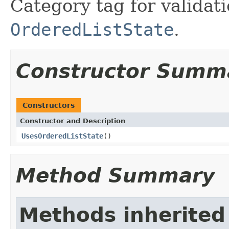
Category tag for validati
OrderedListState
.
Constructor Summ
Constructors
Constructor and Description
UsesOrderedListState
()
Method Summary
Methods inherited