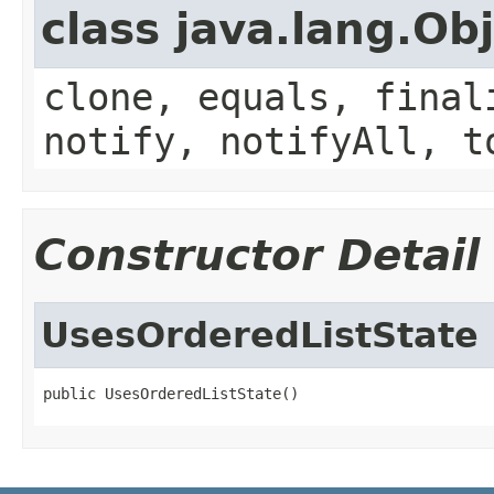
class java.lang.Ob
clone, equals, final
notify, notifyAll, t
Constructor Detail
UsesOrderedListState
public UsesOrderedListState()