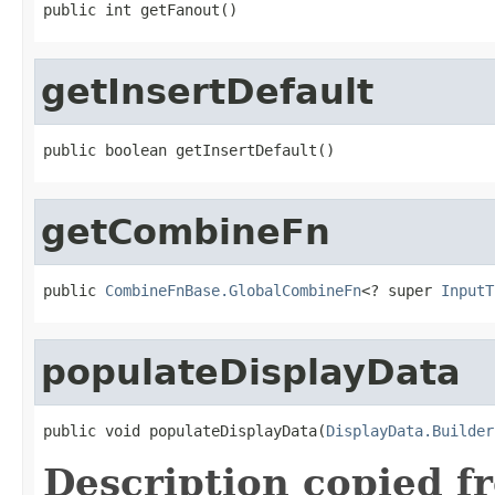
public int getFanout()
getInsertDefault
public boolean getInsertDefault()
getCombineFn
public 
CombineFnBase.GlobalCombineFn
<? super 
InputT
populateDisplayData
public void populateDisplayData(
DisplayData.Builder
Description copied f