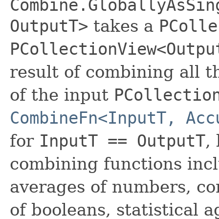
Combine.GloballyAsSin
OutputT>
takes a
PColle
PCollectionView<Outpu
result of combining all 
of the input
PCollectio
CombineFn<InputT, Acc
for
InputT == OutputT
,
combining functions inc
averages of numbers, co
of booleans, statistical 