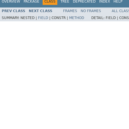
OVERVIEW
PACKAGE
CLASS
TREE
DEPRECATED
INDEX
HELP
PREV CLASS
NEXT CLASS
FRAMES
NO FRAMES
ALL CLAS
SUMMARY:
NESTED |
FIELD
|
CONSTR |
METHOD
DETAIL:
FIELD |
CONS