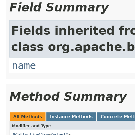
Field Summary
Fields inherited f
class org.apache.
name
Method Summary
All Methods
Instance Methods
Concrete Met
Modifier and Type
PCollectionView
<
OutputT
>