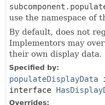
subcomponent.populat
use the namespace of 
By default, does not reg
Implementors may overr
their own display data.
Specified by:
populateDisplayData
interface
HasDisplay
Overrides: