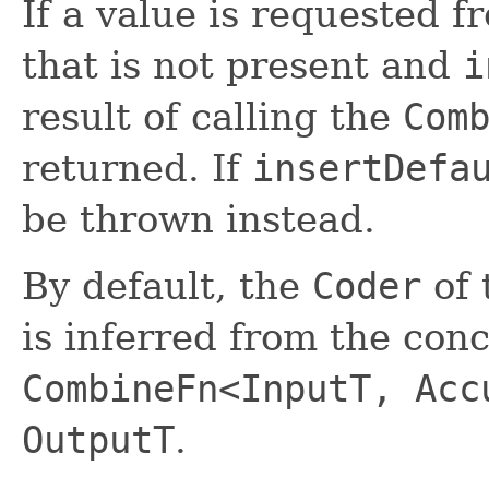
If a value is requested 
that is not present and
i
result of calling the
Com
returned. If
insertDefa
be thrown instead.
By default, the
Coder
of 
is inferred from the conc
CombineFn<InputT, Acc
OutputT
.