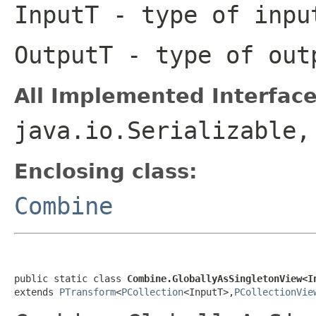
InputT
- type of inpu
OutputT
- type of out
All Implemented Interface
java.io.Serializable
Enclosing class:
Combine
public static class 
Combine.GloballyAsSingletonView<I
extends 
PTransform
<
PCollection
<InputT>,
PCollectionVie