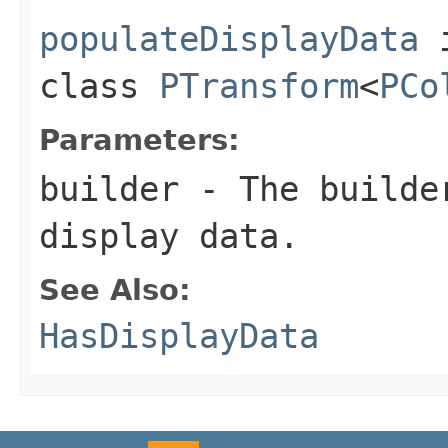
populateDisplayData
class
PTransform
<
PCo
Parameters:
builder
- The builder
display data.
See Also:
HasDisplayData