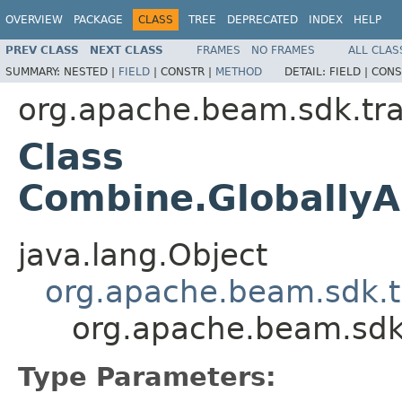
OVERVIEW
PACKAGE
CLASS
TREE
DEPRECATED
INDEX
HELP
PREV CLASS
NEXT CLASS
FRAMES
NO FRAMES
ALL CLAS
SUMMARY:
NESTED |
FIELD
|
CONSTR |
METHOD
DETAIL:
FIELD |
CONS
org.apache.beam.sdk.tr
Class
Combine.GloballyA
java.lang.Object
org.apache.beam.sdk.t
org.apache.beam.sdk
Type Parameters: