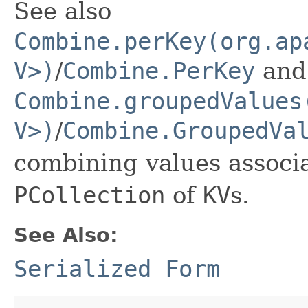
See also
Combine.perKey(org.ap
V>)
/
Combine.PerKey
and
Combine.groupedValues
V>)
/
Combine.GroupedVa
combining values associa
PCollection
of
KV
s.
See Also:
Serialized Form