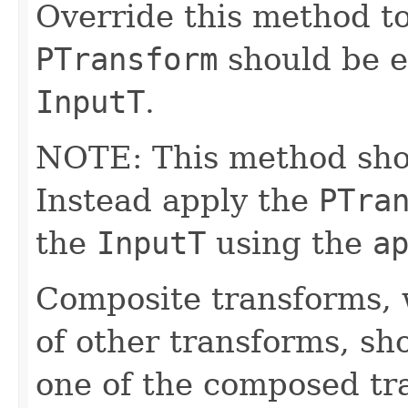
Override this method to
PTransform
should be e
InputT
.
NOTE: This method shoul
Instead apply the
PTra
the
InputT
using the
a
Composite transforms, 
of other transforms, sh
one of the composed tr