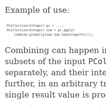
Example of use:
 PCollection<Integer> pc = ...;

 PCollection<Integer> sum = pc.apply(

     Combine.globally(new Sum.SumIntegerFn()));

Combining can happen in 
subsets of the input
PCo
separately, and their in
further, in an arbitrary 
single result value is pr