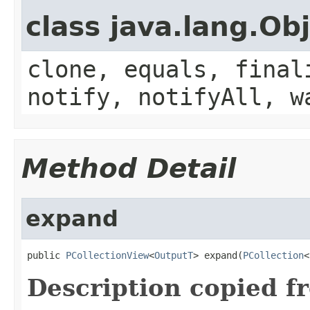
class java.lang.Ob
clone, equals, final
notify, notifyAll, w
Method Detail
expand
public 
PCollectionView
<
OutputT
> expand(
PCollection
<
Description copied f