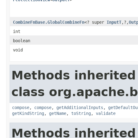
CombineFnBase.GlobalCombineFn
<? super
InputT
,?,
Out
int
boolean
void
Methods inherited
class org.apache.
compose
,
compose
,
getAdditionalInputs
,
getDefaultOu
getKindString
,
getName
,
toString
,
validate
Methods inherited