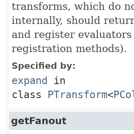
transforms, which do n
internally, should ret
and register evaluators
registration methods).
Specified by:
expand
in
class
PTransform
<
PCo
getFanout