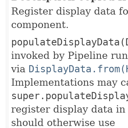
Register display data f
component.
populateDisplayData(
invoked by Pipeline run
via
DisplayData.from(
Implementations may ca
super.populateDispla
register display data i
should otherwise use