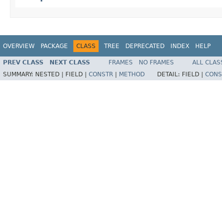
OVERVIEW
PACKAGE
CLASS
TREE
DEPRECATED
INDEX
HELP
PREV CLASS
NEXT CLASS
FRAMES
NO FRAMES
ALL CLAS
SUMMARY:
NESTED |
FIELD |
CONSTR
|
METHOD
DETAIL:
FIELD |
CONS