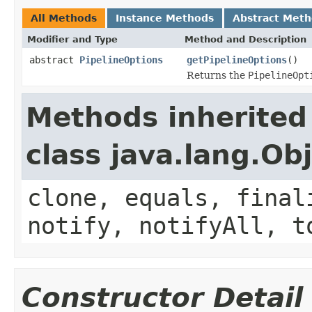
All Methods
Instance Methods
Abstract Met
Modifier and Type
Method and Description
abstract
PipelineOptions
getPipelineOptions
()
Returns the
PipelineOpt
Methods inherited
class java.lang.Ob
clone, equals, final
notify, notifyAll, t
Constructor Detail