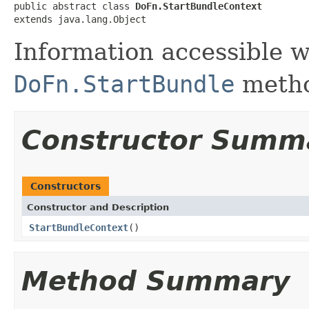
public abstract class 
DoFn.StartBundleContext
extends java.lang.Object
Information accessible w
DoFn.StartBundle
meth
Constructor Summ
Constructors
Constructor and Description
StartBundleContext
()
Method Summary