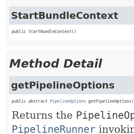
StartBundleContext
public StartBundleContext()
Method Detail
getPipelineOptions
public abstract 
PipelineOptions
 getPipelineOptions(
Returns the
PipelineO
PipelineRunner
invoki