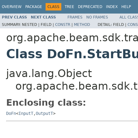
OVERVIEW
PACKAGE
CLASS
TREE
DEPRECATED
INDEX
HELP
PREV CLASS
NEXT CLASS
FRAMES
NO FRAMES
ALL CLAS
SUMMARY:
NESTED |
FIELD |
CONSTR
|
METHOD
DETAIL:
FIELD |
CONS
org.apache.beam.sdk.tr
Class DoFn.StartB
java.lang.Object
org.apache.beam.sdk.t
Enclosing class:
DoFn
<
InputT
,
OutputT
>