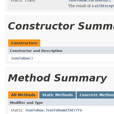
static class
JsonToRow.ParseResult
The result of a
withExcep
Constructor Summ
Constructors
Constructor and Description
JsonToRow
()
Method Summary
All Methods
Static Methods
Concrete Metho
Modifier and Type
static
JsonToRow.JsonToRowWithErrFn