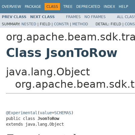
OVERVIEW
PACKAGE
CLASS
TREE
DEPRECATED
INDEX
HELP
PREV CLASS
NEXT CLASS
FRAMES
NO FRAMES
ALL CLAS
SUMMARY:
NESTED
|
FIELD |
CONSTR
|
METHOD
DETAIL:
FIELD |
CONS
org.apache.beam.sdk.tr
Class JsonToRow
java.lang.Object
org.apache.beam.sdk.t
@Experimental
(
value
=
SCHEMAS
)

public class 
JsonToRow
extends java.lang.Object