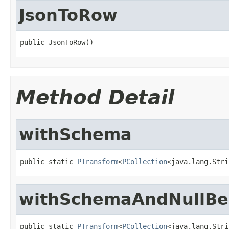
JsonToRow
public JsonToRow()
Method Detail
withSchema
public static 
PTransform
<
PCollection
<java.lang.Stri
withSchemaAndNullBe
public static 
PTransform
<
PCollection
<java.lang.Stri