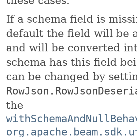
these cases.
If a schema field is mis
default the field will be
and will be converted int
schema has this field be
can be changed by setti
RowJson.RowJsonDeseri
the
withSchemaAndNullBeha
org.apache.beam.sdk.u