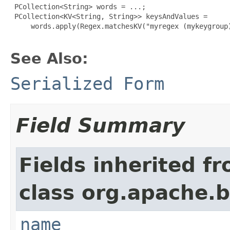
 PCollection<String> words = ...;

 PCollection<KV<String, String>> keysAndValues =

     words.apply(Regex.matchesKV("myregex (mykeygroup)
See Also:
Serialized Form
Field Summary
Fields inherited f
class org.apache.
name