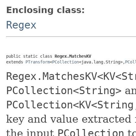
Enclosing class:
Regex
public static class 
Regex.MatchesKV
extends 
PTransform
<
PCollection
<java.lang.String>,
PCol
Regex.MatchesKV<KV<St
PCollection<String>
an
PCollection<KV<String
key and value extracted
the input
PCollection
to