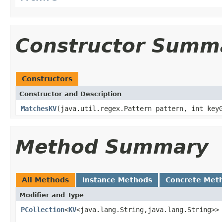
Constructor Summ
Constructors
Constructor and Description
MatchesKV
(java.util.regex.Pattern pattern, int key
Method Summary
All Methods
Instance Methods
Concrete Met
Modifier and Type
PCollection
<
KV
<java.lang.String,java.lang.String>>