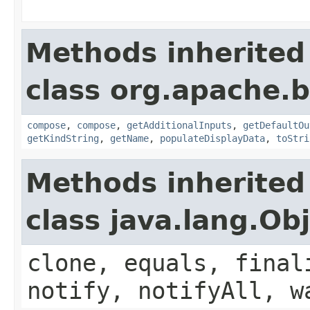
Methods inherited
class org.apache.
compose
,
compose
,
getAdditionalInputs
,
getDefaultOu
getKindString
,
getName
,
populateDisplayData
,
toStri
Methods inherited
class java.lang.Ob
clone, equals, final
notify, notifyAll, w