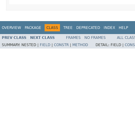
OVERVIEW
PACKAGE
CLASS
TREE
DEPRECATED
INDEX
HELP
PREV CLASS
NEXT CLASS
FRAMES
NO FRAMES
ALL CLAS
SUMMARY:
NESTED |
FIELD
|
CONSTR
|
METHOD
DETAIL:
FIELD |
CONS