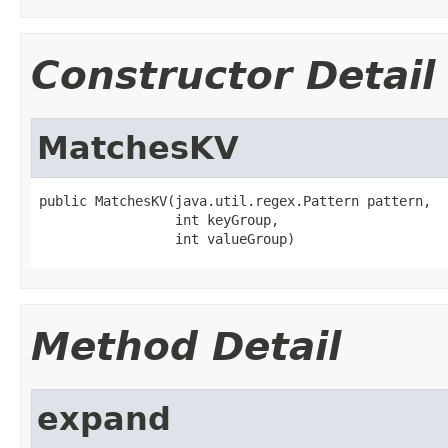
Constructor Detail
MatchesKV
public MatchesKV(java.util.regex.Pattern pattern,

                 int keyGroup,

                 int valueGroup)
Method Detail
expand