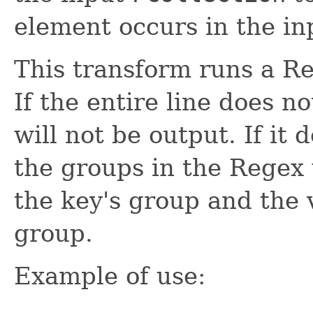
element occurs in the in
This transform runs a Re
If the entire line does n
will not be output. If it 
the groups in the Regex 
the key's group and the v
group.
Example of use: