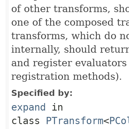
of other transforms, sh
one of the composed tr
transforms, which do n
internally, should ret
and register evaluators
registration methods).
Specified by:
expand
in
class
PTransform
<
PCo