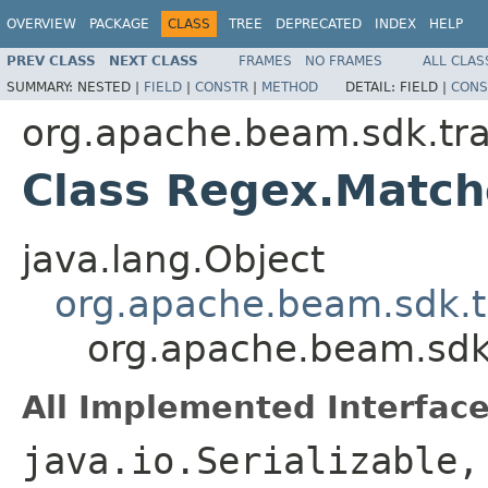
OVERVIEW
PACKAGE
CLASS
TREE
DEPRECATED
INDEX
HELP
PREV CLASS
NEXT CLASS
FRAMES
NO FRAMES
ALL CLAS
SUMMARY:
NESTED |
FIELD
|
CONSTR
|
METHOD
DETAIL:
FIELD |
CONS
org.apache.beam.sdk.tr
Class Regex.Matc
java.lang.Object
org.apache.beam.sdk.t
org.apache.beam.sdk
All Implemented Interface
java.io.Serializable