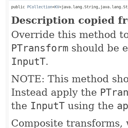
public 
PCollection
<
KV
<java.lang.String,java.lang.St
Description copied f
Override this method to
PTransform
should be e
InputT
.
NOTE: This method shoul
Instead apply the
PTra
the
InputT
using the
a
Composite transforms, 