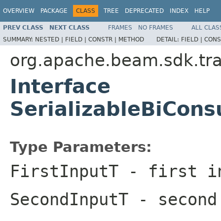
OVERVIEW
PACKAGE
CLASS
TREE
DEPRECATED
INDEX
HELP
PREV CLASS
NEXT CLASS
FRAMES
NO FRAMES
ALL CLAS
SUMMARY:
NESTED |
FIELD |
CONSTR |
METHOD
DETAIL:
FIELD |
CONS
org.apache.beam.sdk.tr
Interface
SerializableBiCon
Type Parameters:
FirstInputT
- first i
SecondInputT
- second 