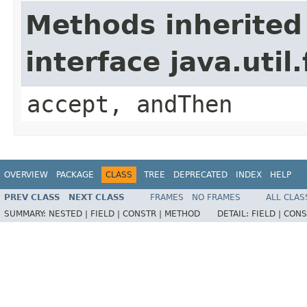
Methods inherited
interface java.uti
accept, andThen
OVERVIEW
PACKAGE
CLASS
TREE
DEPRECATED
INDEX
HELP
PREV CLASS
NEXT CLASS
FRAMES
NO FRAMES
ALL CLAS
SUMMARY:
NESTED |
FIELD |
CONSTR |
METHOD
DETAIL:
FIELD |
CONS