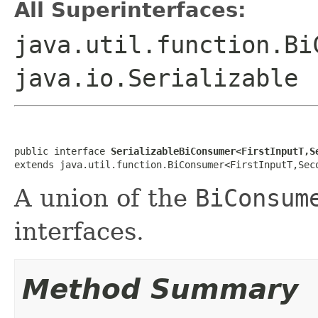
All Superinterfaces:
java.util.function.Bi
java.io.Serializable
public interface 
SerializableBiConsumer<FirstInputT,S
extends java.util.function.BiConsumer<FirstInputT,Sec
A union of the
BiConsum
interfaces.
Method Summary