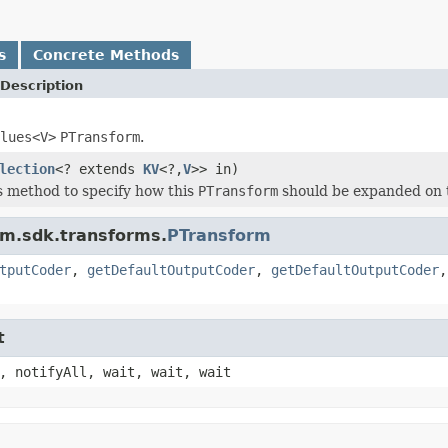
s
Concrete Methods
Description
lues<V>
PTransform
.
lection
<? extends
KV
<?,
V
>> in)
s method to specify how this
PTransform
should be expanded on 
am.sdk.transforms.
PTransform
tputCoder
,
getDefaultOutputCoder
,
getDefaultOutputCoder
t
, notifyAll, wait, wait, wait