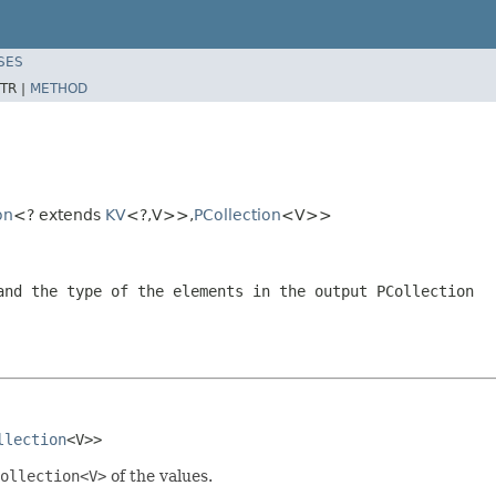
SES
TR |
METHOD
on
<? extends
KV
<?,V>>,
PCollection
<V>>
and the type of the elements in the output
PCollection
llection
<V>>
ollection<V>
of the values.