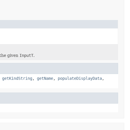
the given
InputT
.
,
getKindString
,
getName
,
populateDisplayData
,