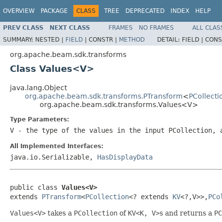
OVERVIEW
PACKAGE
CLASS
TREE
DEPRECATED
INDEX
HELP
PREV CLASS
NEXT CLASS
FRAMES
NO FRAMES
ALL CLAS
SUMMARY:
NESTED |
FIELD
|
CONSTR |
METHOD
DETAIL:
FIELD |
CONS
org.apache.beam.sdk.transforms
Class Values<V>
java.lang.Object
org.apache.beam.sdk.transforms.PTransform
<
PCollecti
org.apache.beam.sdk.transforms.Values<V>
Type Parameters:
V
- the type of the values in the input
PCollection
, 
All Implemented Interfaces:
java.io.Serializable,
HasDisplayData
public class 
Values<V>
extends 
PTransform
<
PCollection
<? extends 
KV
<?,V>>,
PCo
Values<V>
takes a
PCollection
of
KV<K, V>
s and returns a
PC