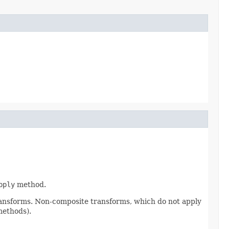
pply
method.
ransforms. Non-composite transforms, which do not apply
methods).