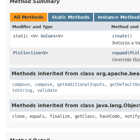
Method Summary
All Methods
Static Methods
Instance Method
Modifier and Type
Method and 
static <V>
Values
<V>
create
()
Returns a
Va
PCollection
<
V
>
expand
(
PCol
Override thi
Methods inherited from class org.apache.be
compose
,
compose
,
getAdditionalInputs
,
getDefaultOu
toString
,
validate
Methods inherited from class java.lang.Objec
clone, equals, finalize, getClass, hashCode, notify