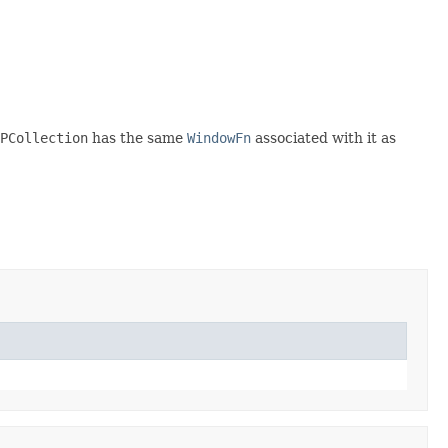
PCollection
has the same
WindowFn
associated with it as