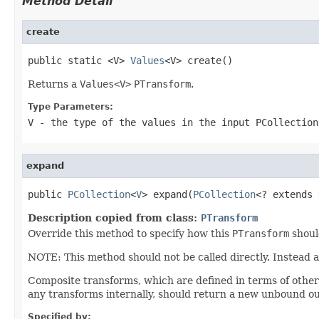
Method Detail
create
public static <V> 
Values
<V> create()
Returns a
Values<V>
PTransform
.
Type Parameters:
V
- the type of the values in the input
PCollection
expand
public 
PCollection
<
V
> expand(
PCollection
<? extends 
Description copied from class:
PTransform
Override this method to specify how this
PTransform
shoul
NOTE: This method should not be called directly. Instead 
Composite transforms, which are defined in terms of othe
any transforms internally, should return a new unbound ou
Specified by: