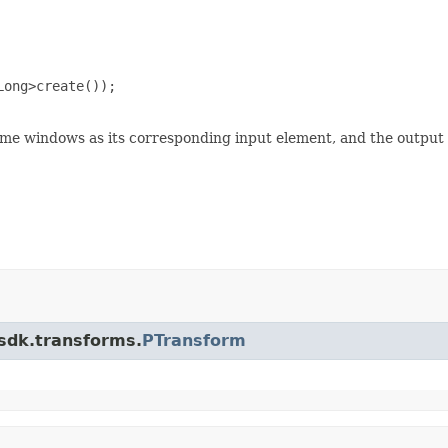
ong>create());

ame windows as its corresponding input element, and the output
.sdk.transforms.
PTransform