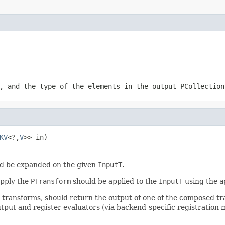
, and the type of the elements in the output
PCollection
KV
<?,
V
>> in)
d be expanded on the given
InputT
.
apply the
PTransform
should be applied to the
InputT
using the
a
r transforms, should return the output of one of the composed t
tput and register evaluators (via backend-specific registration 