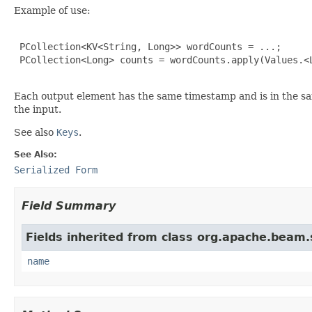
Example of use:
 PCollection<KV<String, Long>> wordCounts = ...;

 PCollection<Long> counts = wordCounts.apply(Values.<L
Each output element has the same timestamp and is in the s
the input.
See also
Keys
.
See Also:
Serialized Form
Field Summary
Fields inherited from class org.apache.beam
name