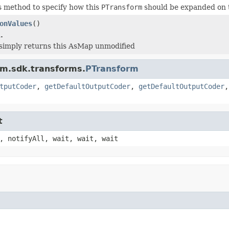
s method to specify how this
PTransform
should be expanded on 
onValues
()
.
simply returns this AsMap unmodified
am.sdk.transforms.
PTransform
tputCoder
,
getDefaultOutputCoder
,
getDefaultOutputCoder
t
, notifyAll, wait, wait, wait