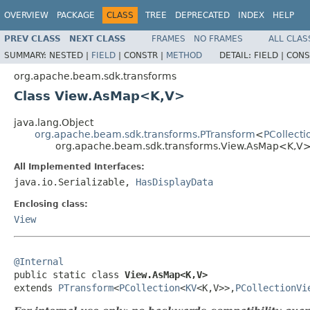
OVERVIEW
PACKAGE
CLASS
TREE
DEPRECATED
INDEX
HELP
PREV CLASS
NEXT CLASS
FRAMES
NO FRAMES
ALL CLAS
SUMMARY:
NESTED |
FIELD
|
CONSTR |
METHOD
DETAIL:
FIELD |
CONS
org.apache.beam.sdk.transforms
Class View.AsMap<K,V>
java.lang.Object
org.apache.beam.sdk.transforms.PTransform
<
PCollecti
org.apache.beam.sdk.transforms.View.AsMap<K,V
All Implemented Interfaces:
java.io.Serializable,
HasDisplayData
Enclosing class:
View
@Internal

public static class 
View.AsMap<K,V>
extends 
PTransform
<
PCollection
<
KV
<K,V>>,
PCollectionVi