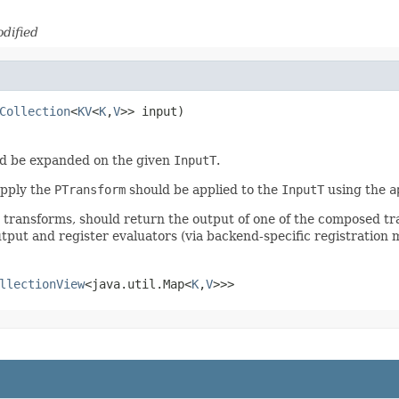
dified
Collection
<
KV
<
K
,
V
>> input)
d be expanded on the given
InputT
.
apply the
PTransform
should be applied to the
InputT
using the
a
r transforms, should return the output of one of the composed t
tput and register evaluators (via backend-specific registration 
llectionView
<java.util.Map<
K
,
V
>>>