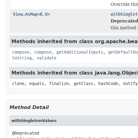
Override thi
View.AsMap
<
K
,
V
>
withSinglet
Deprecated
this method 
Methods inherited from class org.apache.be
compose
,
compose
,
getAdditionalInputs
,
getDefaultOu
toString
,
validate
Methods inherited from class java.lang.Objec
clone, equals, finalize, getClass, hashCode, notify
Method Detail
withSingletonValues
@Deprecated
