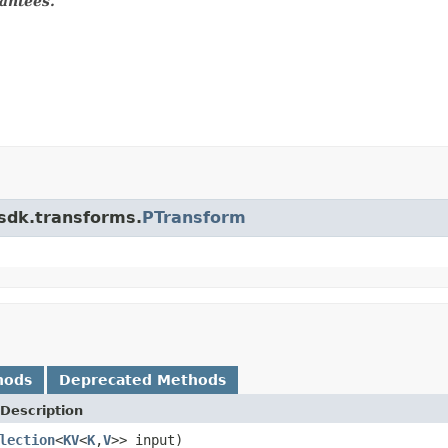
antees.
.sdk.transforms.
PTransform
hods
Deprecated Methods
Description
lection
<
KV
<
K
,
V
>> input)