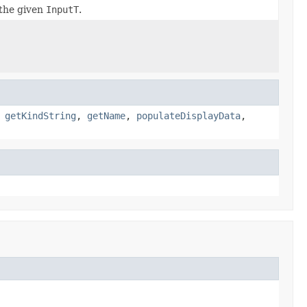
the given
InputT
.
,
getKindString
,
getName
,
populateDisplayData
,