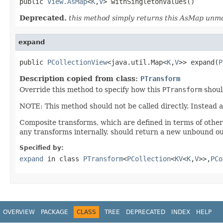
public 
View.AsMap
<
K
,
V
> withSingletonValues()
Deprecated.
this method simply returns this AsMap unmo
expand
public 
PCollectionView
<java.util.Map<
K
,
V
>> expand(
P
Description copied from class:
PTransform
Override this method to specify how this
PTransform
shoul
NOTE: This method should not be called directly. Instead 
Composite transforms, which are defined in terms of othe
any transforms internally, should return a new unbound ou
Specified by:
expand
in class
PTransform
<
PCollection
<
KV
<
K
,
V
>>,
PCo
OVERVIEW
PACKAGE
CLASS
TREE
DEPRECATED
INDEX
HELP