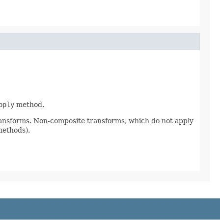
pply
method.
ransforms. Non-composite transforms, which do not apply
methods).