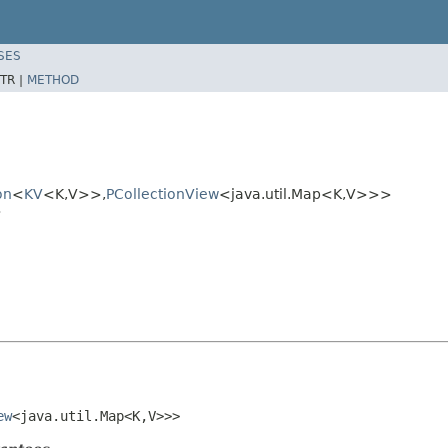
SES
TR |
METHOD
on
<
KV
<K,V>>,
PCollectionView
<java.util.Map<K,V>>>
>
ew
<java.util.Map<K,V>>>