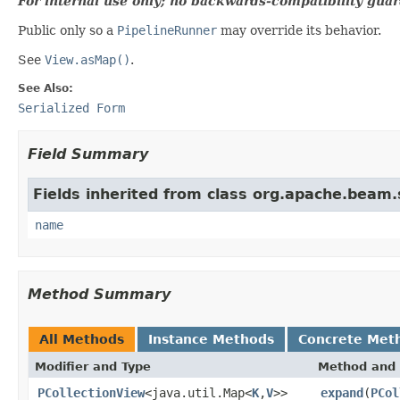
For internal use only; no backwards-compatibility guar
Public only so a
PipelineRunner
may override its behavior.
See
View.asMap()
.
See Also:
Serialized Form
Field Summary
Fields inherited from class org.apache.beam
name
Method Summary
All Methods
Instance Methods
Concrete Met
Modifier and Type
Method and 
PCollectionView
<java.util.Map<
K
,
V
>>
expand
(
PCol