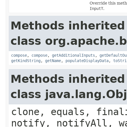
Override this meth
InputT
.
Methods inherited
class org.apache.
compose
,
compose
,
getAdditionalInputs
,
getDefaultOu
getKindString
,
getName
,
populateDisplayData
,
toStri
Methods inherited
class java.lang.Ob
clone, equals, final
notify, notifyAll, w