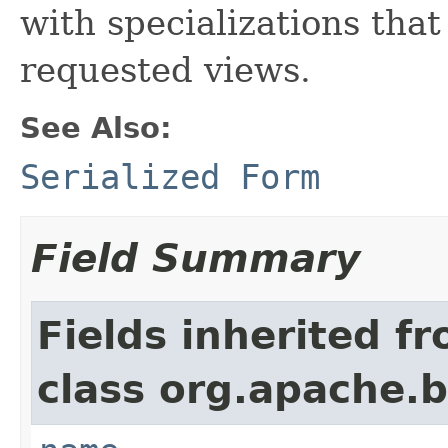
with specializations tha
requested views.
See Also:
Serialized Form
Field Summary
Fields inherited f
class org.apache.