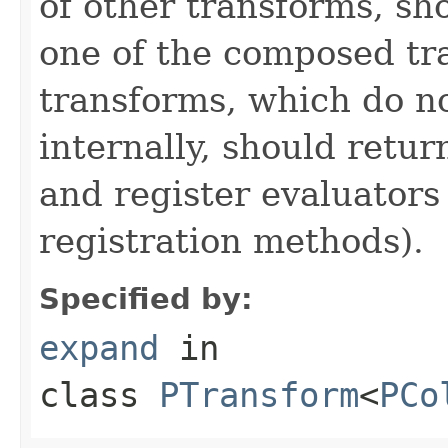
of other transforms, sh
one of the composed tr
transforms, which do n
internally, should ret
and register evaluators
registration methods).
Specified by:
expand
in
class
PTransform
<
PCo