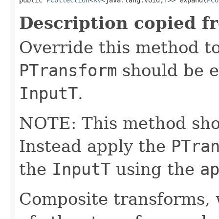
Description copied f
Override this method to
PTransform
should be e
InputT
.
NOTE: This method shoul
Instead apply the
PTra
the
InputT
using the
a
Composite transforms, 