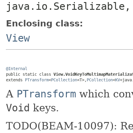
java.io.Serializable
Enclosing class:
View
@Internal

public static class 
View.VoidKeyToMultimapMaterializa
extends 
PTransform
<
PCollection
<T>,
PCollection
<
KV
<java
A
PTransform
which conv
Void
keys.
TODO(BEAM-10097): Repl