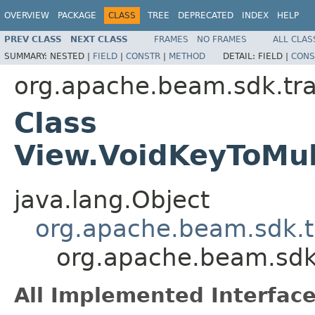
OVERVIEW
PACKAGE
CLASS
TREE
DEPRECATED
INDEX
HELP
PREV CLASS
NEXT CLASS
FRAMES
NO FRAMES
ALL CLAS
SUMMARY:
NESTED |
FIELD
|
CONSTR
|
METHOD
DETAIL:
FIELD |
CONS
org.apache.beam.sdk.tr
Class
View.VoidKeyToMul
java.lang.Object
org.apache.beam.sdk.t
org.apache.beam.sdk
All Implemented Interface