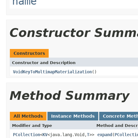
name
Constructor Summ
Constructors
Constructor and Description
VoidKeyToMultimapMaterialization
()
Method Summary
All Methods
Instance Methods
Concrete Met
Modifier and Type
Method and Descr
PCollection
<
KV
<java.lang.Void,
T
>>
expand
(
PCollecti