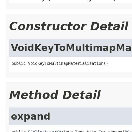
Constructor Detail
VoidKeyToMultimapMat
public VoidKeyToMultimapMaterialization()
Method Detail
expand
public 
PCollection
<
KV
<java.lang.Void,
T
>> expand(
PCo