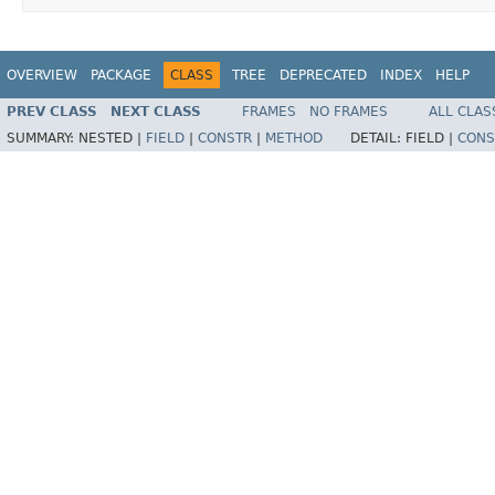
OVERVIEW
PACKAGE
CLASS
TREE
DEPRECATED
INDEX
HELP
PREV CLASS
NEXT CLASS
FRAMES
NO FRAMES
ALL CLAS
SUMMARY:
NESTED |
FIELD
|
CONSTR
|
METHOD
DETAIL:
FIELD |
CONS