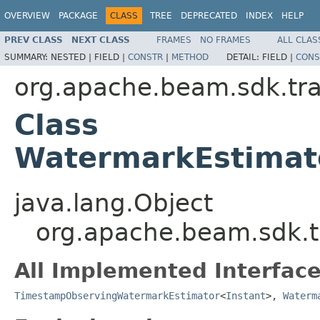
OVERVIEW
PACKAGE
CLASS
TREE
DEPRECATED
INDEX
HELP
PREV CLASS
NEXT CLASS
FRAMES
NO FRAMES
ALL CLAS
SUMMARY:
NESTED |
FIELD |
CONSTR
|
METHOD
DETAIL:
FIELD |
CONS
org.apache.beam.sdk.tra
Class
WatermarkEstimato
java.lang.Object
org.apache.beam.sdk.t
All Implemented Interface
TimestampObservingWatermarkEstimator
<
Instant
>,
Waterm