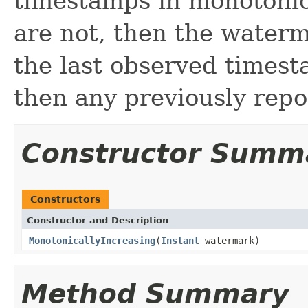
timestamps in monotonica
are not, then the water
the last observed timesta
then any previously rep
Constructor Summ
Constructors
Constructor and Description
MonotonicallyIncreasing
(
Instant
watermark)
Method Summary