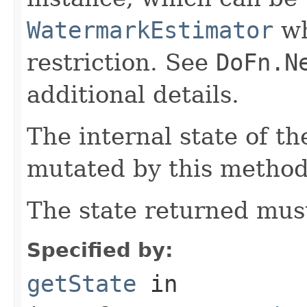
WatermarkEstimator
wh
restriction. See
DoFn.N
additional details.
The internal state of t
mutated by this method
The state returned mus
Specified by:
getState
in