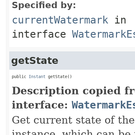
Specified by:
currentWatermark
in
interface
WatermarkE
getState
public 
Instant
 getState()
Description copied f
interface:
WatermarkE
Get current state of th
instance, which can be 