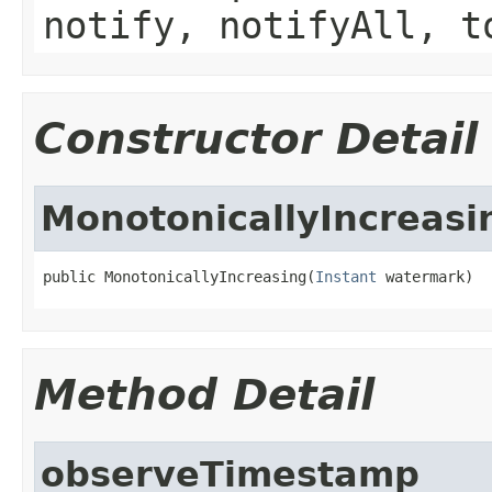
notify, notifyAll, t
Constructor Detail
MonotonicallyIncreasi
public MonotonicallyIncreasing(
Instant
 watermark)
Method Detail
observeTimestamp