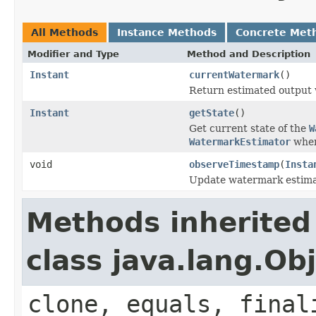
All Methods
Instance Methods
Concrete Met
Modifier and Type
Method and Description
Instant
currentWatermark
()
Return estimated output
Instant
getState
()
Get current state of the
W
WatermarkEstimator
when
void
observeTimestamp
(
Insta
Update watermark estimat
Methods inherited
class java.lang.Ob
clone, equals, final