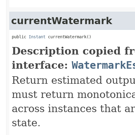
currentWatermark
public 
Instant
 currentWatermark()
Description copied f
interface:
WatermarkE
Return estimated outp
must return monotonica
across instances that a
state.