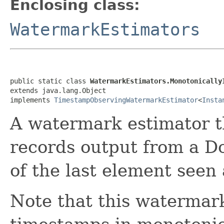
Enclosing class:
WatermarkEstimators
public static class 
WatermarkEstimators.Monotonically
extends java.lang.Object

implements 
TimestampObservingWatermarkEstimator
<
Insta
A watermark estimator t
records output from a D
of the last element seen
Note that this watermar