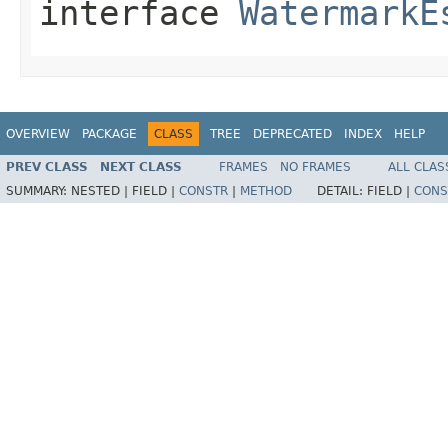
interface
WatermarkE
OVERVIEW
PACKAGE
CLASS
TREE
DEPRECATED
INDEX
HELP
PREV CLASS
NEXT CLASS
FRAMES
NO FRAMES
ALL CLAS
SUMMARY:
NESTED |
FIELD |
CONSTR
|
METHOD
DETAIL:
FIELD |
CONS