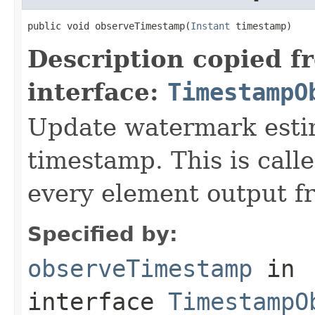
public void observeTimestamp(
Instant
 timestamp)
Description copied f
interface:
TimestampO
Update watermark estim
timestamp. This is call
every element output f
Specified by:
observeTimestamp
in
interface
TimestampO