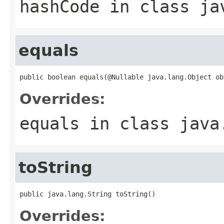
hashCode
in class
ja
equals
public boolean equals(@Nullable java.lang.Object ob
Overrides:
equals
in class
java
toString
public java.lang.String toString()
Overrides: