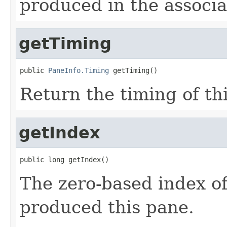
produced in the associ
getTiming
public 
PaneInfo.Timing
 getTiming()
Return the timing of th
getIndex
public long getIndex()
The zero-based index of 
produced this pane.