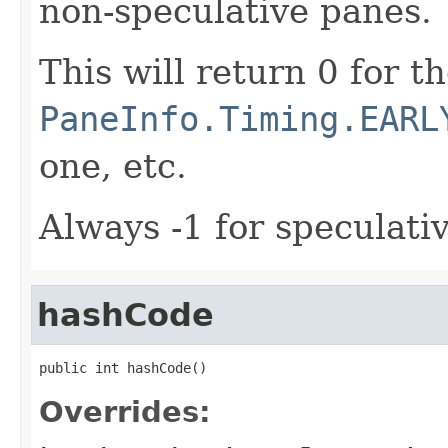
non-speculative panes.
This will return 0 for th
PaneInfo.Timing.EARL
one, etc.
Always -1 for speculati
hashCode
public int hashCode()
Overrides: