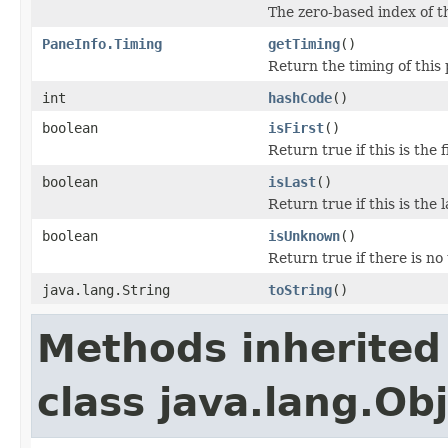
The zero-based index of t
PaneInfo.Timing
getTiming
()
Return the timing of this
int
hashCode
()
boolean
isFirst
()
Return true if this is the
boolean
isLast
()
Return true if this is the
boolean
isUnknown
()
Return true if there is no
java.lang.String
toString
()
Methods inherited
class java.lang.Ob