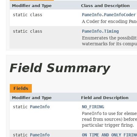
Modifier and Type
Class and Description
static class
PaneInfo.PaneInfoCoder
A Coder for encoding Pane
static class
PaneInfo.Timing
Enumerates the possibiliti
watermarks for its compu
Field Summary
Fields
Modifier and Type
Field and Description
static
PaneInfo
NO_FIRING
PaneInfo
to use for eleme
read from sources) befor
particular trigger firing.
static
PaneInfo
ON_TIME_AND_ONLY_FIRIN