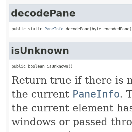
decodePane
public static 
PaneInfo
 decodePane(byte encodedPane)
isUnknown
public boolean isUnknown()
Return true if there is 
the current
PaneInfo
. 
the current element ha
windows or passed thro