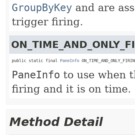
GroupByKey
and are ass
trigger firing.
ON_TIME_AND_ONLY_F
public static final 
PaneInfo
 ON_TIME_AND_ONLY_FIRIN
PaneInfo
to use when th
firing and it is on time.
Method Detail