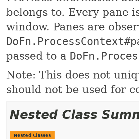
belongs to. Every pane is
window. Panes are observ
DoFn.ProcessContext#p
passed to a
DoFn.Proces
Note: This does not uniq
should not be used for c
Nested Class Sum
Nested Classes