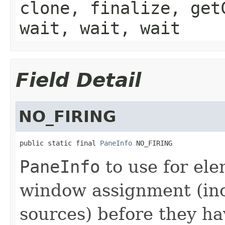
clone, finalize, get
wait, wait, wait
Field Detail
NO_FIRING
public static final 
PaneInfo
 NO_FIRING
PaneInfo
to use for ele
window assignment (in
sources) before they h