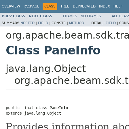
OVERVIEW
PACKAGE
CLASS
TREE
DEPRECATED
INDEX
HELP
PREV CLASS
NEXT CLASS
FRAMES
NO FRAMES
ALL CLAS
SUMMARY:
NESTED
|
FIELD
|
CONSTR |
METHOD
DETAIL:
FIELD
|
CONS
org.apache.beam.sdk.tr
Class PaneInfo
java.lang.Object
org.apache.beam.sdk.t
public final class 
PaneInfo
extends java.lang.Object
Provides information ab