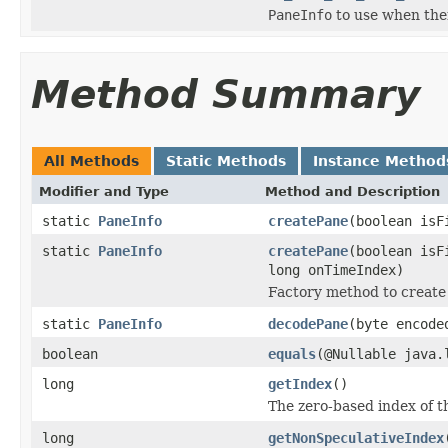
PaneInfo
to use when there
Method Summary
All Methods
Static Methods
Instance Method
Modifier and Type
Method and Description
static
PaneInfo
createPane
(boolean isF
static
PaneInfo
createPane
(boolean isF
long onTimeIndex)
Factory method to create
static
PaneInfo
decodePane
(byte encode
boolean
equals
(@Nullable java.
long
getIndex
()
The zero-based index of th
long
getNonSpeculativeIndex