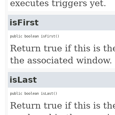
executes triggers yet.
isFirst
public boolean isFirst()
Return true if this is t
the associated window.
isLast
public boolean isLast()
Return true if this is th