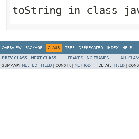
toString
in class
ja
OVERVIEW
PACKAGE
CLASS
TREE
DEPRECATED
INDEX
HELP
PREV CLASS
NEXT CLASS
FRAMES
NO FRAMES
ALL CLAS
SUMMARY:
NESTED
|
FIELD
|
CONSTR |
METHOD
DETAIL:
FIELD
|
CONS