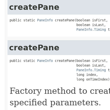
createPane
public static 
PaneInfo
 createPane(boolean isFirst,

                                  boolean isLast,

PaneInfo.Timing
 t
createPane
public static 
PaneInfo
 createPane(boolean isFirst,

                                  boolean isLast,

PaneInfo.Timing
 t
                                  long index,

                                  long onTimeIndex)
Factory method to crea
specified parameters.