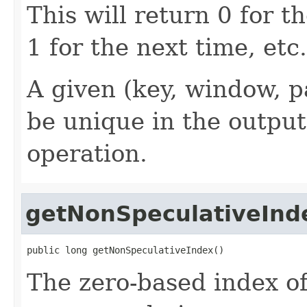
This will return 0 for th
1 for the next time, etc.
A given (key, window, p
be unique in the output
operation.
getNonSpeculativeInd
public long getNonSpeculativeIndex()
The zero-based index of