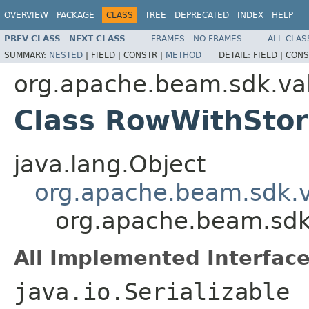
OVERVIEW
PACKAGE
CLASS
TREE
DEPRECATED
INDEX
HELP
PREV CLASS
NEXT CLASS
FRAMES
NO FRAMES
ALL CLAS
SUMMARY:
NESTED
|
FIELD |
CONSTR |
METHOD
DETAIL:
FIELD |
CONS
org.apache.beam.sdk.va
Class RowWithSto
java.lang.Object
org.apache.beam.sdk.
org.apache.beam.sdk
All Implemented Interface
java.io.Serializable