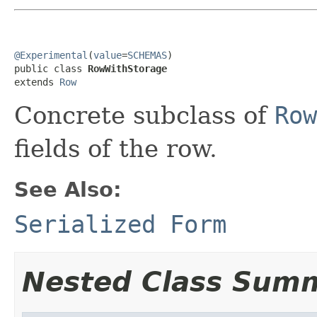
@Experimental
(
value
=
SCHEMAS
)

public class 
RowWithStorage
extends 
Row
Concrete subclass of
Row
fields of the row.
See Also:
Serialized Form
Nested Class Sum