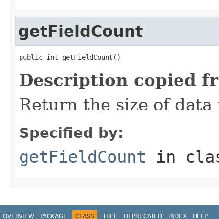
getFieldCount
public int getFieldCount()
Description copied f
Return the size of data 
Specified by:
getFieldCount
in cl
OVERVIEW
PACKAGE
CLASS
TREE
DEPRECATED
INDEX
HELP