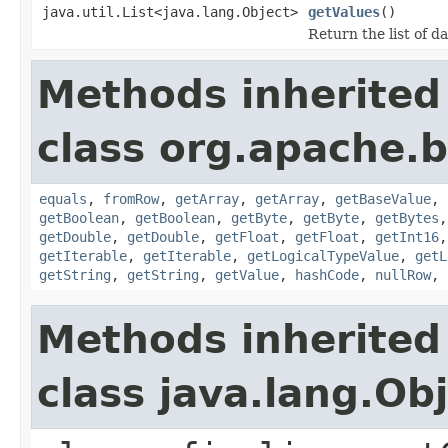
java.util.List<java.lang.Object>
getValues
()
Return the list of da
Methods inherited
class org.apache.
equals
,
fromRow
,
getArray
,
getArray
,
getBaseValue
,
getBoolean
,
getBoolean
,
getByte
,
getByte
,
getBytes
getDouble
,
getDouble
,
getFloat
,
getFloat
,
getInt16
getIterable
,
getIterable
,
getLogicalTypeValue
,
getL
getString
,
getString
,
getValue
,
hashCode
,
nullRow
,
Methods inherited
class java.lang.Ob