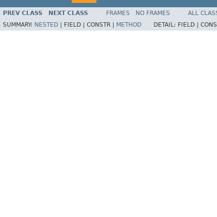
PREV CLASS
NEXT CLASS
FRAMES
NO FRAMES
ALL CLAS
SUMMARY:
NESTED
|
FIELD |
CONSTR |
METHOD
DETAIL:
FIELD |
CONS