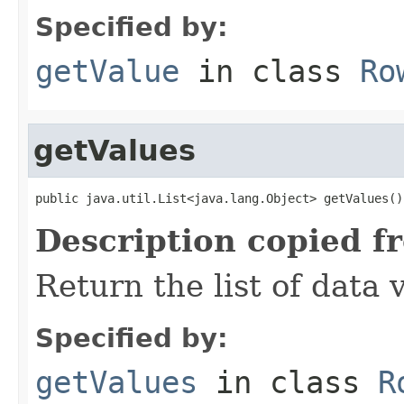
Specified by:
getValue
in class
Ro
getValues
public java.util.List<java.lang.Object> getValues()
Description copied f
Return the list of data 
Specified by:
getValues
in class
R