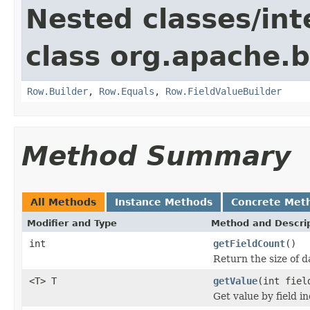
Nested classes/int
class org.apache.
Row.Builder
,
Row.Equals
,
Row.FieldValueBuilder
Method Summary
All Methods
Instance Methods
Concrete Met
Modifier and Type
Method and Descri
int
getFieldCount
()
Return the size of da
<T> T
getValue
(int fiel
Get value by field i