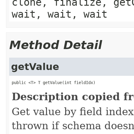
clone, finalize, get
wait, wait, wait
Method Detail
getValue
public <T> T getValue(int fieldIdx)
Description copied f
Get value by field inde
thrown if schema doesn