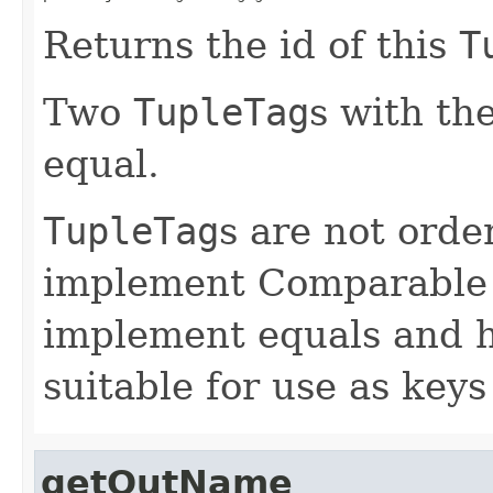
Returns the id of this
T
Two
TupleTag
s with th
equal.
TupleTag
s are not order
implement Comparable 
implement equals and 
suitable for use as ke
getOutName