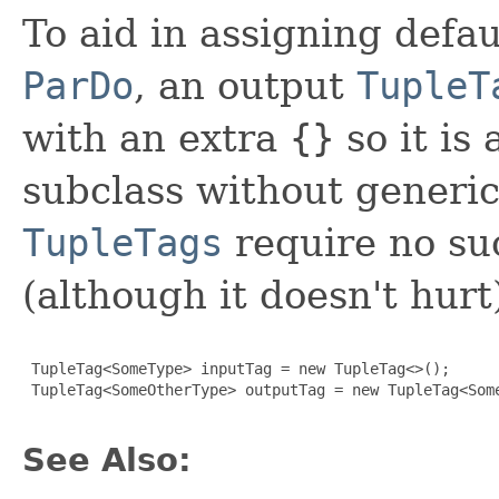
To aid in assigning defa
ParDo
, an output
TupleT
with an extra
{}
so it is
subclass without generic
TupleTags
require no suc
(although it doesn't hurt
 TupleTag<SomeType> inputTag = new TupleTag<>();

 TupleTag<SomeOtherType> outputTag = new TupleTag<Some
See Also: