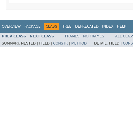
OVERVIEW
PACKAGE
CLASS
TREE
DEPRECATED
INDEX
HELP
PREV CLASS
NEXT CLASS
FRAMES
NO FRAMES
ALL CLAS
SUMMARY:
NESTED |
FIELD |
CONSTR
|
METHOD
DETAIL:
FIELD |
CONS