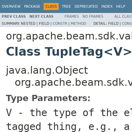
OVERVIEW
PACKAGE
CLASS
TREE
DEPRECATED
INDEX
HELP
PREV CLASS
NEXT CLASS
FRAMES
NO FRAMES
ALL CLAS
SUMMARY:
NESTED |
FIELD |
CONSTR
|
METHOD
DETAIL:
FIELD |
CONS
org.apache.beam.sdk.va
Class TupleTag<V
java.lang.Object
org.apache.beam.sdk.
Type Parameters:
V
- the type of the e
tagged thing, e.g., 