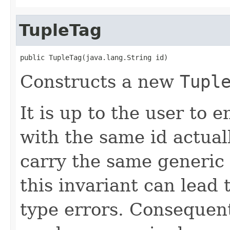
TupleTag
public TupleTag(java.lang.String id)
Constructs a new
Tupl
It is up to the user to 
with the same id actua
carry the same generic 
this invariant can lead
type errors. Consequent