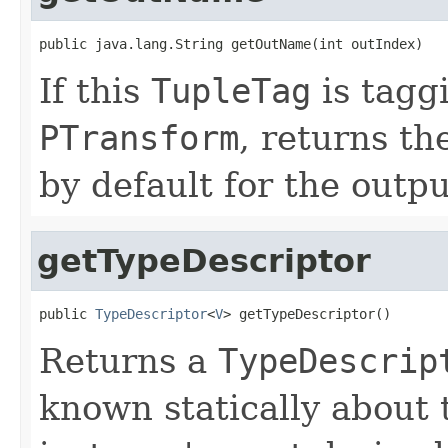
public java.lang.String getOutName(int outIndex)
If this
TupleTag
is tagg
PTransform
, returns t
by default for the outpu
getTypeDescriptor
public 
TypeDescriptor
<
V
> getTypeDescriptor()
Returns a
TypeDescrip
known statically about 