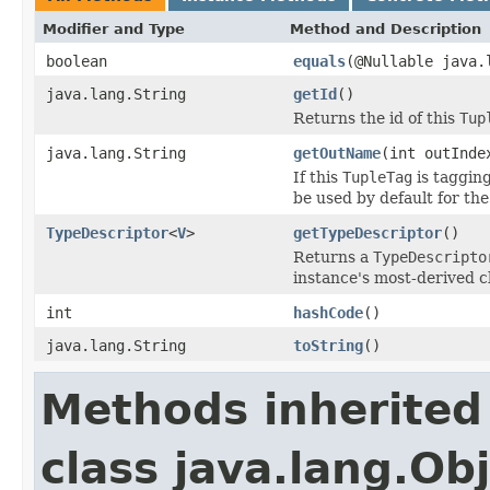
Modifier and Type
Method and Description
boolean
equals
(@Nullable java.
java.lang.String
getId
()
Returns the id of this
Tup
java.lang.String
getOutName
(int outInde
If this
TupleTag
is taggin
be used by default for the
TypeDescriptor
<
V
>
getTypeDescriptor
()
Returns a
TypeDescripto
instance's most-derived c
int
hashCode
()
java.lang.String
toString
()
Methods inherited
class java.lang.Ob