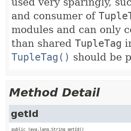
used very sparingly, s
and consumer of
Tuple
modules and can only co
than shared
TupleTag
i
TupleTag()
should be p
Method Detail
getId
public java.lang.String getId()