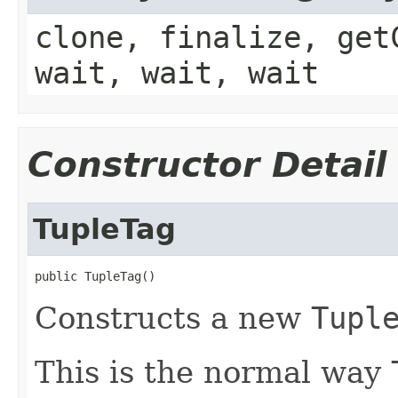
clone, finalize, get
wait, wait, wait
Constructor Detail
TupleTag
public TupleTag()
Constructs a new
Tupl
This is the normal way