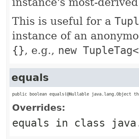
instance's most-derived
This is useful for a
Tup
instance of an anonymou
{}
, e.g.,
new TupleTag<
equals
public boolean equals(@Nullable java.lang.Object th
Overrides:
equals
in class
java