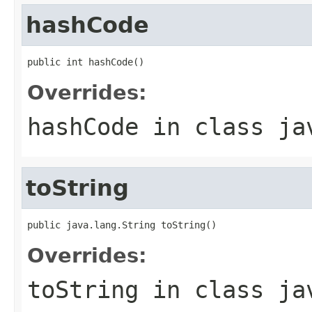
hashCode
public int hashCode()
Overrides:
hashCode
in class
ja
toString
public java.lang.String toString()
Overrides:
toString
in class
ja