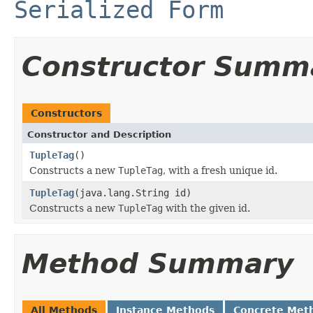
Serialized Form
Constructor Summ
Constructors
Constructor and Description
TupleTag
()
Constructs a new
TupleTag
, with a fresh unique id.
TupleTag
(java.lang.String id)
Constructs a new
TupleTag
with the given id.
Method Summary
All Methods
Instance Methods
Concrete Met