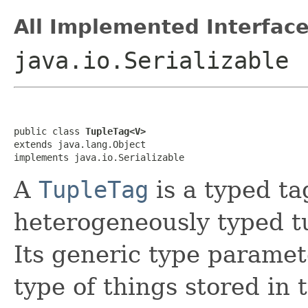
All Implemented Interface
java.io.Serializable
public class 
TupleTag<V>
extends java.lang.Object

implements java.io.Serializable
A
TupleTag
is a typed ta
heterogeneously typed t
Its generic type paramet
type of things stored in 