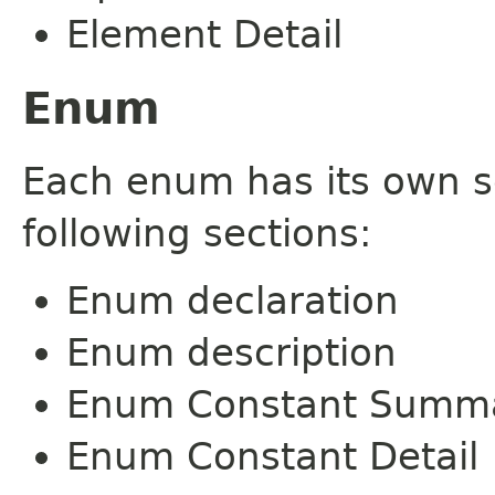
Element Detail
Enum
Each enum has its own s
following sections:
Enum declaration
Enum description
Enum Constant Summ
Enum Constant Detail