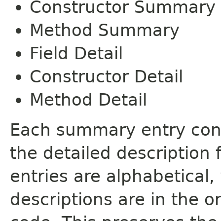
Constructor Summary
Method Summary
Field Detail
Constructor Detail
Method Detail
Each summary entry cont
the detailed description
entries are alphabetical,
descriptions are in the o