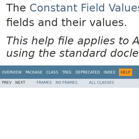
The
Constant Field Value
fields and their values.
This help file applies t
using the standard docle
OVERVIEW
PACKAGE
CLASS
TREE
DEPRECATED
INDEX
HELP
PREV
NEXT
FRAMES
NO FRAMES
ALL CLASSES