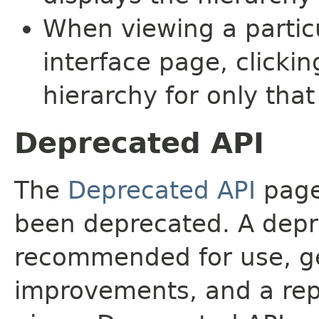
When viewing a particu
interface page, clickin
hierarchy for only tha
Deprecated API
The
Deprecated API
page 
been deprecated. A depre
recommended for use, ge
improvements, and a rep