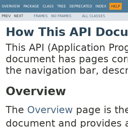
OVERVIEW
PACKAGE
CLASS
TREE
DEPRECATED
INDEX
HELP
PREV
NEXT
FRAMES
NO FRAMES
ALL CLASSES
How This API Docu
This API (Application Pr
document has pages corr
the navigation bar, descr
Overview
The
Overview
page is the
document and provides a 