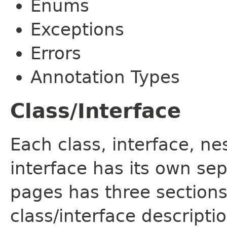
Enums
Exceptions
Errors
Annotation Types
Class/Interface
Each class, interface, n
interface has its own se
pages has three sections
class/interface descript