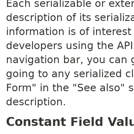
Each serializable or exte
description of its seriali
information is of interes
developers using the API.
navigation bar, you can g
going to any serialized c
Form" in the "See also" s
description.
Constant Field Val