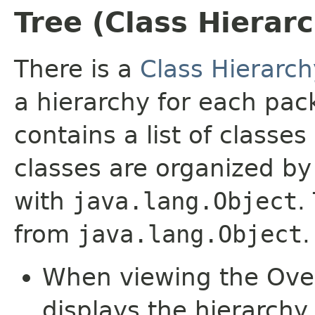
Tree (Class Hierar
There is a
Class Hierarch
a hierarchy for each pa
contains a list of classes
classes are organized by 
with
java.lang.Object
.
from
java.lang.Object
.
When viewing the Over
displays the hierarchy 