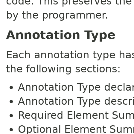
code. This preserves the
by the programmer.
Annotation Type
Each annotation type ha
the following sections:
Annotation Type decla
Annotation Type descr
Required Element Su
Optional Element Su