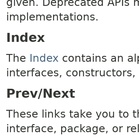
given. Deprecated APIs 
implementations.
Index
The
Index
contains an alp
interfaces, constructors,
Prev/Next
These links take you to t
interface, package, or re