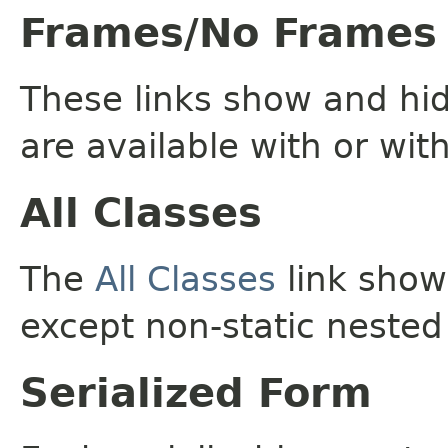
Frames/No Frames
These links show and hi
are available with or wit
All Classes
The
All Classes
link shows
except non-static nested
Serialized Form