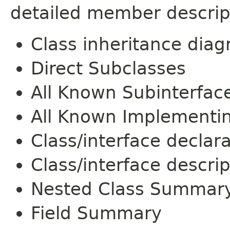
detailed member descrip
Class inheritance dia
Direct Subclasses
All Known Subinterfac
All Known Implementi
Class/interface declar
Class/interface descrip
Nested Class Summar
Field Summary