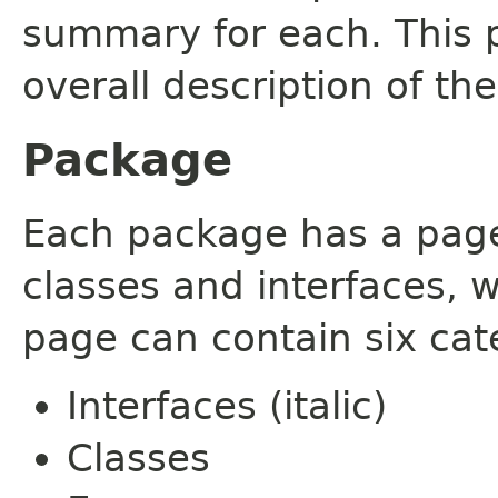
summary for each. This 
overall description of th
Package
Each package has a page t
classes and interfaces, 
page can contain six cat
Interfaces (italic)
Classes