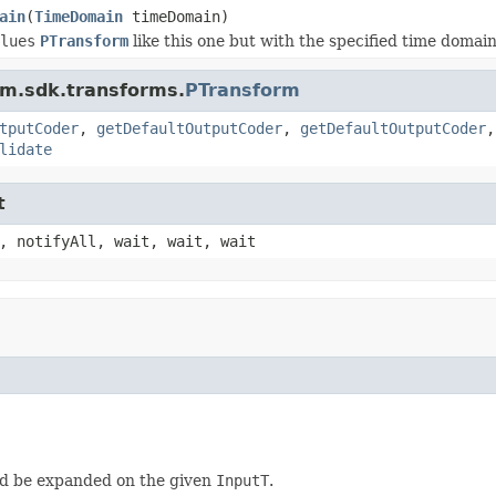
ain
(
TimeDomain
timeDomain)
lues
PTransform
like this one but with the specified time domain
am.sdk.transforms.
PTransform
tputCoder
,
getDefaultOutputCoder
,
getDefaultOutputCoder
lidate
t
, notifyAll, wait, wait, wait
d be expanded on the given
InputT
.