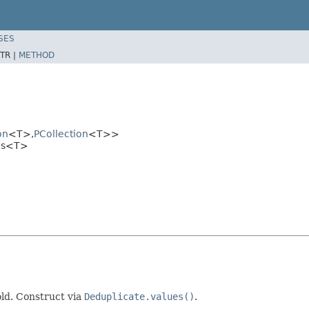
SES
TR |
METHOD
on
<T>,
PCollection
<T>>
ues<T>
old. Construct via
Deduplicate.values()
.