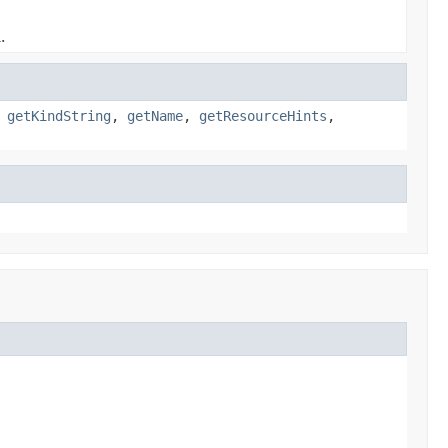
.
,
getKindString
,
getName
,
getResourceHints
,