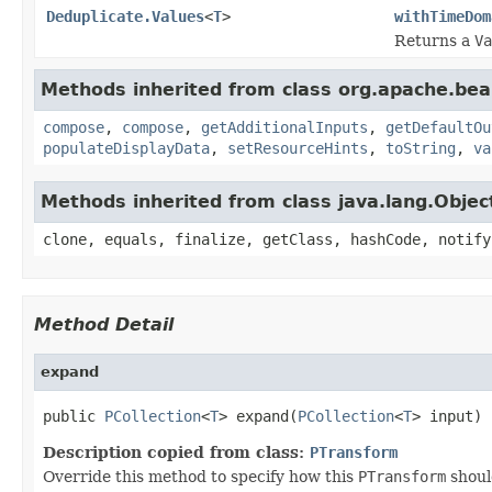
Deduplicate.Values
<
T
>
withTimeDom
Returns a
Va
Methods inherited from class org.apache.be
compose
,
compose
,
getAdditionalInputs
,
getDefaultOu
populateDisplayData
,
setResourceHints
,
toString
,
va
Methods inherited from class java.lang.Objec
clone, equals, finalize, getClass, hashCode, notify
Method Detail
expand
public 
PCollection
<
T
> expand(
PCollection
<
T
> input)
Description copied from class:
PTransform
Override this method to specify how this
PTransform
shoul