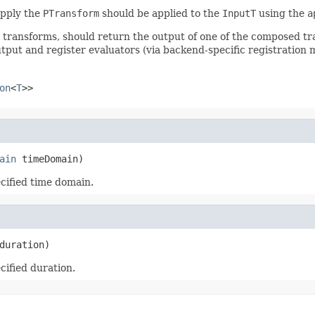
apply the
PTransform
should be applied to the
InputT
using the
a
r transforms, should return the output of one of the composed t
tput and register evaluators (via backend-specific registration 
on
<
T
>>
ain
 timeDomain)
ecified time domain.
duration)
cified duration.