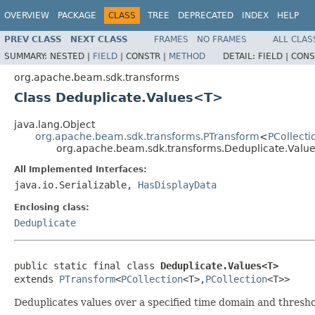
OVERVIEW
PACKAGE
CLASS
TREE
DEPRECATED
INDEX
HELP
PREV CLASS
NEXT CLASS
FRAMES
NO FRAMES
ALL CLAS
SUMMARY:
NESTED |
FIELD
|
CONSTR |
METHOD
DETAIL:
FIELD |
CONS
org.apache.beam.sdk.transforms
Class Deduplicate.Values<T>
java.lang.Object
org.apache.beam.sdk.transforms.PTransform
<
PCollecti
org.apache.beam.sdk.transforms.Deduplicate.Val
All Implemented Interfaces:
java.io.Serializable,
HasDisplayData
Enclosing class:
Deduplicate
public static final class 
Deduplicate.Values<T>
extends 
PTransform
<
PCollection
<T>,
PCollection
<T>>
Deduplicates values over a specified time domain and thresh