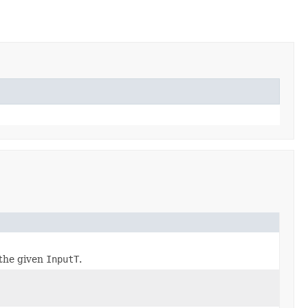
the given
InputT
.