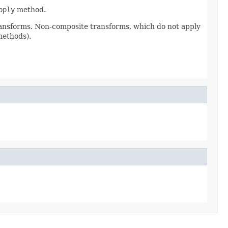
pply
method.
ransforms. Non-composite transforms, which do not apply
methods).