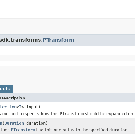
.sdk.transforms.
PTransform
hods
Description
lection
<
T
> input)
s method to specify how this
PTransform
should be expanded on 
n
(
Duration
duration)
lues
PTransform
like this one but with the specified duration.