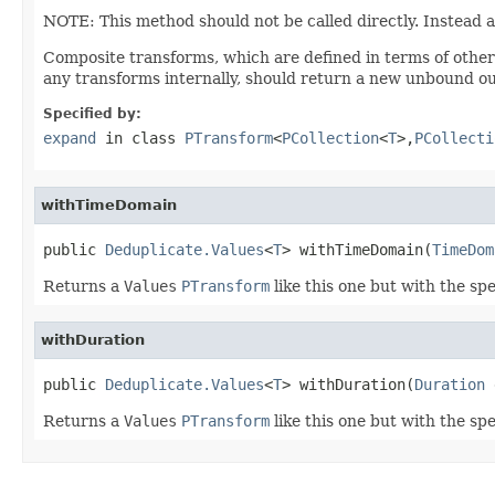
NOTE: This method should not be called directly. Instead 
Composite transforms, which are defined in terms of othe
any transforms internally, should return a new unbound ou
Specified by:
expand
in class
PTransform
<
PCollection
<
T
>,
PCollecti
withTimeDomain
public 
Deduplicate.Values
<
T
> withTimeDomain(
TimeDom
Returns a
Values
PTransform
like this one but with the sp
withDuration
public 
Deduplicate.Values
<
T
> withDuration(
Duration
 
Returns a
Values
PTransform
like this one but with the spe