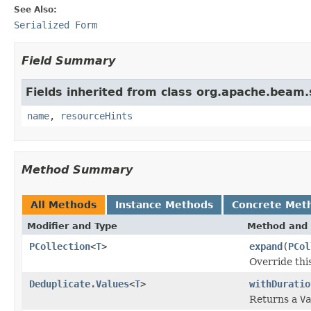
See Also:
Serialized Form
Field Summary
Fields inherited from class org.apache.beam
name
,
resourceHints
Method Summary
All Methods
Instance Methods
Concrete Met
Modifier and Type
Method and 
PCollection
<
T
>
expand
(
PCol
Override thi
Deduplicate.Values
<
T
>
withDuratio
Returns a
Va