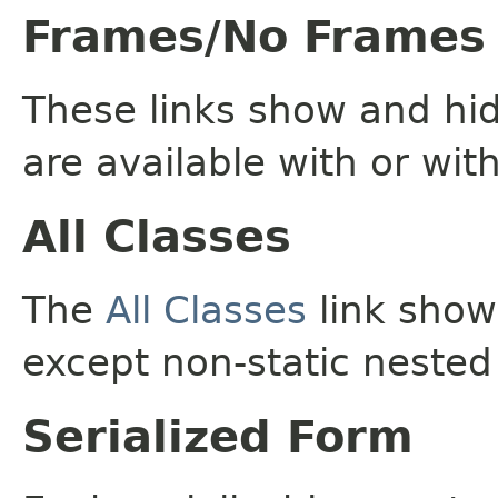
Frames/No Frames
These links show and hi
are available with or wit
All Classes
The
All Classes
link shows
except non-static nested
Serialized Form