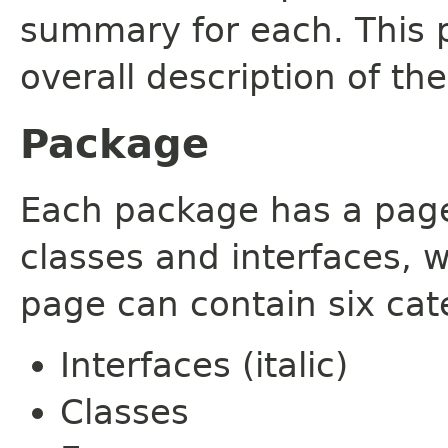
summary for each. This 
overall description of th
Package
Each package has a page t
classes and interfaces, 
page can contain six cat
Interfaces (italic)
Classes