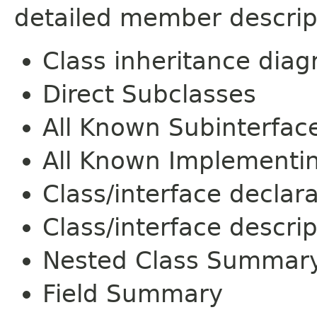
detailed member descrip
Class inheritance dia
Direct Subclasses
All Known Subinterfac
All Known Implementi
Class/interface declar
Class/interface descrip
Nested Class Summar
Field Summary