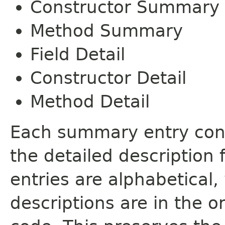
Constructor Summary
Method Summary
Field Detail
Constructor Detail
Method Detail
Each summary entry cont
the detailed description
entries are alphabetical,
descriptions are in the o