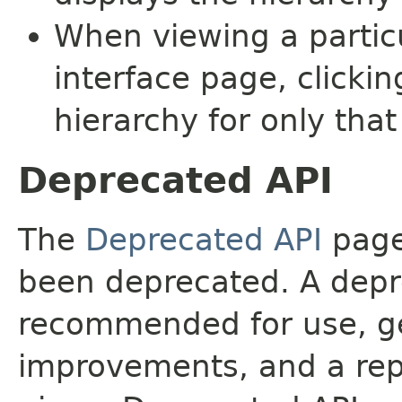
When viewing a particu
interface page, clickin
hierarchy for only tha
Deprecated API
The
Deprecated API
page 
been deprecated. A depre
recommended for use, ge
improvements, and a rep