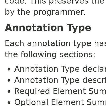
code. This preserves the
by the programmer.
Annotation Type
Each annotation type ha
the following sections:
Annotation Type decla
Annotation Type descr
Required Element Su
Optional Element Su