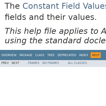
The
Constant Field Value
fields and their values.
This help file applies t
using the standard docle
OVERVIEW
PACKAGE
CLASS
TREE
DEPRECATED
INDEX
HELP
PREV
NEXT
FRAMES
NO FRAMES
ALL CLASSES