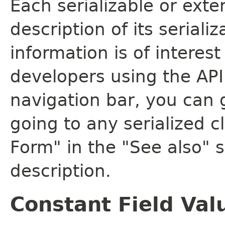
Each serializable or exte
description of its seriali
information is of interes
developers using the API.
navigation bar, you can g
going to any serialized c
Form" in the "See also" s
description.
Constant Field Val