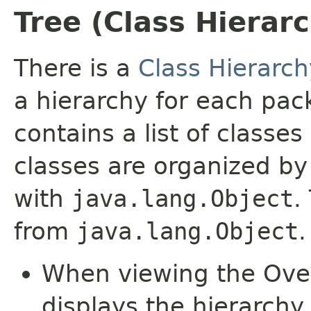
Tree (Class Hierar
There is a
Class Hierarch
a hierarchy for each pa
contains a list of classes
classes are organized by 
with
java.lang.Object
.
from
java.lang.Object
.
When viewing the Over
displays the hierarchy 