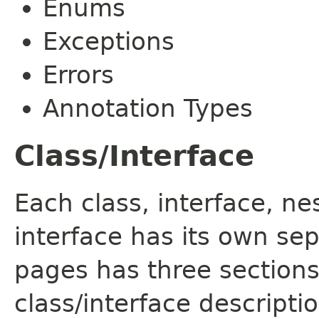
Enums
Exceptions
Errors
Annotation Types
Class/Interface
Each class, interface, n
interface has its own se
pages has three sections
class/interface descript