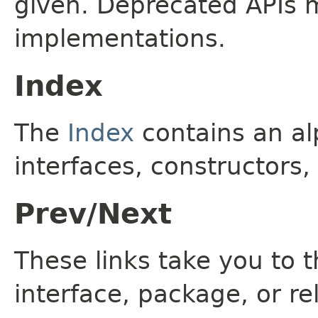
given. Deprecated APIs 
implementations.
Index
The
Index
contains an alp
interfaces, constructors,
Prev/Next
These links take you to t
interface, package, or re