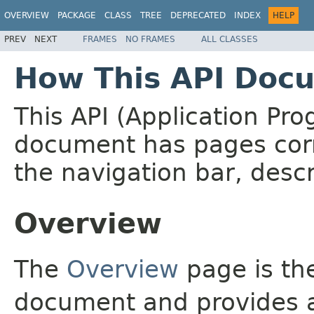
OVERVIEW
PACKAGE
CLASS
TREE
DEPRECATED
INDEX
HELP
PREV
NEXT
FRAMES
NO FRAMES
ALL CLASSES
How This API Docu
This API (Application Pr
document has pages corr
the navigation bar, descr
Overview
The
Overview
page is the
document and provides a 