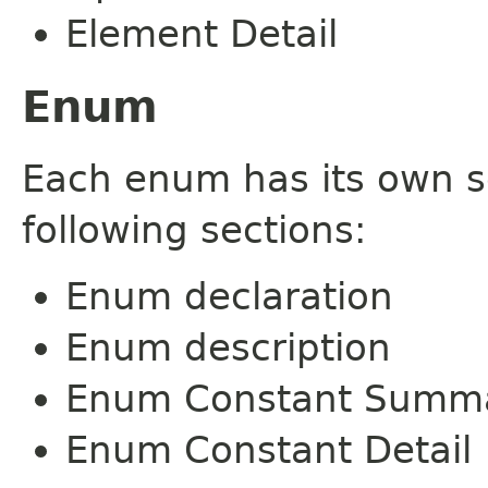
Element Detail
Enum
Each enum has its own s
following sections:
Enum declaration
Enum description
Enum Constant Summ
Enum Constant Detail