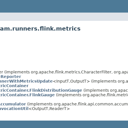
am.runners.flink.metrics
er (implements org.apache.flink.metrics.CharacterFilter, org.ap
eReporter
nerWithMetricsUpdate
<InputT,OutputT> (implements org.
ricContainer
ricContainer.FlinkDistributionGauge
(implements org.apac
ricContainer.FlinkGauge
(implements org.apache.flink.met
Accumulator
(implements org.apache.flink.api.common.accu
vocationUtil
<OutputT,ReaderT>