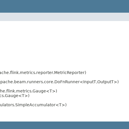
ache.flink.metrics.reporter.MetricReporter)
apache.beam.runners.core.DoFnRunner<InputT,OutputT>)
he.flink.metrics.Gauge<T>)
rics.Gauge<T>)
mulators.SimpleAccumulator<T>)