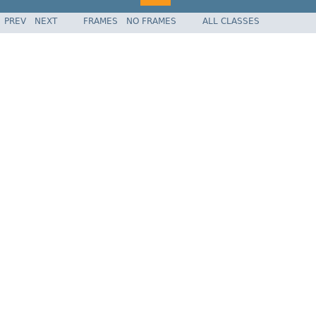
PREV
NEXT
FRAMES
NO FRAMES
ALL CLASSES