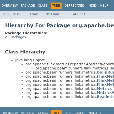
OVERVIEW
PACKAGE
CLASS
TREE
DEPRECATED
INDEX
HELP
PREV
NEXT
FRAMES
NO FRAMES
ALL CLASSES
Hierarchy For Package org.apache.be
Package Hierarchies:
All Packages
Class Hierarchy
java.lang.Object
org.apache.flink.metrics.reporter.AbstractReport
org.apache.beam.runners.flink.metrics.
Fil
org.apache.beam.runners.flink.metrics.
DoFnRun
org.apache.beam.runners.flink.metrics.
FlinkMet
org.apache.beam.runners.flink.metrics.
FlinkMet
org.apache.beam.runners.flink.metrics.
FlinkMet
org.apache.beam.runners.flink.metrics.
Metrics
org.apache.beam.runners.flink.metrics.
Metrics
org.apache.beam.runners.flink.metrics.
ReaderIn
OVERVIEW
PACKAGE
CLASS
TREE
DEPRECATED
INDEX
HELP