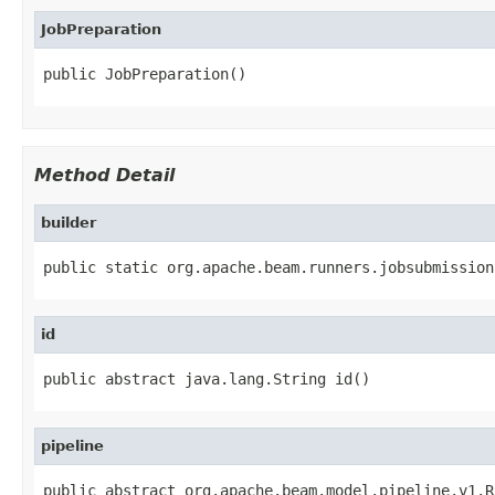
JobPreparation
public JobPreparation()
Method Detail
builder
public static org.apache.beam.runners.jobsubmission
id
public abstract java.lang.String id()
pipeline
public abstract org.apache.beam.model.pipeline.v1.R