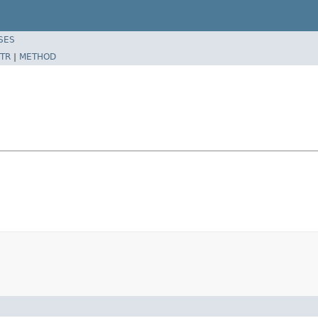
SES
TR
|
METHOD
n