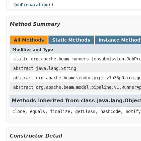
JobPreparation
()
Method Summary
All Methods
Static Methods
Instance Method
Modifier and Type
static org.apache.beam.runners.jobsubmission.JobPr
abstract java.lang.String
abstract org.apache.beam.vendor.grpc.v1p36p0.com.g
abstract org.apache.beam.model.pipeline.v1.RunnerA
Methods inherited from class java.lang.Objec
clone, equals, finalize, getClass, hashCode, notify
Constructor Detail