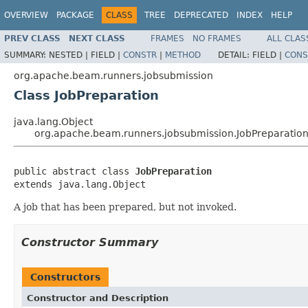
OVERVIEW
PACKAGE
CLASS
TREE
DEPRECATED
INDEX
HELP
PREV CLASS
NEXT CLASS
FRAMES
NO FRAMES
ALL CLAS
SUMMARY:
NESTED |
FIELD |
CONSTR
|
METHOD
DETAIL:
FIELD |
CONS
org.apache.beam.runners.jobsubmission
Class JobPreparation
java.lang.Object
org.apache.beam.runners.jobsubmission.JobPreparatio
public abstract class 
JobPreparation
extends java.lang.Object
A job that has been prepared, but not invoked.
Constructor Summary
Constructors
Constructor and Description