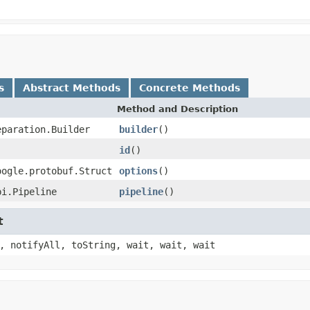
s
Abstract Methods
Concrete Methods
Method and Description
eparation.Builder
builder
()
id
()
oogle.protobuf.Struct
options
()
pi.Pipeline
pipeline
()
t
, notifyAll, toString, wait, wait, wait