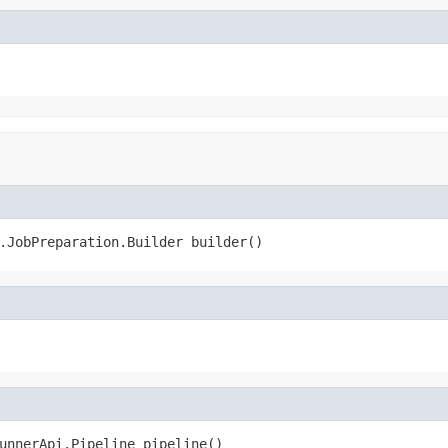
.JobPreparation.Builder builder()
unnerApi.Pipeline pipeline()