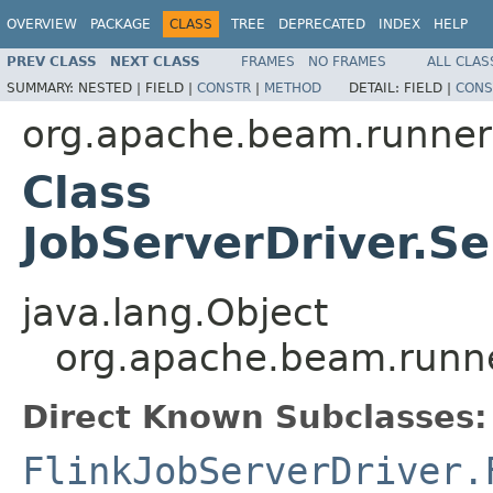
OVERVIEW
PACKAGE
CLASS
TREE
DEPRECATED
INDEX
HELP
PREV CLASS
NEXT CLASS
FRAMES
NO FRAMES
ALL CLAS
SUMMARY:
NESTED |
FIELD |
CONSTR
|
METHOD
DETAIL:
FIELD |
CONS
org.apache.beam.runner
Class
JobServerDriver.Se
java.lang.Object
org.apache.beam.runne
Direct Known Subclasses:
FlinkJobServerDriver.