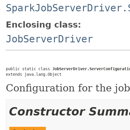
SparkJobServerDriver.
Enclosing class:
JobServerDriver
public static class 
JobServerDriver.ServerConfigurati
extends java.lang.Object
Configuration for the jo
Constructor Summ