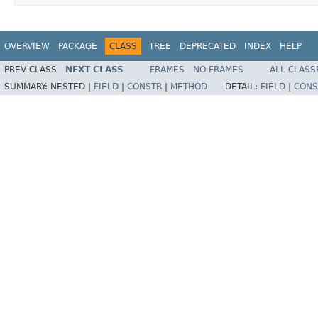
OVERVIEW
PACKAGE
CLASS
TREE
DEPRECATED
INDEX
HELP
PREV CLASS
NEXT CLASS
FRAMES
NO FRAMES
ALL CLASS
SUMMARY:
NESTED |
FIELD
|
CONSTR
|
METHOD
DETAIL:
FIELD
|
CONS