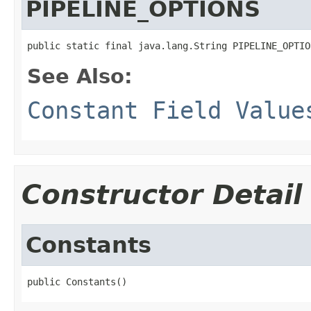
PIPELINE_OPTIONS
public static final java.lang.String PIPELINE_OPTIO
See Also:
Constant Field Value
Constructor Detail
Constants
public Constants()