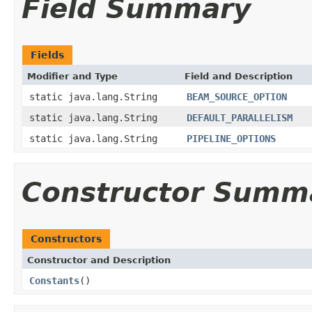
Field Summary
Fields
Modifier and Type
Field and Description
static java.lang.String
BEAM_SOURCE_OPTION
static java.lang.String
DEFAULT_PARALLELISM
static java.lang.String
PIPELINE_OPTIONS
Constructor Summ
Constructors
Constructor and Description
Constants
()