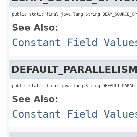
public static final java.lang.String BEAM_SOURCE_OP
See Also:
Constant Field Value
DEFAULT_PARALLELIS
public static final java.lang.String DEFAULT_PARALL
See Also:
Constant Field Value