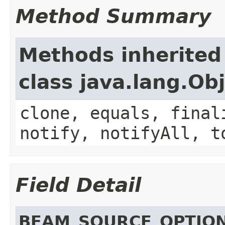
Method Summary
Methods inherited
class java.lang.Ob
clone, equals, final
notify, notifyAll, t
Field Detail
BEAM_SOURCE_OPTIO