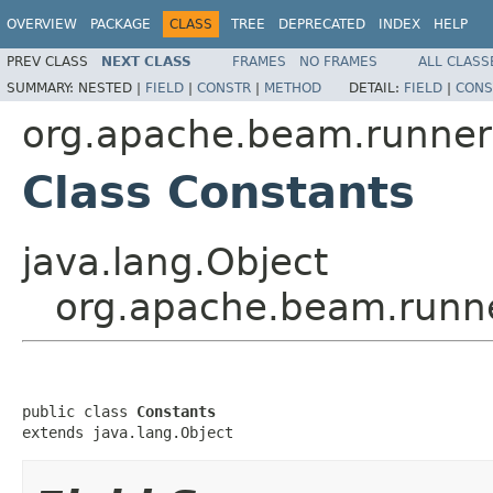
OVERVIEW
PACKAGE
CLASS
TREE
DEPRECATED
INDEX
HELP
PREV CLASS
NEXT CLASS
FRAMES
NO FRAMES
ALL CLASS
SUMMARY:
NESTED |
FIELD
|
CONSTR
|
METHOD
DETAIL:
FIELD
|
CONS
org.apache.beam.runners
Class Constants
java.lang.Object
org.apache.beam.runne
public class 
Constants
extends java.lang.Object