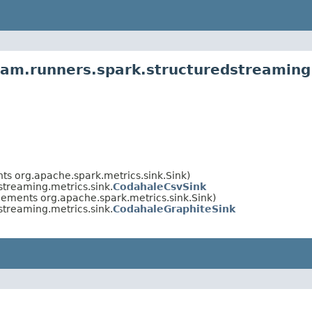
am.runners.spark.structuredstreaming.
ts org.apache.spark.metrics.sink.Sink)
treaming.metrics.sink.
CodahaleCsvSink
lements org.apache.spark.metrics.sink.Sink)
treaming.metrics.sink.
CodahaleGraphiteSink