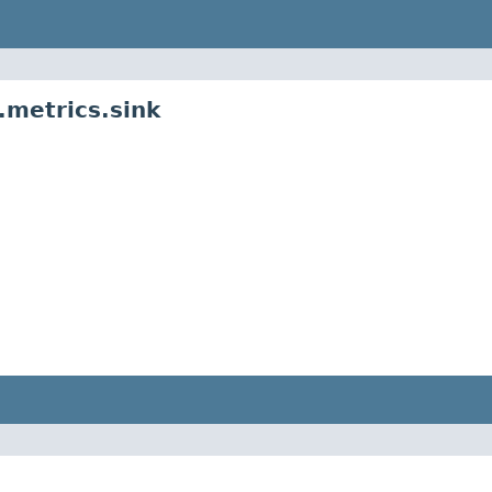
metrics.sink