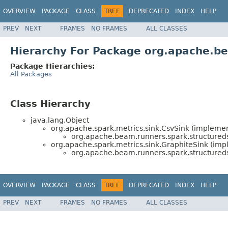
OVERVIEW
PACKAGE
CLASS
TREE
DEPRECATED
INDEX
HELP
PREV
NEXT
FRAMES
NO FRAMES
ALL CLASSES
Hierarchy For Package org.apache.be
Package Hierarchies:
All Packages
Class Hierarchy
java.lang.Object
org.apache.spark.metrics.sink.CsvSink (implemen
org.apache.beam.runners.spark.structureds
org.apache.spark.metrics.sink.GraphiteSink (imp
org.apache.beam.runners.spark.structureds
OVERVIEW
PACKAGE
CLASS
TREE
DEPRECATED
INDEX
HELP
PREV
NEXT
FRAMES
NO FRAMES
ALL CLASSES