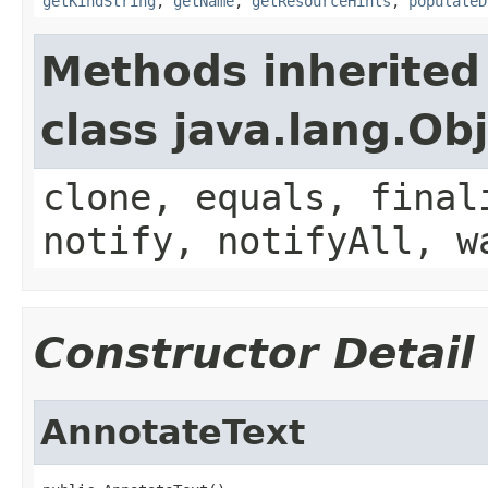
getKindString
,
getName
,
getResourceHints
,
populateD
Methods inherited
class java.lang.Ob
clone, equals, final
notify, notifyAll, w
Constructor Detail
AnnotateText