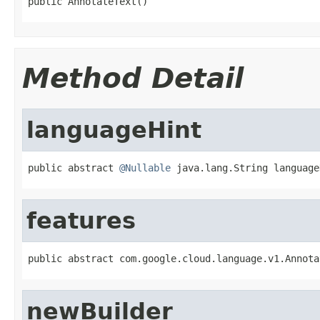
public AnnotateText()
Method Detail
languageHint
public abstract 
@Nullable
 java.lang.String language
features
public abstract com.google.cloud.language.v1.Annota
newBuilder