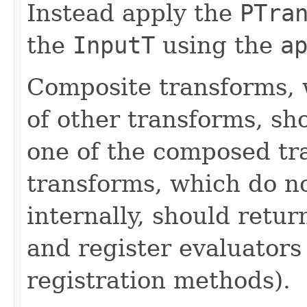
Instead apply the
PTra
the
InputT
using the
a
Composite transforms, 
of other transforms, sh
one of the composed tr
transforms, which do n
internally, should ret
and register evaluators
registration methods).