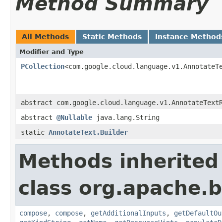
Method Summary
All Methods
Static Methods
Instance Method
Modifier and Type
PCollection
<com.google.cloud.language.v1.AnnotateT
abstract com.google.cloud.language.v1.AnnotateText
abstract
@Nullable
java.lang.String
static
AnnotateText.Builder
Methods inherited
class org.apache.
compose
,
compose
,
getAdditionalInputs
,
getDefaultOu