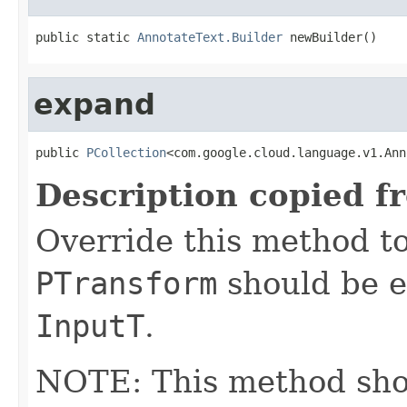
public static 
AnnotateText.Builder
 newBuilder()
expand
public 
PCollection
<com.google.cloud.language.v1.Ann
Description copied f
Override this method to
PTransform
should be e
InputT
.
NOTE: This method shoul