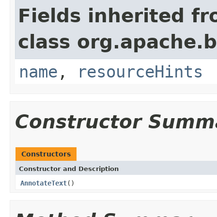
Fields inherited f
class org.apache.
name
,
resourceHints
Constructor Summ
Constructors
Constructor and Description
AnnotateText
()