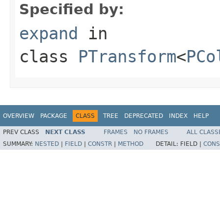
Specified by:
expand
in
class
PTransform
<
PCo
OVERVIEW
PACKAGE
CLASS
TREE
DEPRECATED
INDEX
HELP
PREV CLASS
NEXT CLASS
FRAMES
NO FRAMES
ALL CLASS
SUMMARY:
NESTED
|
FIELD
|
CONSTR
|
METHOD
DETAIL:
FIELD |
CONS