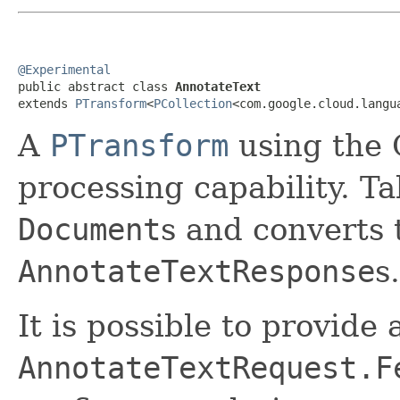
@Experimental

public abstract class 
AnnotateText
extends 
PTransform
<
PCollection
<com.google.cloud.langu
A
PTransform
using the 
processing capability. T
Document
s and converts
AnnotateTextResponse
s.
It is possible to provide
AnnotateTextRequest.F