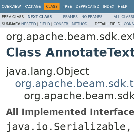
OVERVIEW
PACKAGE
CLASS
TREE
DEPRECATED
INDEX
HELP
PREV CLASS
NEXT CLASS
FRAMES
NO FRAMES
ALL CLASS
SUMMARY:
NESTED
|
FIELD
|
CONSTR
|
METHOD
DETAIL:
FIELD |
CONS
org.apache.beam.sdk.ex
Class AnnotateTex
java.lang.Object
org.apache.beam.sdk.t
org.apache.beam.sdk
All Implemented Interface
java.io.Serializable