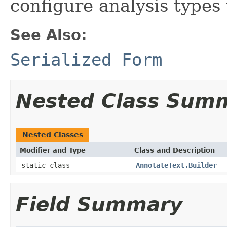
configure analysis types
See Also:
Serialized Form
Nested Class Sum
Nested Classes
Modifier and Type
Class and Description
static class
AnnotateText.Builder
Field Summary