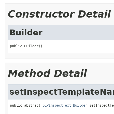
Constructor Detail
Builder
public Builder()
Method Detail
setInspectTemplateN
public abstract 
DLPInspectText.Builder
 setInspectTe