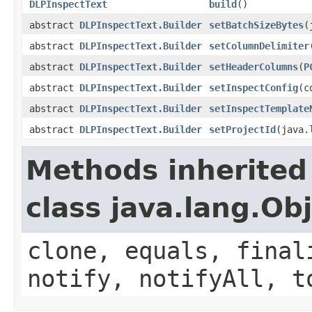
DLPInspectText
build
()
abstract
DLPInspectText.Builder
setBatchSizeBytes
(
abstract
DLPInspectText.Builder
setColumnDelimiter
abstract
DLPInspectText.Builder
setHeaderColumns
(
P
abstract
DLPInspectText.Builder
setInspectConfig
(c
abstract
DLPInspectText.Builder
setInspectTemplate
abstract
DLPInspectText.Builder
setProjectId
(java.
Methods inherited
class java.lang.Ob
clone, equals, final
notify, notifyAll, t