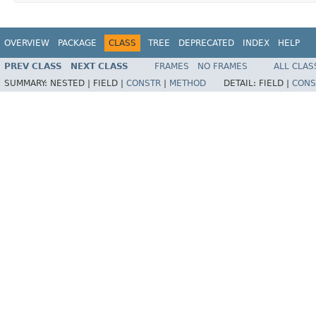
OVERVIEW
PACKAGE
CLASS
TREE
DEPRECATED
INDEX
HELP
PREV CLASS
NEXT CLASS
FRAMES
NO FRAMES
ALL CLAS
SUMMARY:
NESTED |
FIELD |
CONSTR
|
METHOD
DETAIL:
FIELD |
CONS