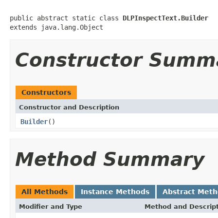
public abstract static class 
DLPInspectText.Builder
extends java.lang.Object
Constructor Summ
Constructors
Constructor and Description
Builder
()
Method Summary
All Methods
Instance Methods
Abstract Met
Modifier and Type
Method and Descrip