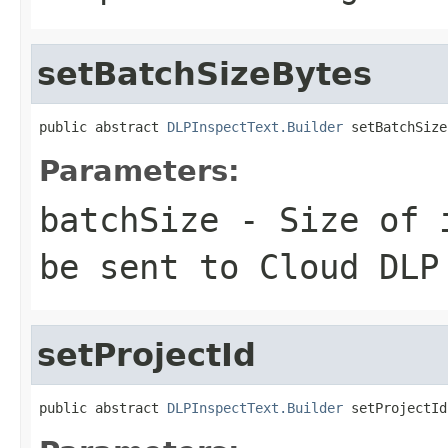
setBatchSizeBytes
public abstract 
DLPInspectText.Builder
 setBatchSize
Parameters:
batchSize
- Size of i
be sent to Cloud DLP
setProjectId
public abstract 
DLPInspectText.Builder
 setProjectId