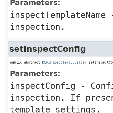
Parameters:
inspectTemplateName
-
inspection.
setInspectConfig
public abstract 
DLPInspectText.Builder
 setInspectCo
Parameters:
inspectConfig
- Confi
inspection. If prese
template settings.