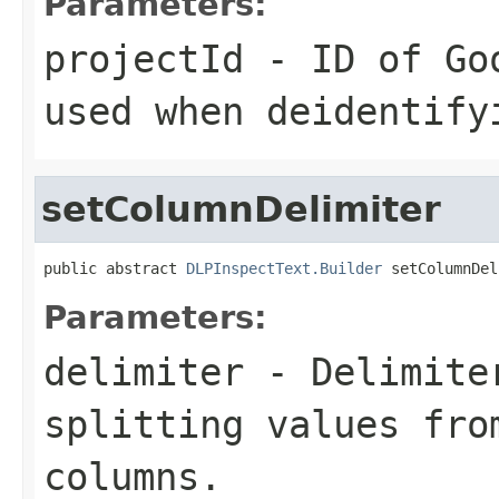
Parameters:
projectId
- ID of Goo
used when deidentify
setColumnDelimiter
public abstract 
DLPInspectText.Builder
 setColumnDel
Parameters:
delimiter
- Delimiter
splitting values fro
columns.