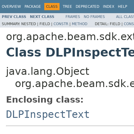
OVERVIEW
PACKAGE
CLASS
TREE
DEPRECATED
INDEX
HELP
PREV CLASS
NEXT CLASS
FRAMES
NO FRAMES
ALL CLAS
SUMMARY:
NESTED |
FIELD |
CONSTR
|
METHOD
DETAIL:
FIELD |
CONS
org.apache.beam.sdk.ex
Class DLPInspectTe
java.lang.Object
org.apache.beam.sdk.e
Enclosing class:
DLPInspectText