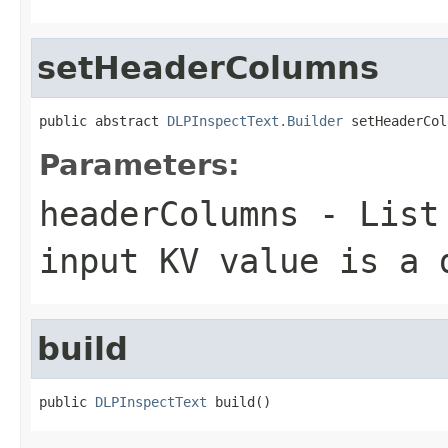
setHeaderColumns
public abstract 
DLPInspectText.Builder
 setHeaderCol
Parameters:
headerColumns
- List 
input KV value is a 
build
public 
DLPInspectText
 build()