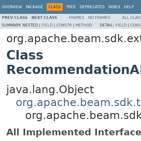
OVERVIEW
PACKAGE
CLASS
TREE
DEPRECATED
INDEX
HELP
PREV CLASS
NEXT CLASS
FRAMES
NO FRAMES
ALL CLAS
SUMMARY:
NESTED |
FIELD
|
CONSTR
|
METHOD
DETAIL:
FIELD
|
CONS
org.apache.beam.sdk.ex
Class
RecommendationAI
java.lang.Object
org.apache.beam.sdk.t
org.apache.beam.sdk
All Implemented Interface