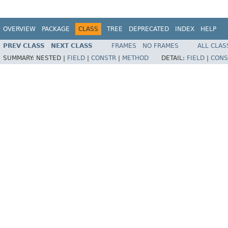
OVERVIEW
PACKAGE
CLASS
TREE
DEPRECATED
INDEX
HELP
PREV CLASS
NEXT CLASS
FRAMES
NO FRAMES
ALL CLAS
SUMMARY:
NESTED |
FIELD
|
CONSTR
|
METHOD
DETAIL:
FIELD
|
CONS