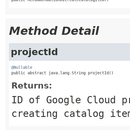
Method Detail
projectId
@Nullable

public abstract java.lang.String projectId()
Returns:
ID of Google Cloud p
creating catalog ite