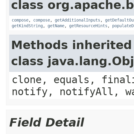
class org.apache.
compose
,
compose
,
getAdditionalInputs
,
getDefaultOu
getKindString
,
getName
,
getResourceHints
,
populateD
Methods inherited
class java.lang.Ob
clone, equals, final
notify, notifyAll, w
Field Detail