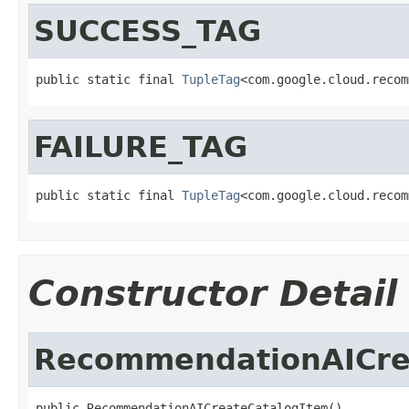
SUCCESS_TAG
public static final 
TupleTag
<com.google.cloud.recom
FAILURE_TAG
public static final 
TupleTag
<com.google.cloud.recom
Constructor Detail
RecommendationAICre
public RecommendationAICreateCatalogItem()