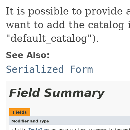
It is possible to provide
want to add the catalog 
"default_catalog").
See Also:
Serialized Form
Field Summary
Fields
Modifier and Type
static
TupleTag
<com.google.cloud.recommendationeng