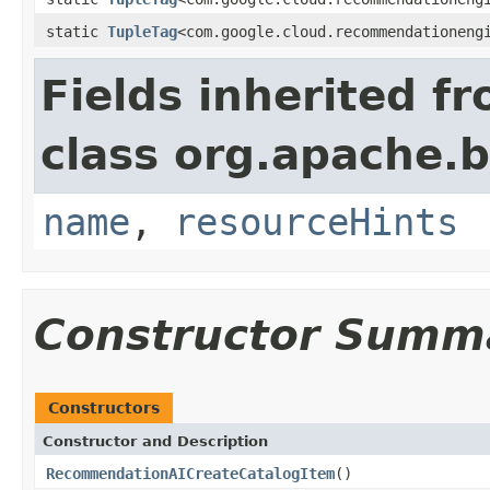
static
TupleTag
<com.google.cloud.recommendationeng
Fields inherited f
class org.apache.
name
,
resourceHints
Constructor Summ
Constructors
Constructor and Description
RecommendationAICreateCatalogItem
()