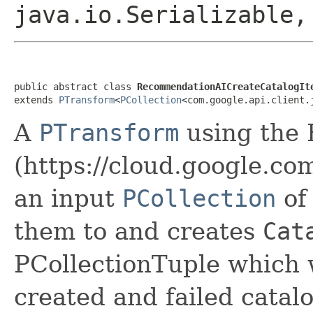
java.io.Serializable
public abstract class 
RecommendationAICreateCatalogIt
extends 
PTransform
<
PCollection
<com.google.api.client.
A
PTransform
using the
(https://cloud.google.c
an input
PCollection
o
them to and creates
Cat
PCollectionTuple which w
created and failed catal