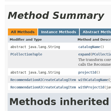
Method Summary
All Methods
Instance Methods
Abstract Met
Modifier and Type
Method and Descr
abstract java.lang.String
catalogName
()
PCollectionTuple
expand
(
PCollecti
The transform conv
calls the Recommen
abstract java.lang.String
projectId
()
RecommendationAICreateCatalogItem
withCatalogName
(
RecommendationAICreateCatalogItem
withProjectId
(ja
Methods inherited