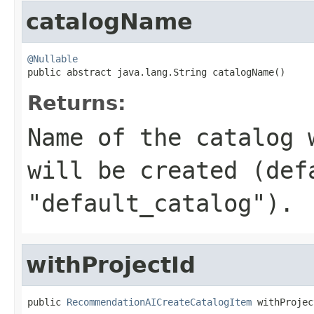
catalogName
@Nullable

public abstract java.lang.String catalogName()
Returns:
Name of the catalog 
will be created (def
"default_catalog").
withProjectId
public 
RecommendationAICreateCatalogItem
 withProjec