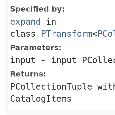
Specified by:
expand
in
class
PTransform
<
PCo
Parameters:
input
- input PColle
Returns:
PCollectionTuple wit
CatalogItem
s