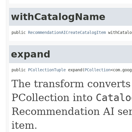
withCatalogName
public 
RecommendationAICreateCatalogItem
 withCatalo
expand
public 
PCollectionTuple
 expand(
PCollection
<com.goog
The transform converts 
PCollection into
Catalo
Recommendation AI serv
item.