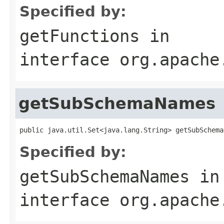
Specified by:
getFunctions
in
interface
org.apache
getSubSchemaNames
public java.util.Set<java.lang.String> getSubSchema
Specified by:
getSubSchemaNames
in
interface
org.apache