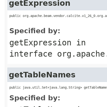
getExpression
public org.apache.beam.vendor.calcite.v1_26_0.org.a
                                                   
Specified by:
getExpression
in
interface
org.apache
getTableNames
public java.util.Set<java.lang.String> getTableName
Specified by: