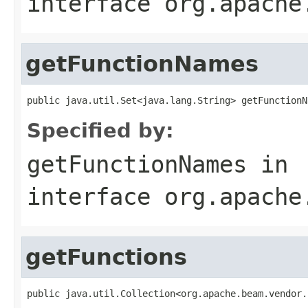
interface
org.apache
getFunctionNames
public java.util.Set<java.lang.String> getFunctionN
Specified by:
getFunctionNames
in
interface
org.apache
getFunctions
public java.util.Collection<org.apache.beam.vendor.