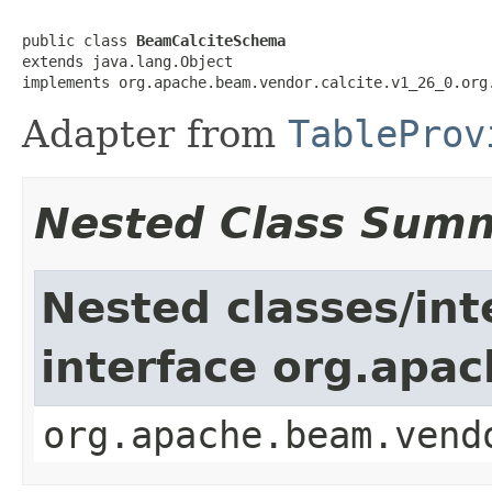
public class 
BeamCalciteSchema
extends java.lang.Object

implements org.apache.beam.vendor.calcite.v1_26_0.org
Adapter from
TableProv
Nested Class Sum
Nested classes/int
interface org.apa
org.apache.beam.vend