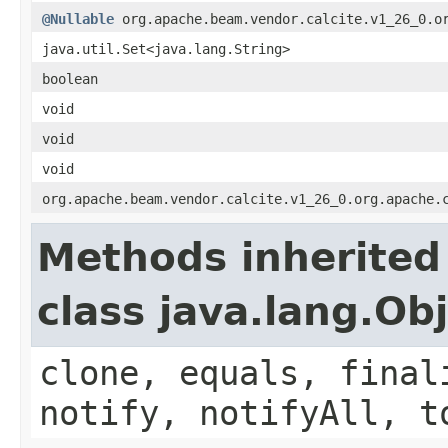
@Nullable
org.apache.beam.vendor.calcite.v1_26_0.or
java.util.Set<java.lang.String>
boolean
void
void
void
org.apache.beam.vendor.calcite.v1_26_0.org.apache.
Methods inherited
class java.lang.Ob
clone, equals, final
notify, notifyAll, t