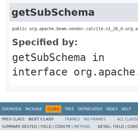
getSubSchema
public org.apache.beam.vendor.calcite.v1_26_0.org.a
Specified by:
getSubSchema
in
interface
org.apache
OVERVIEW
PACKAGE
CLASS
TREE
DEPRECATED
INDEX
HELP
PREV CLASS
NEXT CLASS
FRAMES
NO FRAMES
ALL CLASS
SUMMARY:
NESTED |
FIELD |
CONSTR |
METHOD
DETAIL:
FIELD |
CONS