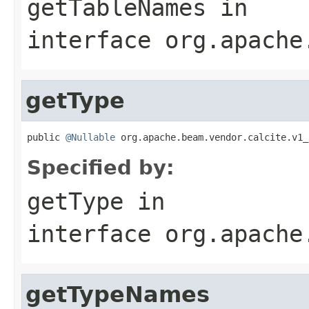
getTableNames
in
interface
org.apache
getType
public 
@Nullable
 org.apache.beam.vendor.calcite.v1_
Specified by:
getType
in
interface
org.apache
getTypeNames