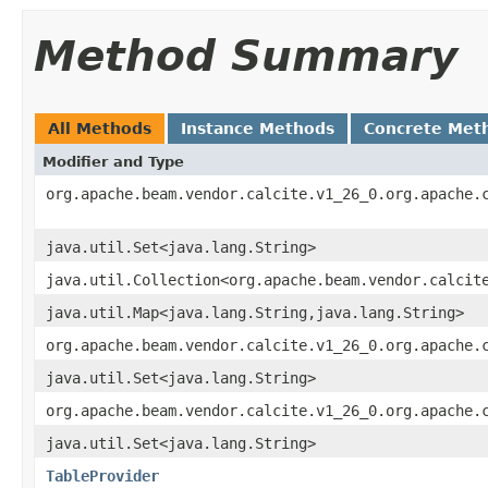
Method Summary
All Methods
Instance Methods
Concrete Met
Modifier and Type
org.apache.beam.vendor.calcite.v1_26_0.org.apache.
java.util.Set<java.lang.String>
java.util.Collection<org.apache.beam.vendor.calcit
java.util.Map<java.lang.String,java.lang.String>
org.apache.beam.vendor.calcite.v1_26_0.org.apache.
java.util.Set<java.lang.String>
org.apache.beam.vendor.calcite.v1_26_0.org.apache.
java.util.Set<java.lang.String>
TableProvider