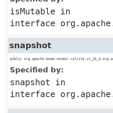
isMutable
in
interface
org.apache
snapshot
public org.apache.beam.vendor.calcite.v1_26_0.org.a
Specified by:
snapshot
in
interface
org.apache