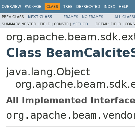
OVERVIEW
PACKAGE
CLASS
TREE
DEPRECATED
INDEX
HELP
PREV CLASS
NEXT CLASS
FRAMES
NO FRAMES
ALL CLASS
SUMMARY:
NESTED |
FIELD |
CONSTR |
METHOD
DETAIL:
FIELD |
CONS
org.apache.beam.sdk.ext
Class BeamCalcit
java.lang.Object
org.apache.beam.sdk.e
All Implemented Interface
org.apache.beam.vendo