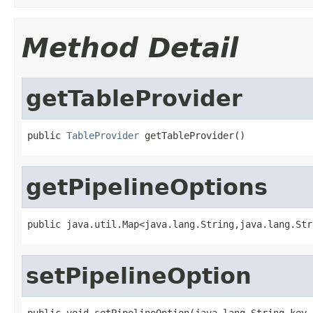
Method Detail
getTableProvider
public 
TableProvider
 getTableProvider()
getPipelineOptions
public java.util.Map<java.lang.String,java.lang.Str
setPipelineOption
public void setPipelineOption(java.lang.String key,
