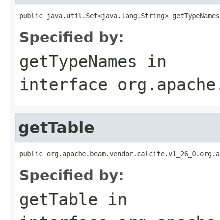
public java.util.Set<java.lang.String> getTypeNames
Specified by:
getTypeNames
in
interface
org.apache
getTable
public org.apache.beam.vendor.calcite.v1_26_0.org.a
Specified by:
getTable
in