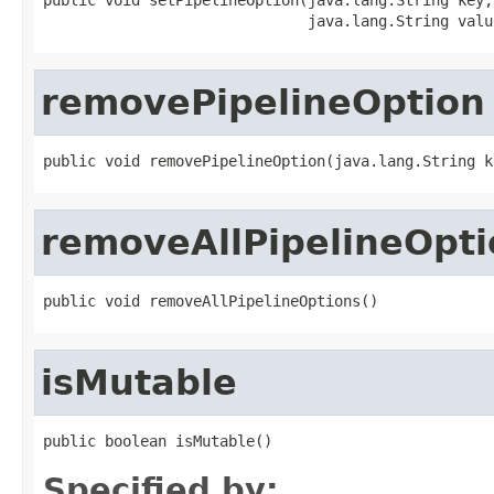
                              java.lang.String valu
removePipelineOption
public void removePipelineOption(java.lang.String k
removeAllPipelineOpti
public void removeAllPipelineOptions()
isMutable
public boolean isMutable()
Specified by: