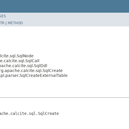
SES
TR
|
METHOD
cite.sql.SqlNode
calcite.sql.SqlCall
ache.calcite.sql.SqlDdl
g.apache.calcite.sql.SqlCreate
pl.parser.SqlCreateExternalTable
ache.calcite.sql.SqlCreate