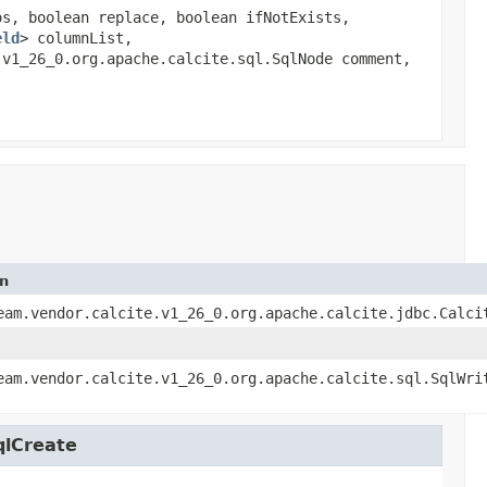
os, boolean replace, boolean ifNotExists,
eld
> columnList,
.v1_26_0.org.apache.calcite.sql.SqlNode comment,
on
eam.vendor.calcite.v1_26_0.org.apache.calcite.jdbc.Calci
eam.vendor.calcite.v1_26_0.org.apache.calcite.sql.SqlWri
qlCreate