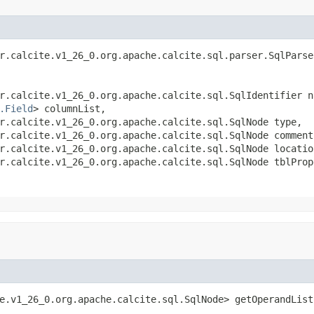
r.calcite.v1_26_0.org.apache.calcite.sql.parser.SqlParser
r.calcite.v1_26_0.org.apache.calcite.sql.SqlIdentifier na
.Field
> columnList,

r.calcite.v1_26_0.org.apache.calcite.sql.SqlNode type,

r.calcite.v1_26_0.org.apache.calcite.sql.SqlNode comment,
r.calcite.v1_26_0.org.apache.calcite.sql.SqlNode location
r.calcite.v1_26_0.org.apache.calcite.sql.SqlNode tblProp
e.v1_26_0.org.apache.calcite.sql.SqlNode> getOperandList