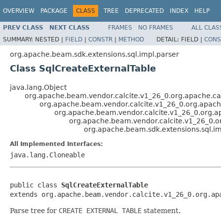
OVERVIEW
PACKAGE
CLASS
TREE
DEPRECATED
INDEX
HELP
PREV CLASS
NEXT CLASS
FRAMES
NO FRAMES
ALL CLAS
SUMMARY:
NESTED |
FIELD
|
CONSTR
|
METHOD
DETAIL:
FIELD |
CONS
org.apache.beam.sdk.extensions.sql.impl.parser
Class SqlCreateExternalTable
java.lang.Object
org.apache.beam.vendor.calcite.v1_26_0.org.apache.cal
org.apache.beam.vendor.calcite.v1_26_0.org.apache.
org.apache.beam.vendor.calcite.v1_26_0.org.ap
org.apache.beam.vendor.calcite.v1_26_0.or
org.apache.beam.sdk.extensions.sql.im
All Implemented Interfaces:
java.lang.Cloneable
public class 
SqlCreateExternalTable
extends org.apache.beam.vendor.calcite.v1_26_0.org.ap
Parse tree for
CREATE EXTERNAL TABLE
statement.