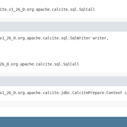
ite.v1_26_0.org.apache.calcite.sql.SqlCall
v1_26_0.org.apache.calcite.sql.SqlWriter writer,

26_0.org.apache.calcite.sql.SqlCall
v1_26_0.org.apache.calcite.jdbc.CalcitePrepare.Context c