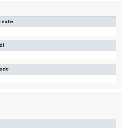
Create
dl
Node