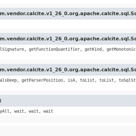
.vendor.calcite.v1_26_0.org.apache.calcite.sql.S
.vendor.calcite.v1_26_0.org.apache.calcite.sql.Sq
lSignature, getFunctionQuantifier, getKind, getMonotonic
.vendor.calcite.v1_26_0.org.apache.calcite.sql.S
alsDeep, getParserPosition, isA, toList, toList, toSqlSt
t
yAll, wait, wait, wait