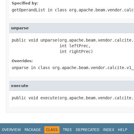
Specified by:
getOperandList
in class
org.apache.beam.vendor.calc
unparse
public void unparse(org.apache.beam.vendor.calcite.
                    int leftPrec,

                    int rightPrec)
Overrides:
unparse
in class
org.apache.beam.vendor.calcite.v1_
execute
public void execute(org.apache.beam.vendor.calcite.
OVERVIEW
PACKAGE
CLASS
TREE
DEPRECATED
INDEX
HELP