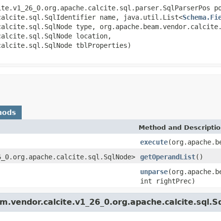
ite.v1_26_0.org.apache.calcite.sql.parser.SqlParserPos p
calcite.sql.SqlIdentifier name, java.util.List<
Schema.Fi
calcite.sql.SqlNode type, org.apache.beam.vendor.calcite
calcite.sql.SqlNode location,
calcite.sql.SqlNode tblProperties)
hods
Method and Descripti
execute
(org.apache.b
6_0.org.apache.calcite.sql.SqlNode>
getOperandList
()
unparse
(org.apache.b
int rightPrec)
.vendor.calcite.v1_26_0.org.apache.calcite.sql.S