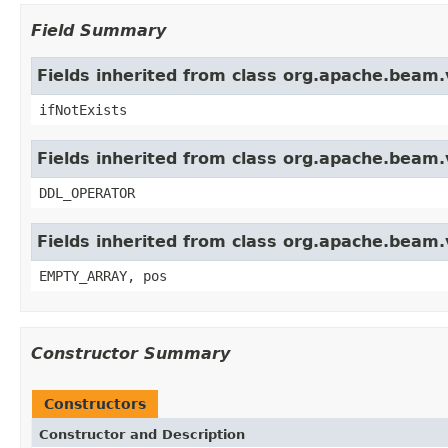
Field Summary
Fields inherited from class org.apache.beam.
ifNotExists
Fields inherited from class org.apache.beam.v
DDL_OPERATOR
Fields inherited from class org.apache.beam.
EMPTY_ARRAY, pos
Constructor Summary
Constructors
Constructor and Description