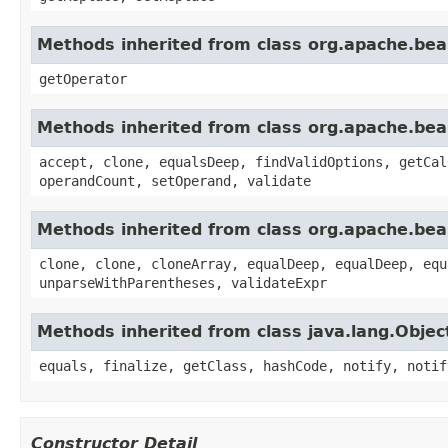
Methods inherited from class org.apache.beam
getOperator
Methods inherited from class org.apache.beam
accept, clone, equalsDeep, findValidOptions, getCal
operandCount, setOperand, validate
Methods inherited from class org.apache.beam
clone, clone, cloneArray, equalDeep, equalDeep, equ
unparseWithParentheses, validateExpr
Methods inherited from class java.lang.Objec
equals, finalize, getClass, hashCode, notify, notif
Constructor Detail