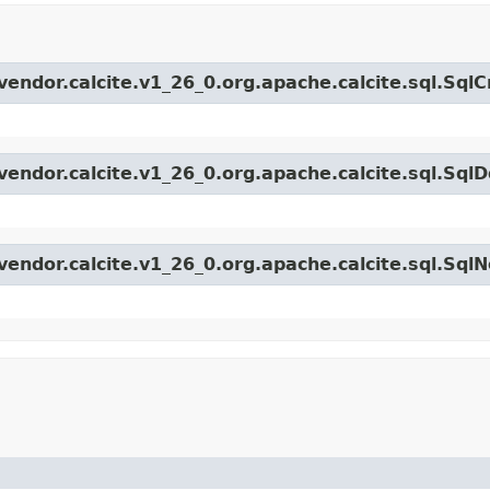
vendor.calcite.v1_26_0.org.apache.calcite.sql.Sql
endor.calcite.v1_26_0.org.apache.calcite.sql.SqlD
vendor.calcite.v1_26_0.org.apache.calcite.sql.Sql