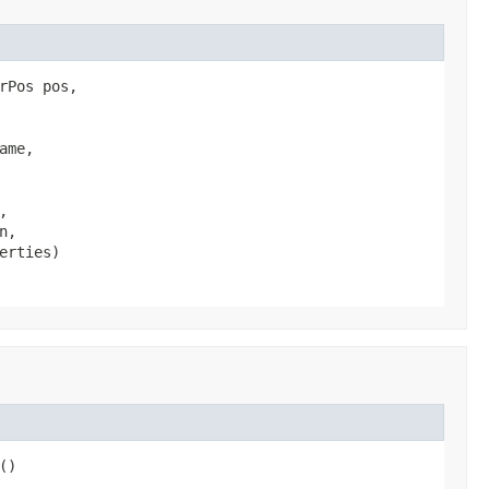
Pos pos,

me,



,

erties)
()