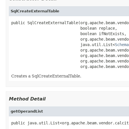
SqlCreateExternalTable
public SqlCreateExternalTable(org.apache.beam.vendo
                              boolean replace,

                              boolean ifNotExists,

                              org.apache.beam.vendo
                              java.util.List<
Schema
                              org.apache.beam.vendo
                              org.apache.beam.vendo
                              org.apache.beam.vendo
                              org.apache.beam.vendo
Creates a SqlCreateExternalTable.
Method Detail
getOperandList
public java.util.List<org.apache.beam.vendor.calcit