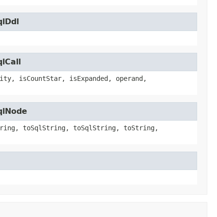
qlDdl
lCall
ity, isCountStar, isExpanded, operand,
qlNode
ring, toSqlString, toSqlString, toString,