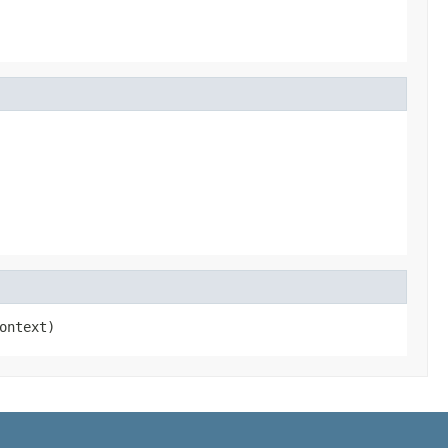
ontext)