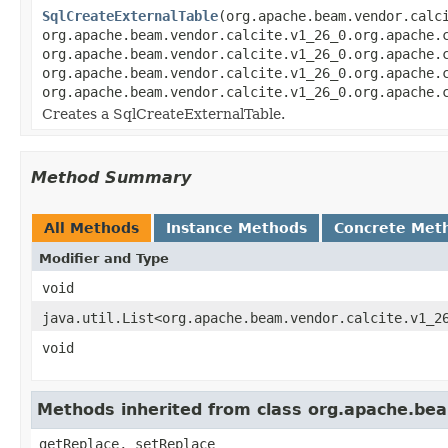
SqlCreateExternalTable
(org.apache.beam.vendor.calc
org.apache.beam.vendor.calcite.v1_26_0.org.apache.
org.apache.beam.vendor.calcite.v1_26_0.org.apache.
org.apache.beam.vendor.calcite.v1_26_0.org.apache.
org.apache.beam.vendor.calcite.v1_26_0.org.apache.
Creates a SqlCreateExternalTable.
Method Summary
All Methods
Instance Methods
Concrete Met
Modifier and Type
void
java.util.List<org.apache.beam.vendor.calcite.v1_2
void
Methods inherited from class org.apache.beam
getReplace, setReplace