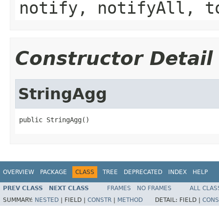
notify, notifyAll, t
Constructor Detail
StringAgg
public StringAgg()
OVERVIEW
PACKAGE
CLASS
TREE
DEPRECATED
INDEX
HELP
PREV CLASS
NEXT CLASS
FRAMES
NO FRAMES
ALL CLAS
SUMMARY:
NESTED
|
FIELD |
CONSTR
|
METHOD
DETAIL:
FIELD |
CONS