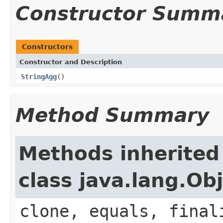
Constructor Summ
Constructors
Constructor and Description
StringAgg
()
Method Summary
Methods inherited
class java.lang.Ob
clone, equals, final