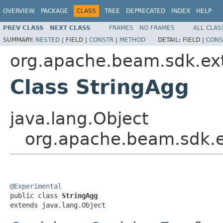
OVERVIEW
PACKAGE
CLASS
TREE
DEPRECATED
INDEX
HELP
PREV CLASS
NEXT CLASS
FRAMES
NO FRAMES
ALL CLAS
SUMMARY:
NESTED
|
FIELD |
CONSTR
|
METHOD
DETAIL:
FIELD |
CONS
org.apache.beam.sdk.ext
Class StringAgg
java.lang.Object
org.apache.beam.sdk.e
@Experimental

public class 
StringAgg
extends java.lang.Object