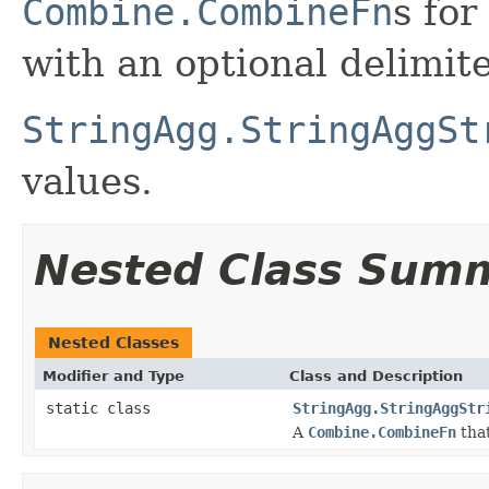
Combine.CombineFn
s for
with an optional delimit
StringAgg.StringAggSt
values.
Nested Class Sum
Nested Classes
Modifier and Type
Class and Description
static class
StringAgg.StringAggStr
A
Combine.CombineFn
that