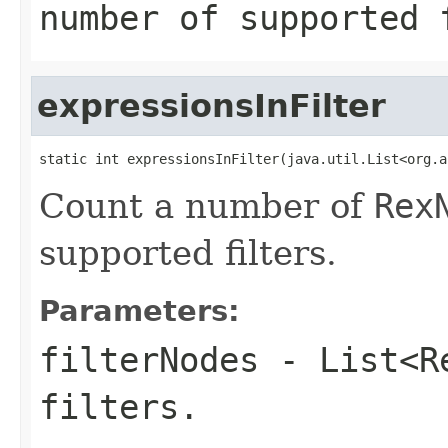
number of supported 
expressionsInFilter
static int expressionsInFilter(java.util.List<org.a
Count a number of
Rex
supported filters.
Parameters:
filterNodes
-
List<R
filters.