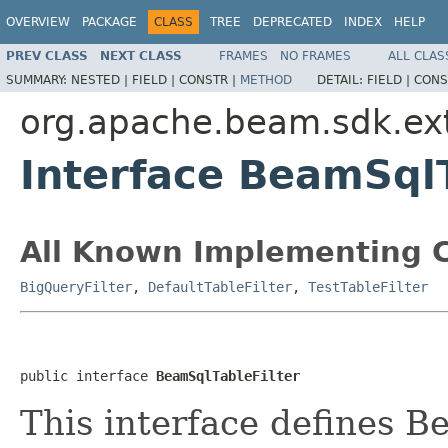
OVERVIEW
PACKAGE
CLASS
TREE
DEPRECATED
INDEX
HELP
PREV CLASS
NEXT CLASS
FRAMES
NO FRAMES
ALL CLAS
SUMMARY:
NESTED |
FIELD |
CONSTR |
METHOD
DETAIL:
FIELD |
CONS
org.apache.beam.sdk.ex
Interface BeamSqlT
All Known Implementing C
BigQueryFilter
,
DefaultTableFilter
,
TestTableFilter
public interface 
BeamSqlTableFilter
This interface defines B