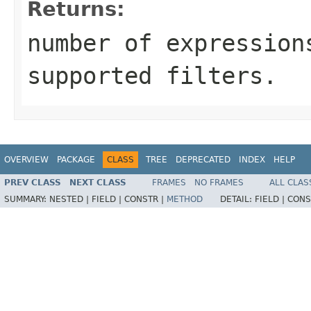
Returns:
number of expression
supported filters.
OVERVIEW
PACKAGE
CLASS
TREE
DEPRECATED
INDEX
HELP
PREV CLASS
NEXT CLASS
FRAMES
NO FRAMES
ALL CLAS
SUMMARY:
NESTED |
FIELD |
CONSTR |
METHOD
DETAIL:
FIELD |
CONS