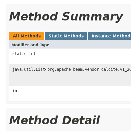
Method Summary
All Methods
Static Methods
Instance Method
Modifier and Type
static int
java.util.List<org.apache.beam.vendor.calcite.v1_2
int
Method Detail