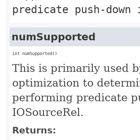
predicate push-down 
numSupported
int numSupported()
This is primarily used 
optimization to determi
performing predicate p
IOSourceRel.
Returns: