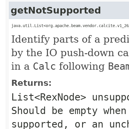
getNotSupported
java.util.List<org.apache.beam.vendor.calcite.v1_26
Identify parts of a pred
by the IO push-down cap
in a
Calc
following
Bea
Returns:
List<RexNode>
unsuppo
Should be empty when
supported, or an un