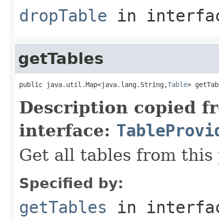
dropTable
in interf
getTables
public java.util.Map<java.lang.String,
Table
> getTab
Description copied f
interface:
TableProvi
Get all tables from this
Specified by:
getTables
in interf