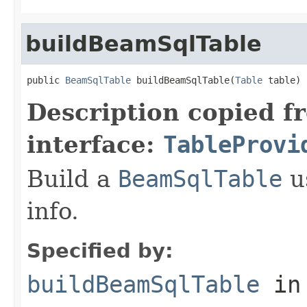
buildBeamSqlTable
public 
BeamSqlTable
 buildBeamSqlTable(
Table
 table)
Description copied f
interface:
TableProvi
Build a
BeamSqlTable
u
info.
Specified by:
buildBeamSqlTable
in