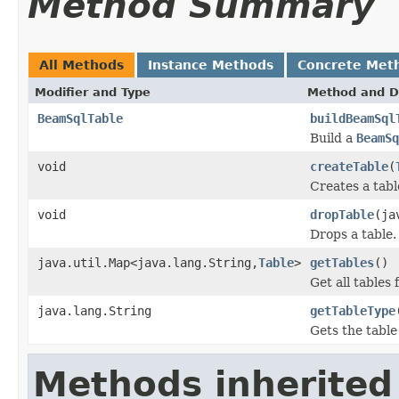
Method Summary
All Methods
Instance Methods
Concrete Met
Modifier and Type
Method and D
BeamSqlTable
buildBeamSql
Build a
BeamSq
void
createTable
(
Creates a tabl
void
dropTable
(ja
Drops a table.
java.util.Map<java.lang.String,
Table
>
getTables
()
Get all tables 
java.lang.String
getTableType
Gets the table
Methods inherited