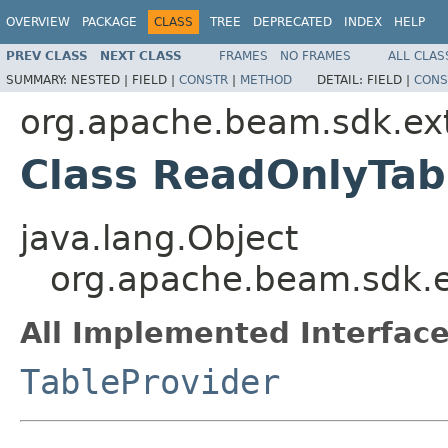
OVERVIEW
PACKAGE
CLASS
TREE
DEPRECATED
INDEX
HELP
PREV CLASS
NEXT CLASS
FRAMES
NO FRAMES
ALL CLAS
SUMMARY:
NESTED |
FIELD |
CONSTR
|
METHOD
DETAIL:
FIELD |
CONS
org.apache.beam.sdk.ext
Class ReadOnlyTab
java.lang.Object
org.apache.beam.sdk.e
All Implemented Interface
TableProvider