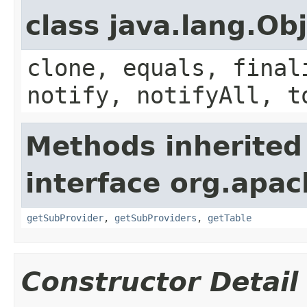
class java.lang.Ob
clone, equals, final
notify, notifyAll, t
Methods inherited
interface org.apa
getSubProvider
,
getSubProviders
,
getTable
Constructor Detail