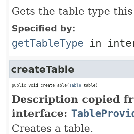
Gets the table type thi
Specified by:
getTableType
in inte
createTable
public void createTable(
Table
 table)
Description copied f
interface:
TableProvi
Creates a table.