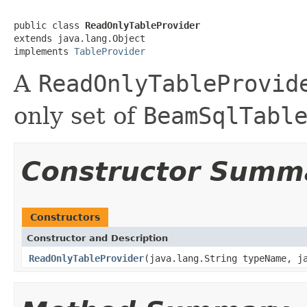
public class 
ReadOnlyTableProvider
extends java.lang.Object

implements 
TableProvider
A
ReadOnlyTableProvid
only set of
BeamSqlTabl
Constructor Summ
Constructors
Constructor and Description
ReadOnlyTableProvider
(java.lang.String typeName, j