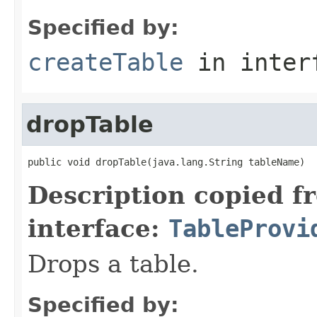
Specified by:
createTable
in inter
dropTable
public void dropTable(java.lang.String tableName)
Description copied f
interface:
TableProvi
Drops a table.
Specified by: