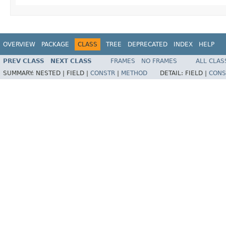
OVERVIEW
PACKAGE
CLASS
TREE
DEPRECATED
INDEX
HELP
PREV CLASS
NEXT CLASS
FRAMES
NO FRAMES
ALL CLAS
SUMMARY:
NESTED |
FIELD |
CONSTR
|
METHOD
DETAIL:
FIELD |
CONS