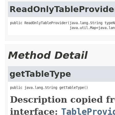
ReadOnlyTableProvide
public ReadOnlyTableProvider(java.lang.String typeNa
                             java.util.Map<java.lan
Method Detail
getTableType
public java.lang.String getTableType()
Description copied f
interface:
TableProvi