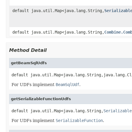
default java.util.Map<java.lang.String,
Serializabl
default java.util.Map<java.lang.String,
Combine.Com
Method Detail
getBeamSqlUdfs
default java.util.Map<java.lang.String,java.lang.Cl
For UDFs implement
BeamSqlUdf
.
getSerializableFunctionUdfs
default java.util.Map<java.lang.String,
Serializable
For UDFs implement
SerializableFunction
.