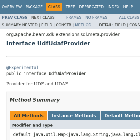
OVERVIEW
PACKAGE
CLASS
TREE
DEPRECATED
INDEX
HELP
PREV CLASS
NEXT CLASS
FRAMES
NO FRAMES
ALL CLASS
SUMMARY:
NESTED |
FIELD |
CONSTR |
METHOD
DETAIL:
FIELD |
CONS
org.apache.beam.sdk.extensions.sql.meta.provider
Interface UdfUdafProvider
@Experimental

public interface 
UdfUdafProvider
Provider for UDF and UDAF.
Method Summary
All Methods
Instance Methods
Default Meth
Modifier and Type
default java.util.Map<java.lang.String,java.lang.