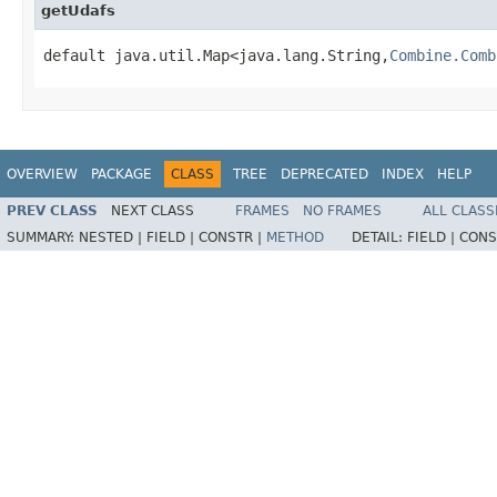
getUdafs
default java.util.Map<java.lang.String,
Combine.Comb
OVERVIEW
PACKAGE
CLASS
TREE
DEPRECATED
INDEX
HELP
PREV CLASS
NEXT CLASS
FRAMES
NO FRAMES
ALL CLASS
SUMMARY:
NESTED |
FIELD |
CONSTR |
METHOD
DETAIL:
FIELD |
CONS