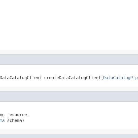
.DataCatalogClient createDataCatalogClient(
DataCatalogPip
ng resource,

ma
 schema)