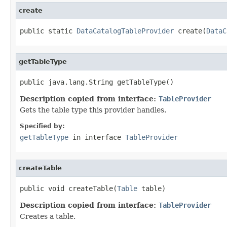
create
public static 
DataCatalogTableProvider
 create(
DataC
getTableType
public java.lang.String getTableType()
Description copied from interface:
TableProvider
Gets the table type this provider handles.
Specified by:
getTableType
in interface
TableProvider
createTable
public void createTable(
Table
 table)
Description copied from interface:
TableProvider
Creates a table.