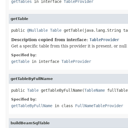
getTables
in interface
TableProvider
getTable
public 
@Nullable
Table
 getTable(java.lang.String ta
Description copied from interface:
TableProvider
Get a specific table from this provider it is present, or null i
Specified by:
getTable
in interface
TableProvider
getTableByFullName
public 
Table
 getTableByFullName(
TableName
 fullTable
Specified by:
getTableByFullName
in class
FullNameTableProvider
buildBeamSqlTable