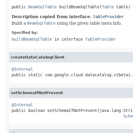
public 
BeamSqlTable
 buildBeamSqlTable(
Table
 table)
Description copied from interface:
TableProvider
Build a
BeamSqlTable
using the given table meta info.
Specified by:
buildBeamSqlTable
in interface
TableProvider
createDataCatalogClient
@Internal

public static com.google.cloud.datacatalog.v1beta1
setSchemaIfNotPresent
@Internal

public boolean setSchemaIfNotPresent(java.lang.Stri
Sche