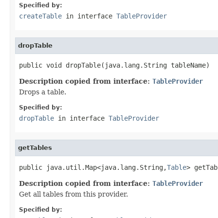
Specified by:
createTable
in interface
TableProvider
dropTable
public void dropTable(java.lang.String tableName)
Description copied from interface:
TableProvider
Drops a table.
Specified by:
dropTable
in interface
TableProvider
getTables
public java.util.Map<java.lang.String,
Table
> getTab
Description copied from interface:
TableProvider
Get all tables from this provider.
Specified by: