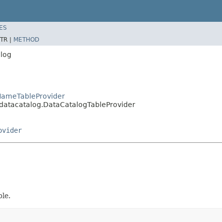
ES
TR |
METHOD
alog
lNameTableProvider
.datacatalog.DataCatalogTableProvider
ovider
le.