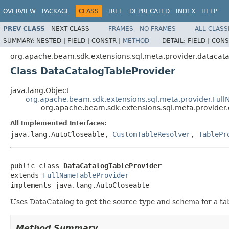
OVERVIEW
PACKAGE
CLASS
TREE
DEPRECATED
INDEX
HELP
PREV CLASS
NEXT CLASS
FRAMES
NO FRAMES
ALL CLASS
SUMMARY:
NESTED |
FIELD |
CONSTR |
METHOD
DETAIL:
FIELD |
CONS
org.apache.beam.sdk.extensions.sql.meta.provider.datacat
Class DataCatalogTableProvider
java.lang.Object
org.apache.beam.sdk.extensions.sql.meta.provider.Ful
org.apache.beam.sdk.extensions.sql.meta.provider
All Implemented Interfaces:
java.lang.AutoCloseable,
CustomTableResolver
,
TablePr
public class 
DataCatalogTableProvider
extends 
FullNameTableProvider
implements java.lang.AutoCloseable
Uses DataCatalog to get the source type and schema for a tab
Method Summary