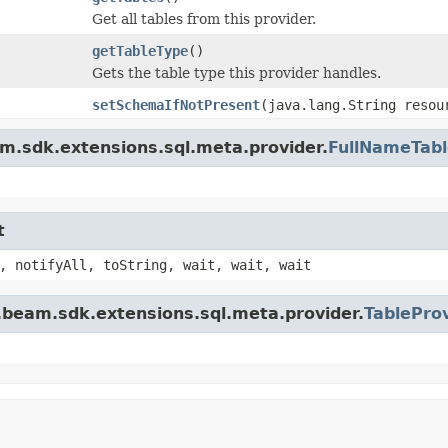
Get all tables from this provider.
getTableType
()
Gets the table type this provider handles.
setSchemaIfNotPresent
(java.lang.String reso
m.sdk.extensions.sql.meta.provider.
FullNameTabl
t
, notifyAll, toString, wait, wait, wait
.beam.sdk.extensions.sql.meta.provider.
TablePro