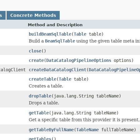
s
Concrete Methods
Method and Description
buildBeamSqlTable
(
Table
table)
Build a
BeamSqlTable
using the given table meta in
close
()
create
(
DataCatalogPipelineOptions
options)
talogClient
createDataCatalogClient
(
DataCatalogPipelineO
createTable
(
Table
table)
Creates a table.
dropTable
(java.lang.String tableName)
Drops a table.
getTable
(java.lang.String tableName)
Get a specific table from this provider it is present, 
getTableByFullName
(
TableName
fullTableName)
getTables
()