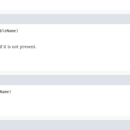
bleName)
f it is not present.
Name)