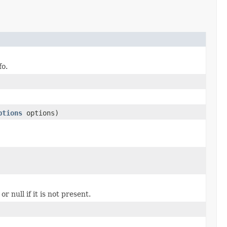
fo.
ptions
options)
or null if it is not present.