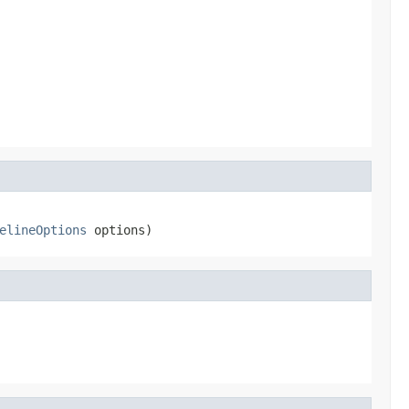
elineOptions
 options)