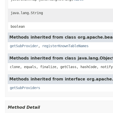
java.lang.String
boolean
Methods inherited from class org.apache.bea
getSubProvider
,
registerKnownTableNames
Methods inherited from class java.lang.Objec
clone, equals, finalize, getClass, hashCode, notify
Methods inherited from interface org.apache
getSubProviders
Method Detail