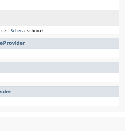
urce,
Schema
schema)
eProvider
vider