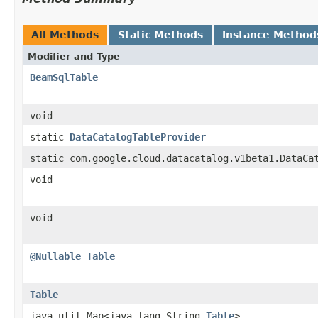
All Methods
Static Methods
Instance Method
Modifier and Type
BeamSqlTable
void
static
DataCatalogTableProvider
static com.google.cloud.datacatalog.v1beta1.DataCa
void
void
@Nullable
Table
Table
java.util.Map<java.lang.String,
Table
>