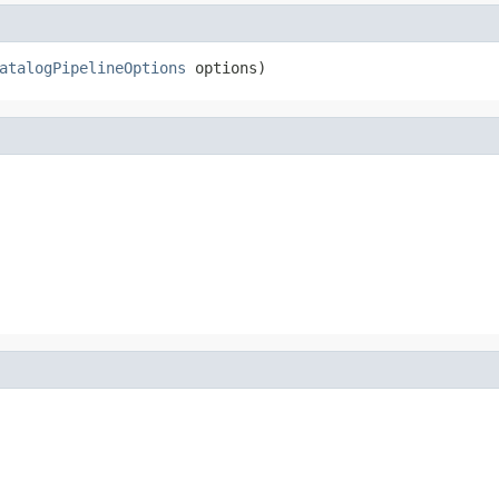
atalogPipelineOptions
 options)