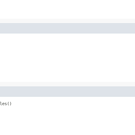
les()