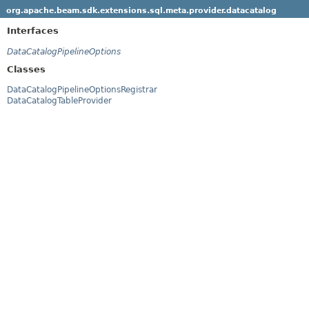
org.apache.beam.sdk.extensions.sql.meta.provider.datacatalog
Interfaces
DataCatalogPipelineOptions
Classes
DataCatalogPipelineOptionsRegistrar
DataCatalogTableProvider