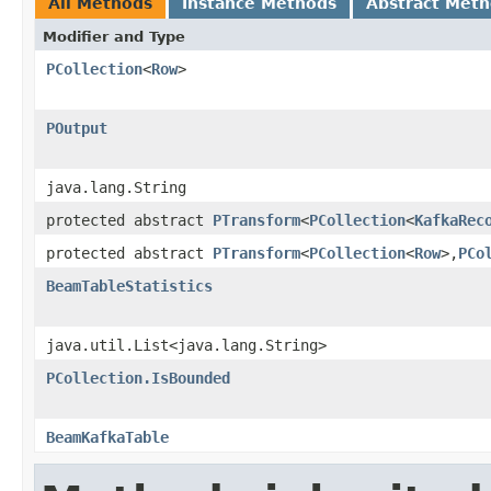
All Methods
Instance Methods
Abstract Met
Modifier and Type
PCollection
<
Row
>
POutput
java.lang.String
protected abstract
PTransform
<
PCollection
<
KafkaRec
protected abstract
PTransform
<
PCollection
<
Row
>,
PCo
BeamTableStatistics
java.util.List<java.lang.String>
PCollection.IsBounded
BeamKafkaTable