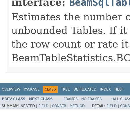
interface:
BeamSqlTab
Estimates the number of
unbounded Tables. If it 
the row count or rate it
BeamTableStatistic
OVERVIEW
PACKAGE
CLASS
TREE
DEPRECATED
INDEX
HELP
PREV CLASS
NEXT CLASS
FRAMES
NO FRAMES
ALL CLAS
SUMMARY:
NESTED |
FIELD
|
CONSTR
|
METHOD
DETAIL:
FIELD
|
CONS