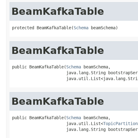
BeamKafkaTable
protected BeamKafkaTable(
Schema
 beamSchema)
BeamKafkaTable
public BeamKafkaTable(
Schema
 beamSchema,

                      java.lang.String bootstrapServ
                      java.util.List<java.lang.Stri
BeamKafkaTable
public BeamKafkaTable(
Schema
 beamSchema,

                      java.util.List<
TopicPartition
                      java.lang.String bootstrapSer