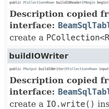
public 
PCollection
<
Row
> buildIOReader(
PBegin
 begin)
Description copied f
interface:
BeamSqlTab
create a
PCollection<
buildIOWriter
public 
POutput
 buildIOWriter(
PCollection
<
Row
> input
Description copied f
interface:
BeamSqlTab
create a
IO.write()
ins