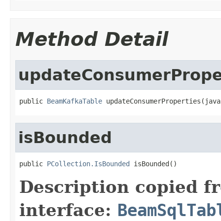
Method Detail
updateConsumerPrope
public 
BeamKafkaTable
 updateConsumerProperties(java
isBounded
public 
PCollection.IsBounded
 isBounded()
Description copied f
interface:
BeamSqlTab