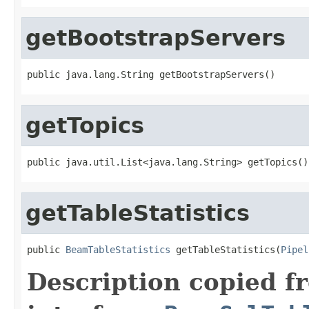
getBootstrapServers
public java.lang.String getBootstrapServers()
getTopics
public java.util.List<java.lang.String> getTopics()
getTableStatistics
public 
BeamTableStatistics
 getTableStatistics(
Pipel
Description copied f