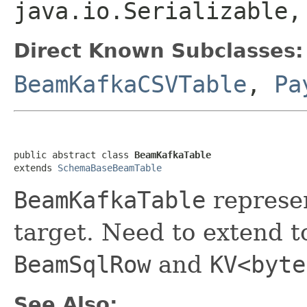
java.io.Serializable
Direct Known Subclasses:
BeamKafkaCSVTable
,
Pa
public abstract class 
BeamKafkaTable
extends 
SchemaBaseBeamTable
BeamKafkaTable
represen
target. Need to extend 
BeamSqlRow
and
KV<byte
See Also: