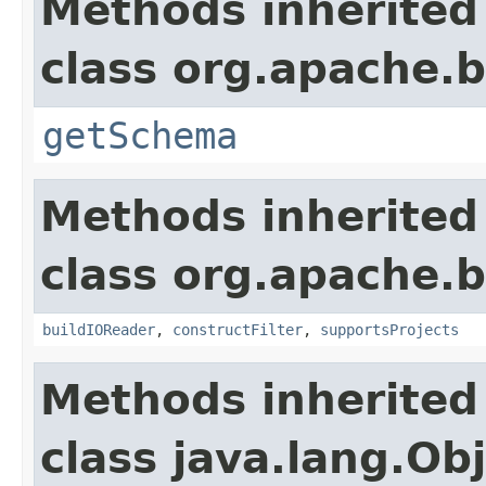
Methods inherited
class org.apache.
getSchema
Methods inherited
class org.apache.
buildIOReader
,
constructFilter
,
supportsProjects
Methods inherited
class java.lang.Ob