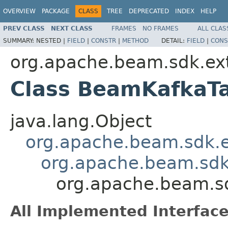
OVERVIEW
PACKAGE
CLASS
TREE
DEPRECATED
INDEX
HELP
PREV CLASS
NEXT CLASS
FRAMES
NO FRAMES
ALL CLAS
SUMMARY:
NESTED |
FIELD
|
CONSTR
|
METHOD
DETAIL:
FIELD
|
CONS
org.apache.beam.sdk.ext
Class BeamKafkaT
java.lang.Object
org.apache.beam.sdk.
org.apache.beam.sd
org.apache.beam.sd
All Implemented Interface