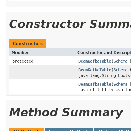
Constructor Summ
Constructors
Modifier
Constructor and Descrip
protected
BeamKafkaTable
(
Schema
b
BeamKafkaTable
(
Schema
b
java.lang.String boots
BeamKafkaTable
(
Schema
b
java.util.List<java.la
Method Summary