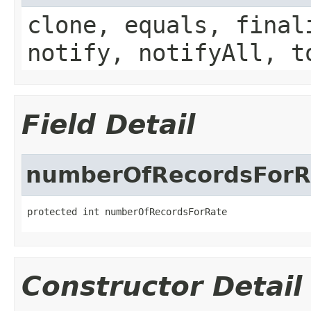
clone, equals, final
notify, notifyAll, t
Field Detail
numberOfRecordsForR
protected int numberOfRecordsForRate
Constructor Detail