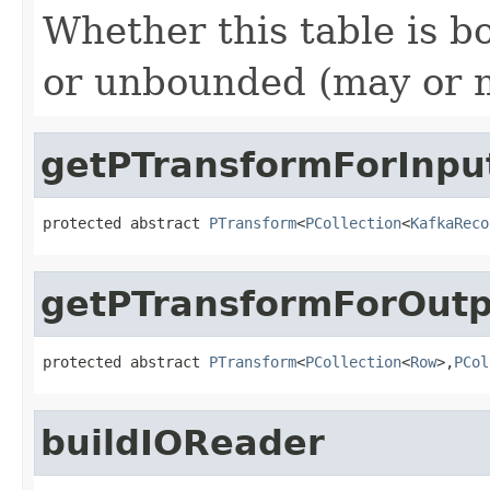
Whether this table is b
or unbounded (may or ma
getPTransformForInpu
protected abstract 
PTransform
<
PCollection
<
KafkaReco
getPTransformForOutp
protected abstract 
PTransform
<
PCollection
<
Row
>,
PCol
buildIOReader