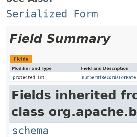
Serialized Form
Field Summary
Fields
Modifier and Type
Field and Description
protected int
numberOfRecordsForRate
Fields inherited f
class org.apache.
schema