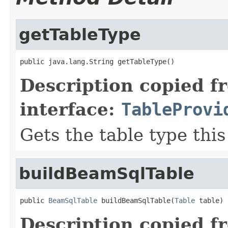
getTableType
public java.lang.String getTableType()
Description copied f
interface:
TableProvi
Gets the table type thi
buildBeamSqlTable
public 
BeamSqlTable
 buildBeamSqlTable(
Table
 table)
Description copied f