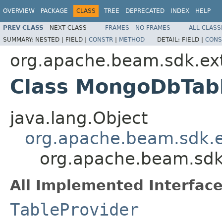
OVERVIEW
PACKAGE
CLASS
TREE
DEPRECATED
INDEX
HELP
PREV CLASS
NEXT CLASS
FRAMES
NO FRAMES
ALL CLASS
SUMMARY:
NESTED |
FIELD |
CONSTR
|
METHOD
DETAIL:
FIELD |
CONS
org.apache.beam.sdk.ex
Class MongoDbTab
java.lang.Object
org.apache.beam.sdk.e
org.apache.beam.sdk
All Implemented Interface
TableProvider