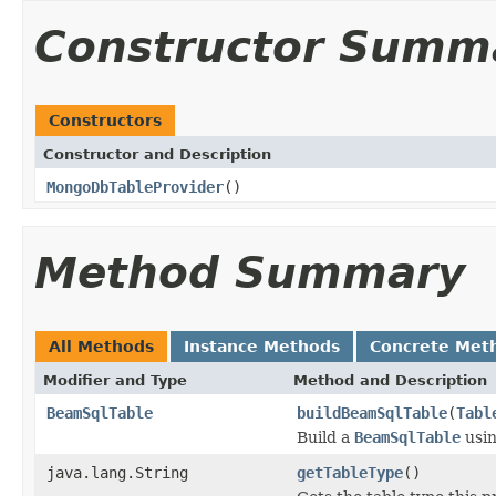
Constructor Summ
Constructors
Constructor and Description
MongoDbTableProvider
()
Method Summary
All Methods
Instance Methods
Concrete Met
Modifier and Type
Method and Description
BeamSqlTable
buildBeamSqlTable
(
Tabl
Build a
BeamSqlTable
usin
java.lang.String
getTableType
()