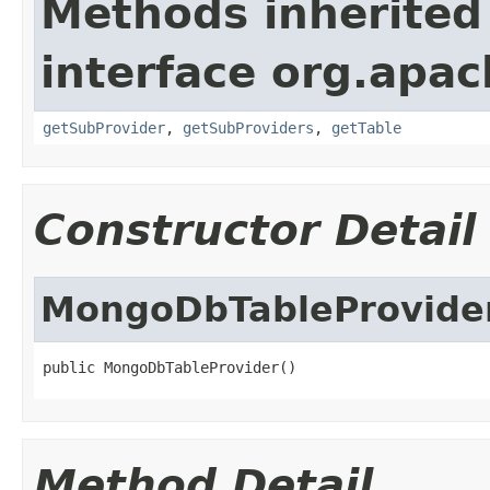
Methods inherited
interface org.apa
getSubProvider
,
getSubProviders
,
getTable
Constructor Detail
MongoDbTableProvide
public MongoDbTableProvider()
Method Detail