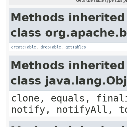
Gets the table type this p
Methods inherited
class org.apache.
createTable
,
dropTable
,
getTables
Methods inherited
class java.lang.Ob
clone, equals, final
notify, notifyAll, t