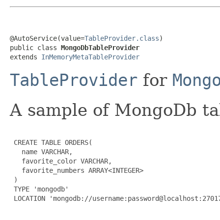
@AutoService(value=
TableProvider.class
)

public class 
MongoDbTableProvider
extends 
InMemoryMetaTableProvider
TableProvider
for
Mong
A sample of MongoDb tab
 CREATE TABLE ORDERS(

   name VARCHAR,

   favorite_color VARCHAR,

   favorite_numbers ARRAY<INTEGER>

 )

 TYPE 'mongodb'

 LOCATION 'mongodb://username:password@localhost:27017