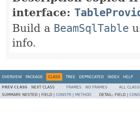
interface:
TableProvi
Build a
BeamSqlTable
u
info.
OVERVIEW
PACKAGE
CLASS
TREE
DEPRECATED
INDEX
HELP
PREV CLASS
NEXT CLASS
FRAMES
NO FRAMES
ALL CLASS
SUMMARY:
NESTED |
FIELD |
CONSTR
|
METHOD
DETAIL:
FIELD |
CONS