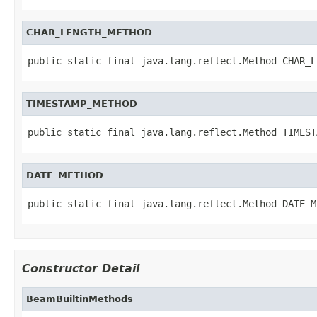
CHAR_LENGTH_METHOD
public static final java.lang.reflect.Method CHAR_L
TIMESTAMP_METHOD
public static final java.lang.reflect.Method TIMEST
DATE_METHOD
public static final java.lang.reflect.Method DATE_M
Constructor Detail
BeamBuiltinMethods