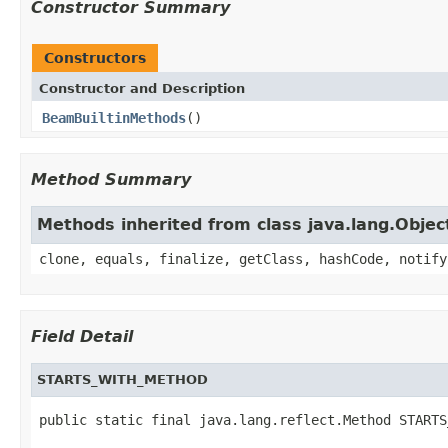
Constructor Summary
Constructors
Constructor and Description
BeamBuiltinMethods
()
Method Summary
Methods inherited from class java.lang.Objec
clone, equals, finalize, getClass, hashCode, notify
Field Detail
STARTS_WITH_METHOD
public static final java.lang.reflect.Method STARTS