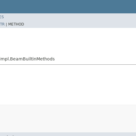
ES
TR
|
METHOD
n.impl.BeamBuiltinMethods