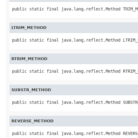
public static final java.lang.reflect.Method TRIM_M
LTRIM_METHOD
public static final java.lang.reflect.Method LTRIM_
RTRIM_METHOD
public static final java.lang.reflect.Method RTRIM_
SUBSTR_METHOD
public static final java.lang.reflect.Method SUBSTR
REVERSE_METHOD
public static final java.lang.reflect.Method REVERS