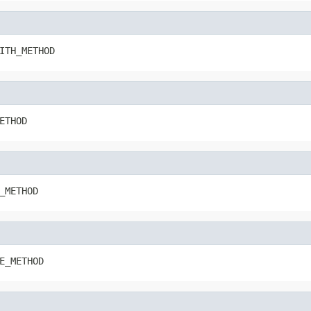
ITH_METHOD
ETHOD
_METHOD
E_METHOD