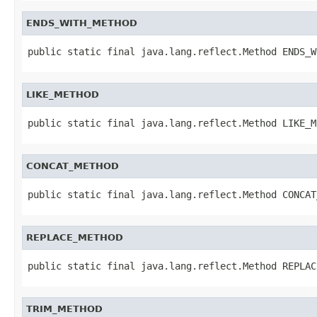
ENDS_WITH_METHOD
public static final java.lang.reflect.Method ENDS_W
LIKE_METHOD
public static final java.lang.reflect.Method LIKE_M
CONCAT_METHOD
public static final java.lang.reflect.Method CONCAT
REPLACE_METHOD
public static final java.lang.reflect.Method REPLAC
TRIM_METHOD