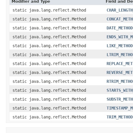
Modifier and Type
Field and De
static java.lang.reflect.Method
CHAR_LENGTH
static java.lang.reflect.Method
CONCAT_METH
static java.lang.reflect.Method
DATE_METHOD
static java.lang.reflect.Method
ENDS_WITH_M
static java.lang.reflect.Method
LIKE_METHOD
static java.lang.reflect.Method
LTRIM_METHO
static java.lang.reflect.Method
REPLACE_MET
static java.lang.reflect.Method
REVERSE_MET
static java.lang.reflect.Method
RTRIM_METHO
static java.lang.reflect.Method
STARTS_WITH
static java.lang.reflect.Method
SUBSTR_METH
static java.lang.reflect.Method
TIMESTAMP_M
static java.lang.reflect.Method
TRIM_METHOD