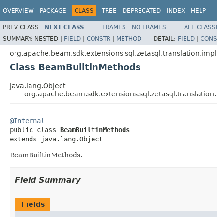
OVERVIEW
PACKAGE
CLASS
TREE
DEPRECATED
INDEX
HELP
PREV CLASS
NEXT CLASS
FRAMES
NO FRAMES
ALL CLASS
SUMMARY:
NESTED |
FIELD
|
CONSTR
|
METHOD
DETAIL:
FIELD
|
CONS
org.apache.beam.sdk.extensions.sql.zetasql.translation.impl
Class BeamBuiltinMethods
java.lang.Object
org.apache.beam.sdk.extensions.sql.zetasql.translatio
@Internal

public class 
BeamBuiltinMethods
extends java.lang.Object
BeamBuiltinMethods.
Field Summary
Fields