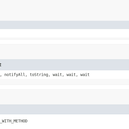
t
, notifyAll, toString, wait, wait, wait
_WITH_METHOD