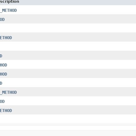
scription
_METHOD
OD
ETHOD
D
HOD
HOD
D
_METHOD
OD
ETHOD