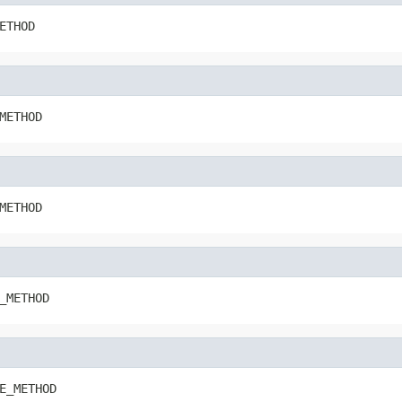
ETHOD
METHOD
METHOD
_METHOD
E_METHOD