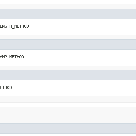
ENGTH_METHOD
AMP_METHOD
ETHOD