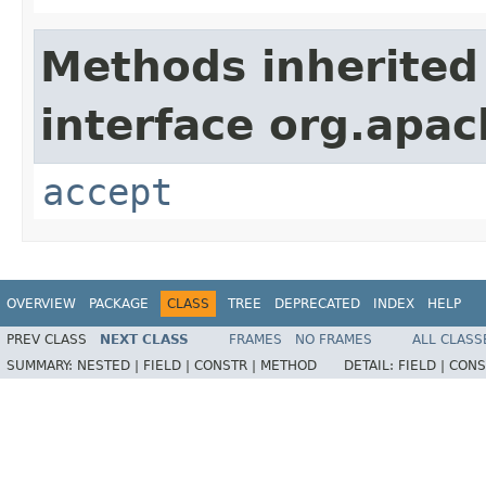
Methods inherited
interface org.apa
accept
OVERVIEW
PACKAGE
CLASS
TREE
DEPRECATED
INDEX
HELP
PREV CLASS
NEXT CLASS
FRAMES
NO FRAMES
ALL CLASS
SUMMARY:
NESTED |
FIELD |
CONSTR |
METHOD
DETAIL:
FIELD |
CONS