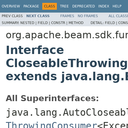
OVERVIEW
PACKAGE
CLASS
TREE
DEPRECATED
INDEX
HELP
PREV CLASS
NEXT CLASS
FRAMES
NO FRAMES
ALL CLASS
SUMMARY:
NESTED |
FIELD |
CONSTR |
METHOD
DETAIL:
FIELD |
CONS
org.apache.beam.sdk.fu
Interface
CloseableThrowin
extends java.lang.
All Superinterfaces:
java.lang.AutoCloseab
ThrowingConsumer
<Exce