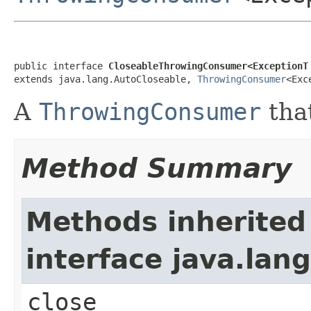
public interface 
CloseableThrowingConsumer<ExceptionT
extends java.lang.AutoCloseable, 
ThrowingConsumer
<Exc
A
ThrowingConsumer
that
Method Summary
Methods inherited
interface java.lan
close