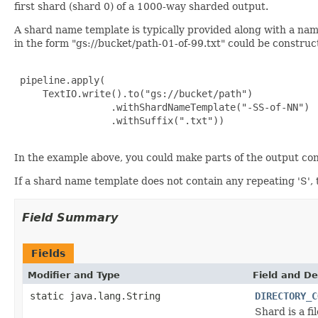
first shard (shard 0) of a 1000-way sharded output.
A shard name template is typically provided along with a na
in the form "gs://bucket/path-01-of-99.txt" could be constru
 pipeline.apply(

     TextIO.write().to("gs://bucket/path")

                 .withShardNameTemplate("-SS-of-NN")

                 .withSuffix(".txt"))

In the example above, you could make parts of the output con
If a shard name template does not contain any repeating 'S',
Field Summary
Fields
Modifier and Type
Field and De
static java.lang.String
DIRECTORY_C
Shard is a fi