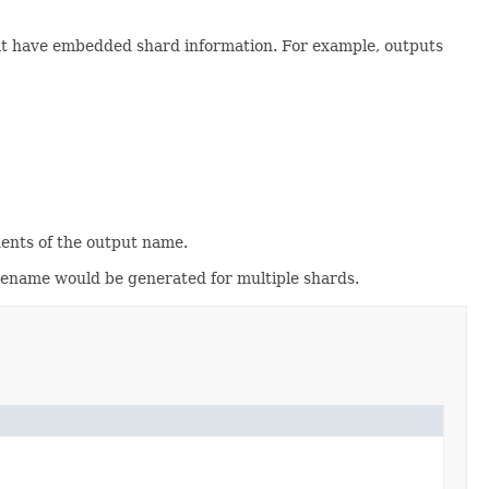
hat have embedded shard information. For example, outputs
nents of the output name.
ilename would be generated for multiple shards.