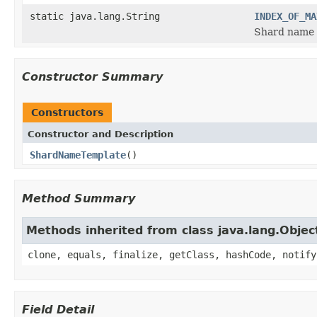
static java.lang.String
INDEX_OF_MA
Shard name 
Constructor Summary
Constructors
Constructor and Description
ShardNameTemplate
()
Method Summary
Methods inherited from class java.lang.Objec
clone, equals, finalize, getClass, hashCode, notify
Field Detail