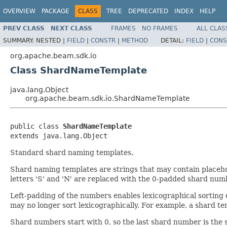
OVERVIEW
PACKAGE
CLASS
TREE
DEPRECATED
INDEX
HELP
PREV CLASS
NEXT CLASS
FRAMES
NO FRAMES
ALL CLAS
SUMMARY:
NESTED |
FIELD
|
CONSTR
|
METHOD
DETAIL:
FIELD
|
CONS
org.apache.beam.sdk.io
Class ShardNameTemplate
java.lang.Object
org.apache.beam.sdk.io.ShardNameTemplate
public class 
ShardNameTemplate
extends java.lang.Object
Standard shard naming templates.
Shard naming templates are strings that may contain placeho
letters 'S' and 'N' are replaced with the 0-padded shard num
Left-padding of the numbers enables lexicographical sorting o
may no longer sort lexicographically. For example, a shard temp
Shard numbers start with 0, so the last shard number is the