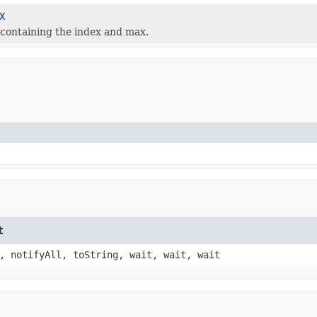
X
containing the index and max.
t
, notifyAll, toString, wait, wait, wait