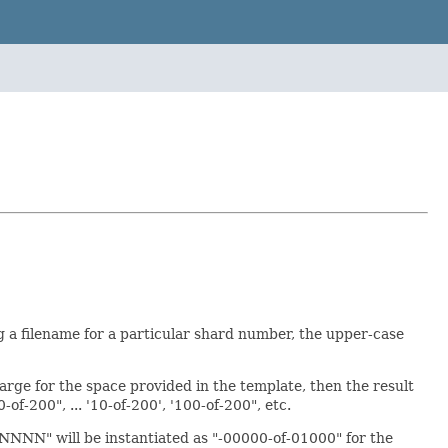
a filename for a particular shard number, the upper-case
arge for the space provided in the template, then the result
of-200", ... '10-of-200', '100-of-200", etc.
NNNN" will be instantiated as "-00000-of-01000" for the