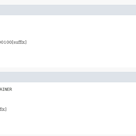
00100[suffix]
AINER
fix]