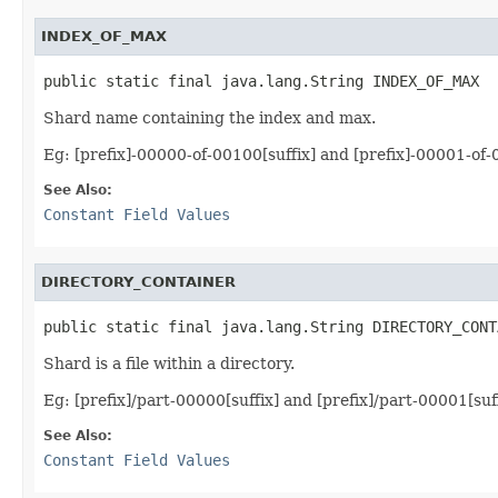
INDEX_OF_MAX
public static final java.lang.String INDEX_OF_MAX
Shard name containing the index and max.
Eg: [prefix]-00000-of-00100[suffix] and [prefix]-00001-of-
See Also:
Constant Field Values
DIRECTORY_CONTAINER
public static final java.lang.String DIRECTORY_CONT
Shard is a file within a directory.
Eg: [prefix]/part-00000[suffix] and [prefix]/part-00001[suf
See Also:
Constant Field Values