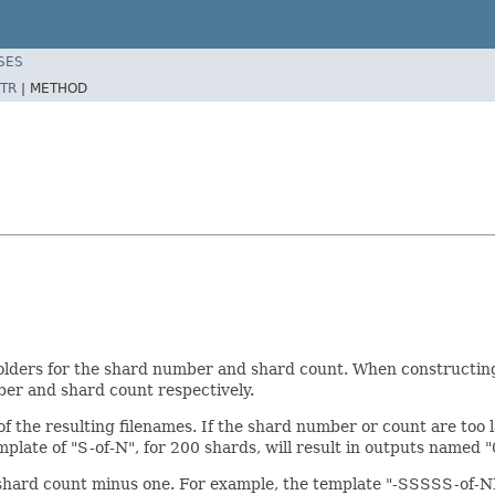
SES
TR
|
METHOD
lders for the shard number and shard count. When constructing 
ber and shard count respectively.
f the resulting filenames. If the shard number or count are too l
late of "S-of-N", for 200 shards, will result in outputs named "0-
 shard count minus one. For example, the template "-SSSSS-of-N