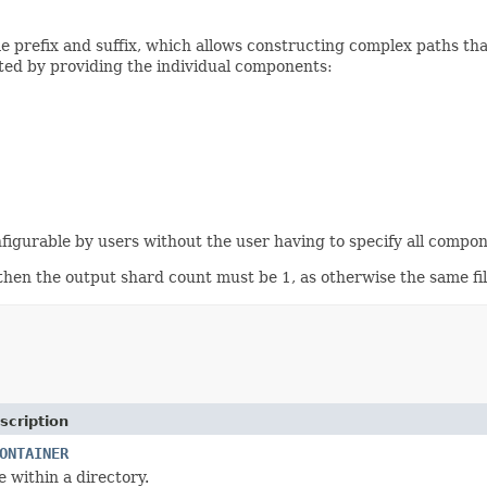
me prefix and suffix, which allows constructing complex paths t
cted by providing the individual components:
figurable by users without the user having to specify all compo
 then the output shard count must be 1, as otherwise the same f
scription
ONTAINER
le within a directory.