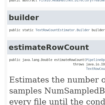
public abstract 
FileIO.ReadMatches.DirectoryTreatme
builder
public static 
TextRowCountEstimator.Builder
 builder
estimateRowCount
public java.lang.Double estimateRowCount(
PipelineOp
                                  throws java.io.IO
TextRowCou
Estimates the number o
samples NumSampledByt
every file until the con