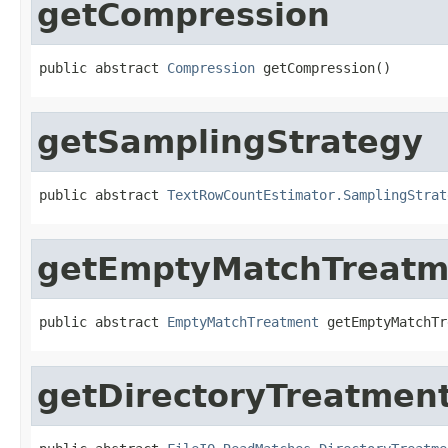
getCompression
public abstract 
Compression
 getCompression()
getSamplingStrategy
public abstract 
TextRowCountEstimator.SamplingStrat
getEmptyMatchTreatm
public abstract 
EmptyMatchTreatment
 getEmptyMatchTr
getDirectoryTreatmen