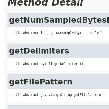
Method Detail
getNumSampledBytesP
public abstract long getNumSampledBytesPerFile()
getDelimiters
public abstract byte[] getDelimiters()
getFilePattern
public abstract java.lang.String getFilePattern()