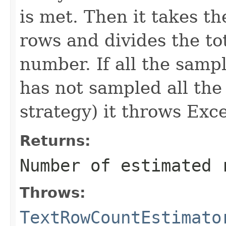
is met. Then it takes th
rows and divides the tot
number. If all the samp
has not sampled all the
strategy) it throws Exc
Returns:
Number of estimated 
Throws:
TextRowCountEstimato