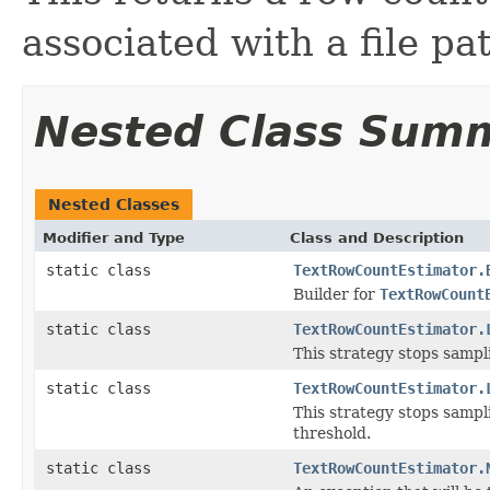
associated with a file pa
Nested Class Sum
Nested Classes
Modifier and Type
Class and Description
static class
TextRowCountEstimator.
Builder for
TextRowCount
static class
TextRowCountEstimator.
This strategy stops sampl
static class
TextRowCountEstimator.
This strategy stops samp
threshold.
static class
TextRowCountEstimator.