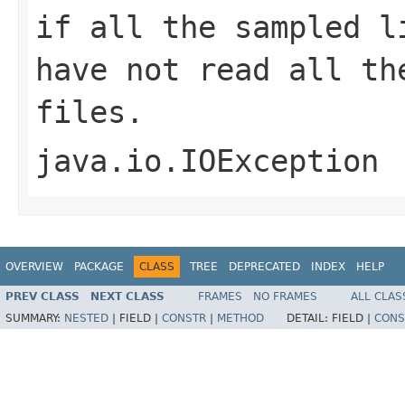
if all the sampled l
have not read all th
files.
java.io.IOException
OVERVIEW
PACKAGE
CLASS
TREE
DEPRECATED
INDEX
HELP
PREV CLASS
NEXT CLASS
FRAMES
NO FRAMES
ALL CLAS
SUMMARY:
NESTED
|
FIELD |
CONSTR
|
METHOD
DETAIL:
FIELD |
CONS