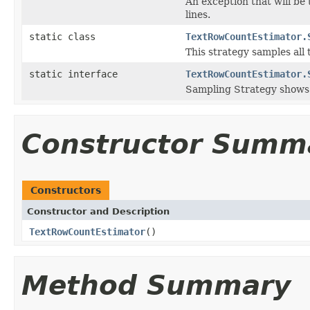
An exception that will be
lines.
static class
TextRowCountEstimator.
This strategy samples all t
static interface
TextRowCountEstimator.
Sampling Strategy shows 
Constructor Summ
Constructors
Constructor and Description
TextRowCountEstimator
()
Method Summary