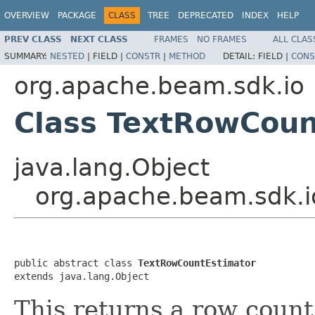
OVERVIEW
PACKAGE
CLASS
TREE
DEPRECATED
INDEX
HELP
PREV CLASS
NEXT CLASS
FRAMES
NO FRAMES
ALL CLAS
SUMMARY:
NESTED
|
FIELD |
CONSTR
|
METHOD
DETAIL:
FIELD |
CONS
org.apache.beam.sdk.io
Class TextRowCoun
java.lang.Object
org.apache.beam.sdk.i
public abstract class 
TextRowCountEstimator
extends java.lang.Object
This returns a row count 