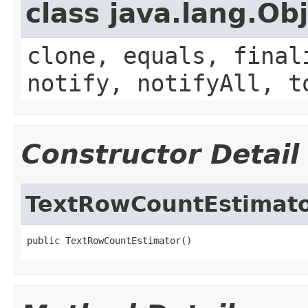
class java.lang.Ob
clone, equals, final
notify, notifyAll, t
Constructor Detail
TextRowCountEstimat
public TextRowCountEstimator()