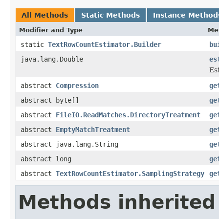
All Methods
Static Methods
Instance Method
Modifier and Type
Me
static
TextRowCountEstimator.Builder
bu
java.lang.Double
es
Es
abstract
Compression
ge
abstract byte[]
ge
abstract
FileIO.ReadMatches.DirectoryTreatment
ge
abstract
EmptyMatchTreatment
ge
abstract java.lang.String
ge
abstract long
ge
abstract
TextRowCountEstimator.SamplingStrategy
ge
Methods inherited