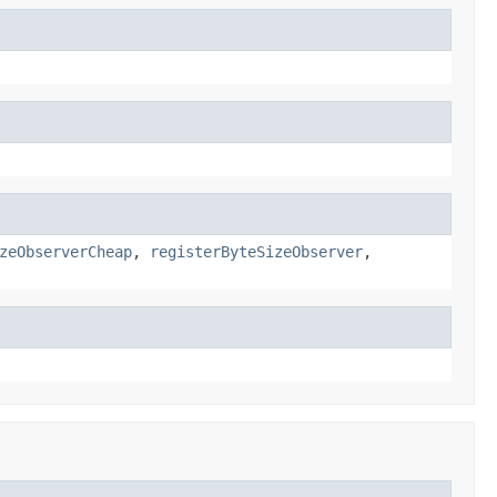
zeObserverCheap
,
registerByteSizeObserver
,