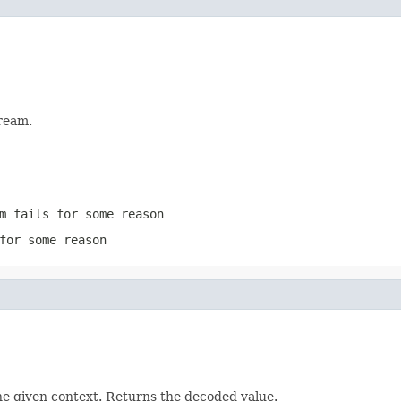
ream.
m
fails for some reason
for some reason
he given context. Returns the decoded value.