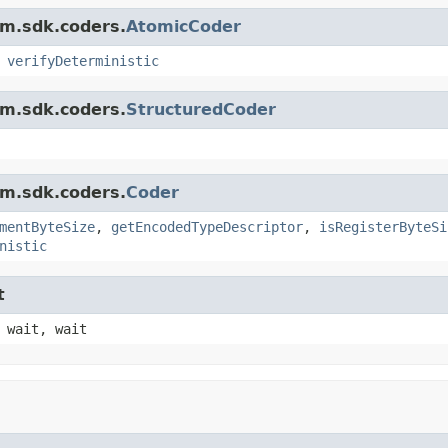
am.sdk.coders.
AtomicCoder
,
verifyDeterministic
am.sdk.coders.
StructuredCoder
am.sdk.coders.
Coder
mentByteSize
,
getEncodedTypeDescriptor
,
isRegisterByteSi
nistic
t
 wait, wait