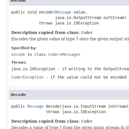
encode
public void encode(
Message
 value,

                   java.io.OutputStream outStream)

            throws java.io.IOException
Description copied from class:
Coder
Encodes the given value of type
T
onto the given output st
Specified by:
encode
in class
Coder
<
Message
>
Throws:
java.io.IOException
- if writing to the
OutputStrea
CoderException
- if the value could not be encoded 
decode
public 
Message
 decode(java.io.InputStream inStream)

               throws java.io.IOException
Description copied from class:
Coder
Decodes a value of type
T
from the given input stream in t