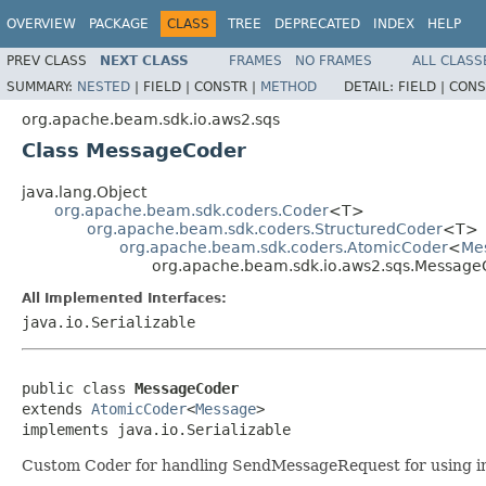
OVERVIEW
PACKAGE
CLASS
TREE
DEPRECATED
INDEX
HELP
PREV CLASS
NEXT CLASS
FRAMES
NO FRAMES
ALL CLASS
SUMMARY:
NESTED
|
FIELD |
CONSTR |
METHOD
DETAIL:
FIELD |
CONS
org.apache.beam.sdk.io.aws2.sqs
Class MessageCoder
java.lang.Object
org.apache.beam.sdk.coders.Coder
<T>
org.apache.beam.sdk.coders.StructuredCoder
<T>
org.apache.beam.sdk.coders.AtomicCoder
<
Me
org.apache.beam.sdk.io.aws2.sqs.Message
All Implemented Interfaces:
java.io.Serializable
public class 
MessageCoder
extends 
AtomicCoder
<
Message
>

implements java.io.Serializable
Custom Coder for handling SendMessageRequest for using in