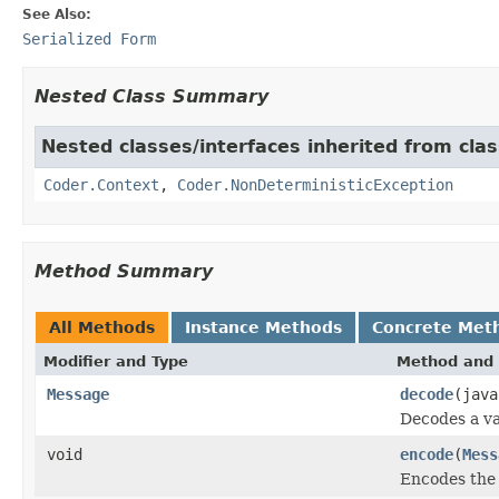
See Also:
Serialized Form
Nested Class Summary
Nested classes/interfaces inherited from cl
Coder.Context
,
Coder.NonDeterministicException
Method Summary
All Methods
Instance Methods
Concrete Met
Modifier and Type
Method and 
Message
decode
(java
Decodes a va
void
encode
(
Mess
Encodes the 