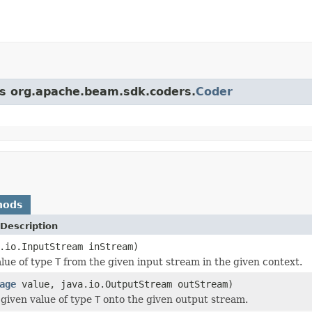
ass org.apache.beam.sdk.coders.
Coder
hods
Description
.io.InputStream inStream)
lue of type
T
from the given input stream in the given context.
age
value, java.io.OutputStream outStream)
given value of type
T
onto the given output stream.