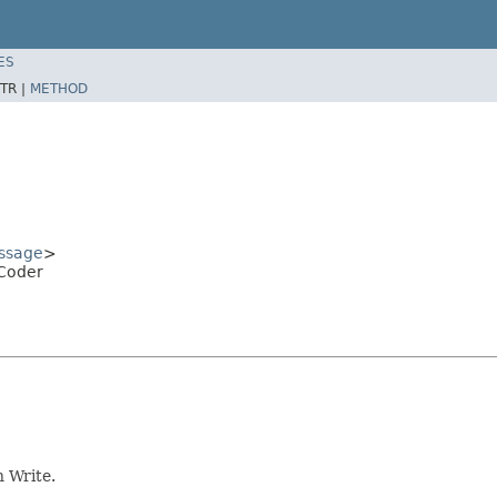
ES
TR |
METHOD
ssage
>
Coder
 Write.