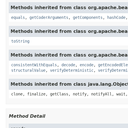
Methods inherited from class org.apache.be
equals
,
getCoderArguments
,
getComponents
,
hashCode
Methods inherited from class org.apache.be
toString
Methods inherited from class org.apache.be
consistentWithEquals
,
decode
,
encode
,
getEncodedEle
structuralValue
,
verifyDeterministic
,
verifyDetermi
Methods inherited from class java.lang.Objec
clone, finalize, getClass, notify, notifyAll, wait,
Method Detail