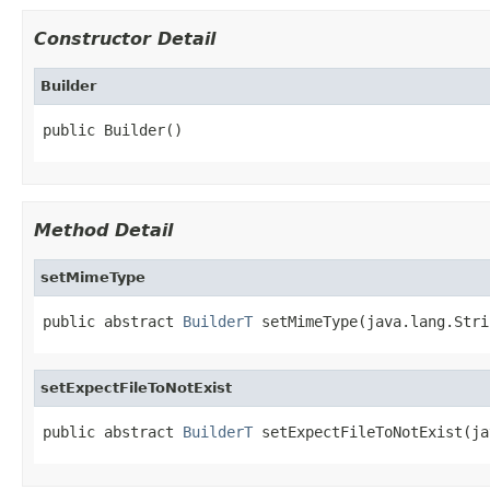
Constructor Detail
Builder
public Builder()
Method Detail
setMimeType
public abstract 
BuilderT
 setMimeType(java.lang.Stri
setExpectFileToNotExist
public abstract 
BuilderT
 setExpectFileToNotExist(ja