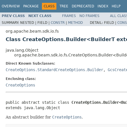
OVERVIEW
PACKAGE
CLASS
TREE
DEPRECATED
INDEX
HELP
PREV CLASS
NEXT CLASS
FRAMES
NO FRAMES
ALL CLAS
SUMMARY:
NESTED |
FIELD |
CONSTR
|
METHOD
DETAIL:
FIELD |
CONS
org.apache.beam.sdk.io.fs
Class CreateOptions.Builder<BuilderT ex
java.lang.Object
org.apache.beam.sdk.io.fs.CreateOptions.Builder<Buil
Direct Known Subclasses:
CreateOptions.StandardCreateOptions.Builder
,
GcsCreat
Enclosing class:
CreateOptions
public abstract static class 
CreateOptions.Builder<Bu
extends java.lang.Object
An abstract builder for
CreateOptions
.