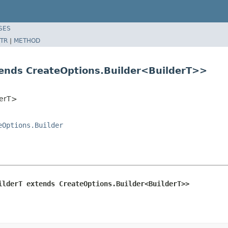
SES
TR
|
METHOD
tends CreateOptions.Builder<BuilderT>>
derT>
eOptions.Builder
ilderT extends CreateOptions.Builder<BuilderT>>