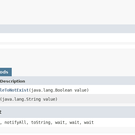
hods
Description
leToNotExist
(java.lang.Boolean value)
(java.lang.String value)
t
, notifyAll, toString, wait, wait, wait