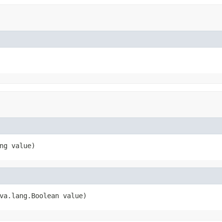
ng value)
va.lang.Boolean value)