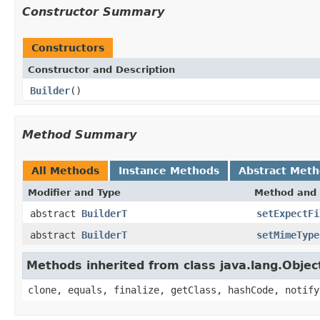
Constructor Summary
Constructors
Constructor and Description
Builder
()
Method Summary
All Methods
Instance Methods
Abstract Met
Modifier and Type
Method and 
abstract
BuilderT
setExpectFi
abstract
BuilderT
setMimeType
Methods inherited from class java.lang.Objec
clone, equals, finalize, getClass, hashCode, notify