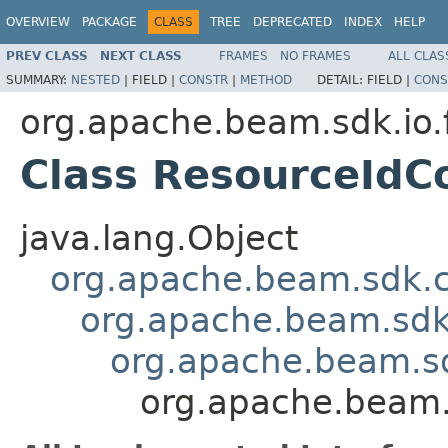
OVERVIEW
PACKAGE
CLASS
TREE
DEPRECATED
INDEX
HELP
PREV CLASS
NEXT CLASS
FRAMES
NO FRAMES
ALL CLAS
SUMMARY:
NESTED
|
FIELD |
CONSTR
|
METHOD
DETAIL:
FIELD |
CONS
org.apache.beam.sdk.io.
Class ResourceIdC
java.lang.Object
org.apache.beam.sdk.
org.apache.beam.sdk
org.apache.beam.s
org.apache.beam.