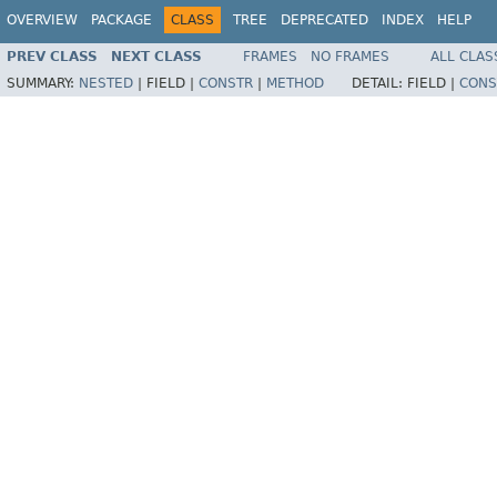
OVERVIEW
PACKAGE
CLASS
TREE
DEPRECATED
INDEX
HELP
PREV CLASS
NEXT CLASS
FRAMES
NO FRAMES
ALL CLAS
SUMMARY:
NESTED
|
FIELD |
CONSTR
|
METHOD
DETAIL:
FIELD |
CONS