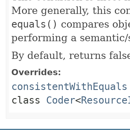
More generally, this co
equals()
compares objec
performing a semantic/
By default, returns fals
Overrides:
consistentWithEquals
class
Coder
<
Resource