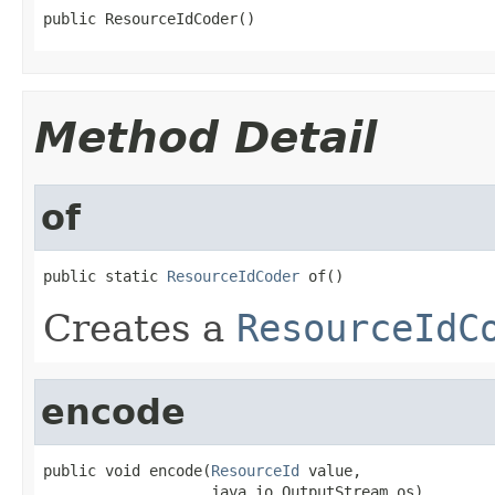
public ResourceIdCoder()
Method Detail
of
public static 
ResourceIdCoder
 of()
Creates a
ResourceIdC
encode
public void encode(
ResourceId
 value,

                   java.io.OutputStream os)
