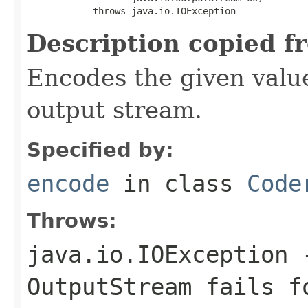
            throws java.io.IOException
Description copied f
Encodes the given valu
output stream.
Specified by:
encode
in class
Code
Throws:
java.io.IOException
-
OutputStream
fails fo