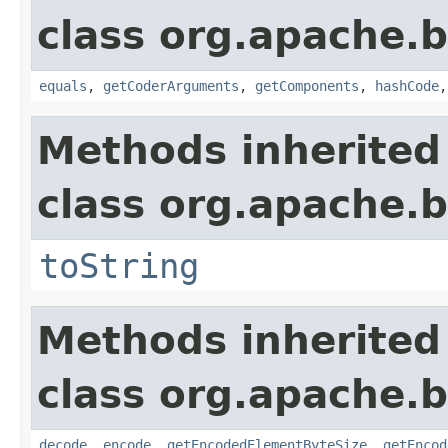
class org.apache.
equals
,
getCoderArguments
,
getComponents
,
hashCode
Methods inherited
class org.apache.
toString
Methods inherited
class org.apache.
decode
,
encode
,
getEncodedElementByteSize
,
getEncod