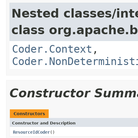
Nested classes/int
class org.apache.
Coder.Context
,
Coder.NonDeterminist
Constructor Summ
Constructors
Constructor and Description
ResourceIdCoder
()