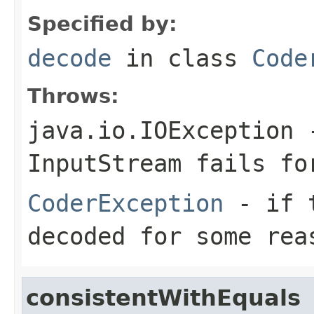
Specified by:
decode
in class
Code
Throws:
java.io.IOException
-
InputStream
fails for
CoderException
- if t
decoded for some rea
consistentWithEquals