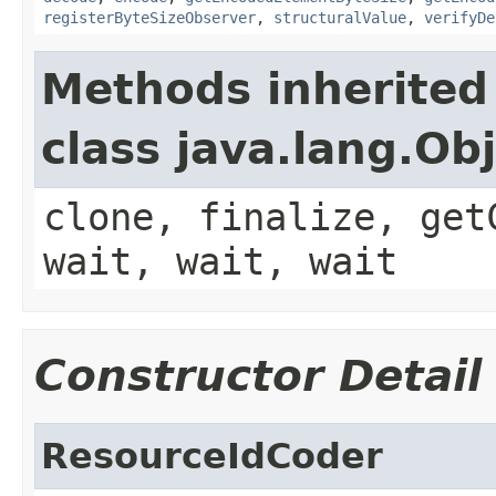
registerByteSizeObserver
,
structuralValue
,
verifyDe
Methods inherited
class java.lang.Ob
clone, finalize, get
wait, wait, wait
Constructor Detail
ResourceIdCoder