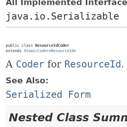
All Implemented Interface
java.io.Serializable
public class 
ResourceIdCoder
extends 
AtomicCoder
<
ResourceId
>
A
Coder
for
ResourceId
.
See Also:
Serialized Form
Nested Class Sum