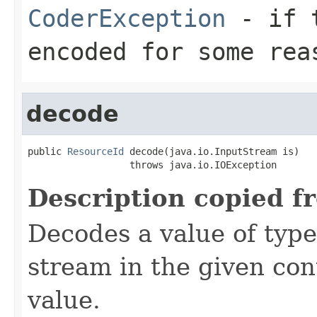
CoderException
- if t
encoded for some rea
decode
public 
ResourceId
 decode(java.io.InputStream is)

                  throws java.io.IOException
Description copied f
Decodes a value of typ
stream in the given co
value.