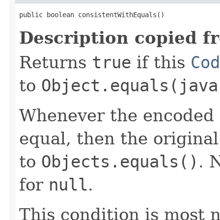
public boolean consistentWithEquals()
Description copied f
Returns
true
if this
Cod
to
Object.equals(java
Whenever the encoded b
equal, then the origina
to
Objects.equals()
. 
for
null
.
This condition is most n