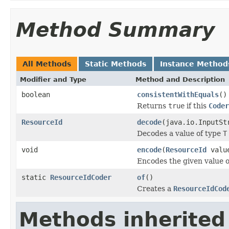
Method Summary
All Methods
Static Methods
Instance Method
Modifier and Type
Method and Description
boolean
consistentWithEquals
()
Returns
true
if this
Coder
ResourceId
decode
(java.io.InputSt
Decodes a value of type
T
void
encode
(
ResourceId
value
Encodes the given value 
static
ResourceIdCoder
of
()
Creates a
ResourceIdCod
Methods inherited